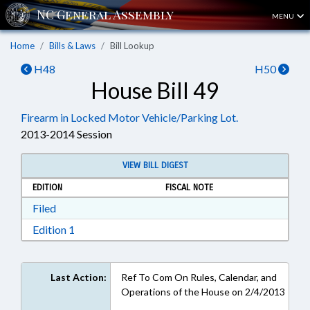
MENU
Home
Bills & Laws
Bill Lookup
H48
H50
House Bill 49
Firearm in Locked Motor Vehicle/Parking Lot.
2013-2014 Session
VIEW BILL DIGEST
EDITION
FISCAL NOTE
Download Filed in RTF, Rich Text Format
Filed
Download Edition 1 in RTF, Rich Text Format
Edition 1
Last Action:
Ref To Com On Rules, Calendar, and
Operations of the House on 2/4/2013