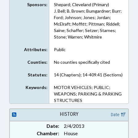
Sponsors:
Shepard; Cleveland (Primary)
J. Bell; B. Brown; Bumgardner; Burr;
Ford; Johnson; Jones; Jordan;
McElraft; Moffitt; Pittman; Riddell;
Saine; Schaffer; Setzer; Starnes;
Stone; Warren; Whitmire
Attributes:
Public
Counties:
No counties specifically cited
Statutes:
14 (Chapters); 14-409.41 (Sections)
Keywords:
MOTOR VEHICLES; PUBLIC;
WEAPONS; PARKING & PARKING
STRUCTURES
HISTORY
Date
Date:
2/4/2013
Chamber:
House