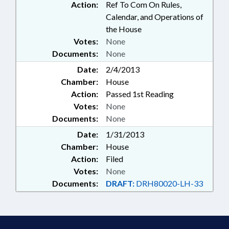
Action:
Ref To Com On Rules,
Calendar, and Operations of
the House
Votes:
None
Documents:
None
Date:
2/4/2013
Chamber:
House
Action:
Passed 1st Reading
Votes:
None
Documents:
None
Date:
1/31/2013
Chamber:
House
Action:
Filed
Votes:
None
Documents:
DRAFT:
DRH80020-LH-33