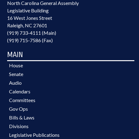
North Carolina General Assembly
Legislative Building
16 West Jones Street
Raleigh, NC 27601
(919) 733-4111 (Main)
(919) 715-7586 (Fax)
MAIN
House
Senate
Audio
Calendars
Committees
Gov Ops
Bills & Laws
Divisions
Legislative Publications