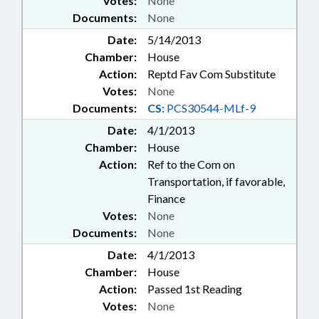
Votes:
None
Documents:
None
Date:
5/14/2013
Chamber:
House
Action:
Reptd Fav Com Substitute
Votes:
None
Documents:
CS:
PCS30544-MLf-9
Date:
4/1/2013
Chamber:
House
Action:
Ref to the Com on
Transportation, if favorable,
Finance
Votes:
None
Documents:
None
Date:
4/1/2013
Chamber:
House
Action:
Passed 1st Reading
Votes:
None