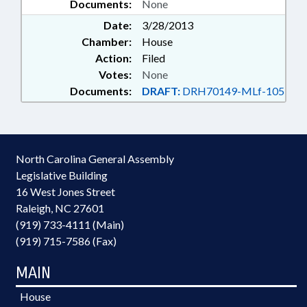
Documents:
None
Date:
3/28/2013
Chamber:
House
Action:
Filed
Votes:
None
Documents:
DRAFT:
DRH70149-MLf-105
North Carolina General Assembly
Legislative Building
16 West Jones Street
Raleigh, NC 27601
(919) 733-4111 (Main)
(919) 715-7586 (Fax)
MAIN
House