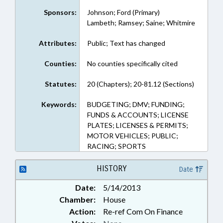
Sponsors:
Johnson; Ford (Primary)
Lambeth; Ramsey; Saine; Whitmire
Attributes:
Public; Text has changed
Counties:
No counties specifically cited
Statutes:
20 (Chapters); 20-81.12 (Sections)
Keywords:
BUDGETING; DMV; FUNDING;
FUNDS & ACCOUNTS; LICENSE
PLATES; LICENSES & PERMITS;
MOTOR VEHICLES; PUBLIC;
RACING; SPORTS
HISTORY
Date
Date:
5/14/2013
Chamber:
House
Action:
Re-ref Com On Finance