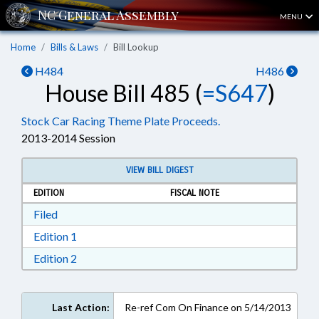
MENU
Home
Bills & Laws
Bill Lookup
H484
H486
House Bill 485 (
=S647
)
Stock Car Racing Theme Plate Proceeds.
2013-2014 Session
VIEW BILL DIGEST
EDITION
FISCAL NOTE
Download Filed in RTF, Rich Text Format
Filed
Download Edition 1 in RTF, Rich Text Format
Edition 1
Download Edition 2 in RTF, Rich Text Format
Edition 2
Last Action:
Re-ref Com On Finance on 5/14/2013