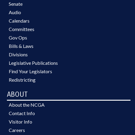
Senate
Audio
Calendars
Committees
Gov Ops
Bills & Laws
Divisions
Legislative Publications
Find Your Legislators
Redistricting
ABOUT
About the NCGA
Contact Info
Visitor Info
Careers