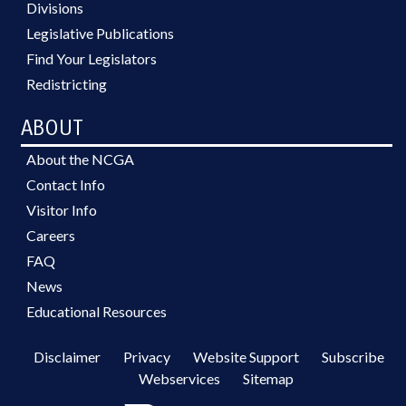
Divisions
Legislative Publications
Find Your Legislators
Redistricting
ABOUT
About the NCGA
Contact Info
Visitor Info
Careers
FAQ
News
Educational Resources
Disclaimer
Privacy
Website Support
Subscribe
Webservices
Sitemap