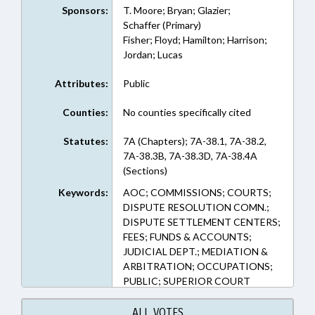
Sponsors:
T. Moore; Bryan; Glazier;
Schaffer (Primary)
Fisher; Floyd; Hamilton; Harrison;
Jordan; Lucas
Attributes:
Public
Counties:
No counties specifically cited
Statutes:
7A (Chapters); 7A-38.1, 7A-38.2,
7A-38.3B, 7A-38.3D, 7A-38.4A
(Sections)
Keywords:
AOC; COMMISSIONS; COURTS;
DISPUTE RESOLUTION COMN.;
DISPUTE SETTLEMENT CENTERS;
FEES; FUNDS & ACCOUNTS;
JUDICIAL DEPT.; MEDIATION &
ARBITRATION; OCCUPATIONS;
PUBLIC; SUPERIOR COURT
ALL VOTES