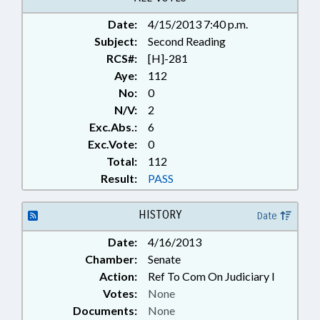
Date:
4/15/2013 7:40 p.m.
Subject:
Second Reading
RCS#:
[H]-281
Aye:
112
No:
0
N/V:
2
Exc.Abs.:
6
Exc.Vote:
0
Total:
112
Result:
PASS
HISTORY
Date
Date:
4/16/2013
Chamber:
Senate
Action:
Ref To Com On Judiciary I
Votes:
None
Documents:
None