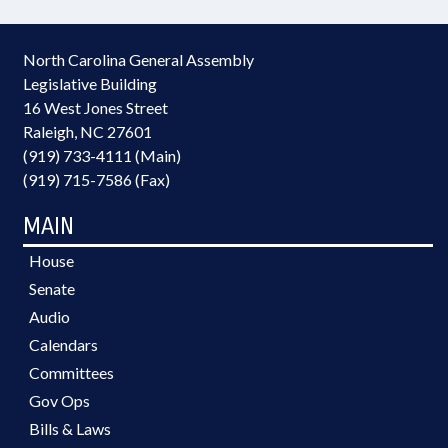
North Carolina General Assembly
Legislative Building
16 West Jones Street
Raleigh, NC 27601
(919) 733-4111 (Main)
(919) 715-7586 (Fax)
MAIN
House
Senate
Audio
Calendars
Committees
Gov Ops
Bills & Laws