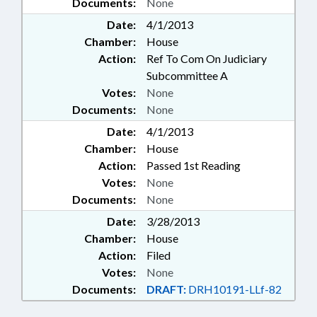
Documents:
None
Date:
4/1/2013
Chamber:
House
Action:
Ref To Com On Judiciary
Subcommittee A
Votes:
None
Documents:
None
Date:
4/1/2013
Chamber:
House
Action:
Passed 1st Reading
Votes:
None
Documents:
None
Date:
3/28/2013
Chamber:
House
Action:
Filed
Votes:
None
Documents:
DRAFT:
DRH10191-LLf-82