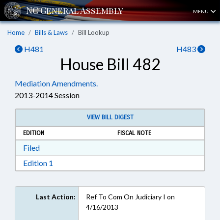
MENU
Home
Bills & Laws
Bill Lookup
H481
H483
House Bill 482
Mediation Amendments.
2013-2014 Session
VIEW BILL DIGEST
EDITION
FISCAL NOTE
Download Filed in RTF, Rich Text Format
Filed
Download Edition 1 in RTF, Rich Text Format
Edition 1
Last Action:
Ref To Com On Judiciary I on
4/16/2013