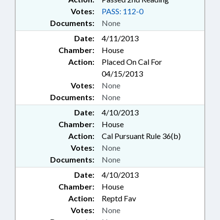
Votes:
PASS: 112-0
Documents:
None
Date:
4/11/2013
Chamber:
House
Action:
Placed On Cal For
04/15/2013
Votes:
None
Documents:
None
Date:
4/10/2013
Chamber:
House
Action:
Cal Pursuant Rule 36(b)
Votes:
None
Documents:
None
Date:
4/10/2013
Chamber:
House
Action:
Reptd Fav
Votes:
None