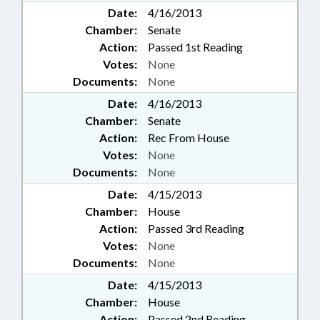
Date:
4/16/2013
Chamber:
Senate
Action:
Passed 1st Reading
Votes:
None
Documents:
None
Date:
4/16/2013
Chamber:
Senate
Action:
Rec From House
Votes:
None
Documents:
None
Date:
4/15/2013
Chamber:
House
Action:
Passed 3rd Reading
Votes:
None
Documents:
None
Date:
4/15/2013
Chamber:
House
Action:
Passed 2nd Reading