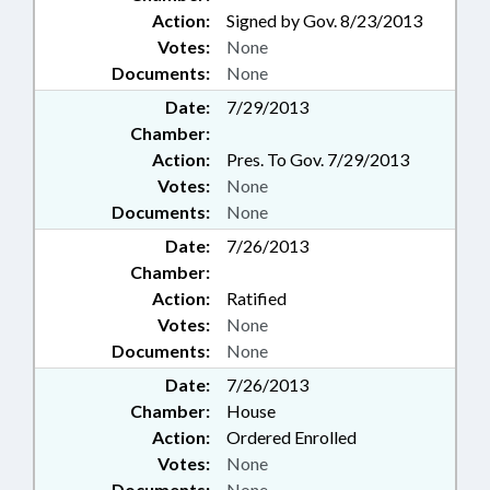
Action:
Signed by Gov. 8/23/2013
Votes:
None
Documents:
None
Date:
7/29/2013
Chamber:
Action:
Pres. To Gov. 7/29/2013
Votes:
None
Documents:
None
Date:
7/26/2013
Chamber:
Action:
Ratified
Votes:
None
Documents:
None
Date:
7/26/2013
Chamber:
House
Action:
Ordered Enrolled
Votes:
None
Documents:
None