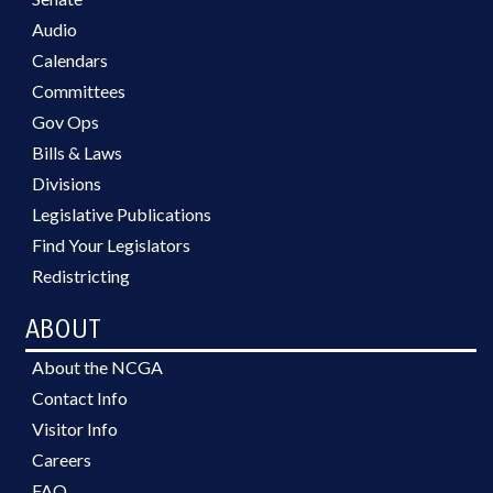
Audio
Calendars
Committees
Gov Ops
Bills & Laws
Divisions
Legislative Publications
Find Your Legislators
Redistricting
ABOUT
About the NCGA
Contact Info
Visitor Info
Careers
FAQ