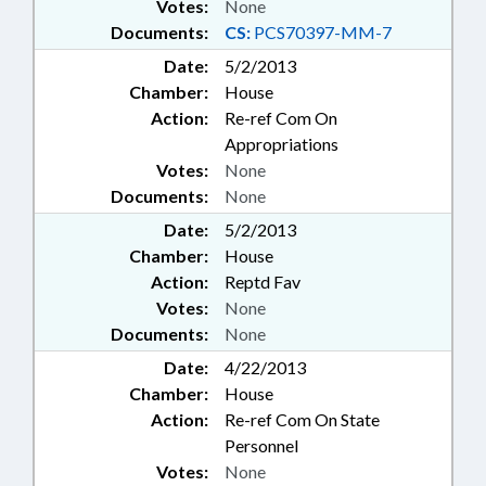
Votes:
None
Documents:
CS:
PCS70397-MM-7
Date:
5/2/2013
Chamber:
House
Action:
Re-ref Com On
Appropriations
Votes:
None
Documents:
None
Date:
5/2/2013
Chamber:
House
Action:
Reptd Fav
Votes:
None
Documents:
None
Date:
4/22/2013
Chamber:
House
Action:
Re-ref Com On State
Personnel
Votes:
None