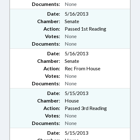
Documents:
None
Date:
5/16/2013
Chamber:
Senate
Action:
Passed 1st Reading
Votes:
None
Documents:
None
Date:
5/16/2013
Chamber:
Senate
Action:
Rec From House
Votes:
None
Documents:
None
Date:
5/15/2013
Chamber:
House
Action:
Passed 3rd Reading
Votes:
None
Documents:
None
Date:
5/15/2013