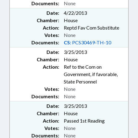
Documents:
None
Date:
4/22/2013
Chamber:
House
Action:
Reptd Fav Com Substitute
Votes:
None
Documents:
CS:
PCS30469-TH-10
Date:
3/25/2013
Chamber:
House
Action:
Ref to the Com on
Government, if favorable,
State Personnel
Votes:
None
Documents:
None
Date:
3/25/2013
Chamber:
House
Action:
Passed 1st Reading
Votes:
None
Documents:
None