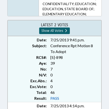
CONFIDENTIALITY; EDUCATION;
EDUCATION, STATE BOARD OF;
ELEMENTARY EDUCATION;
HIGHER EDUCATION;
PERSONNEL; PRESENTED;
LATEST 2 VOTES
PRIVACY; PUBLIC; PUBLIC
Show All Votes
INSTRUCTION DEPT.; RATIFIED;
SECONDARY EDUCATION; STATE
Date:
7/25/2013 9:41 p.m.
EMPLOYEES; STATE PERSONNEL
Subject:
Conference Rpt Motion 8
OFFICE; UNC; RECORDS;
To Adopt
CHAPTERED
RCS#:
[S]-898
Aye:
39
No:
7
N/V:
0
Exc.Abs.:
4
Exc.Vote:
0
Total:
46
Result:
PASS
Date:
7/25/2013 4:14 p.m.