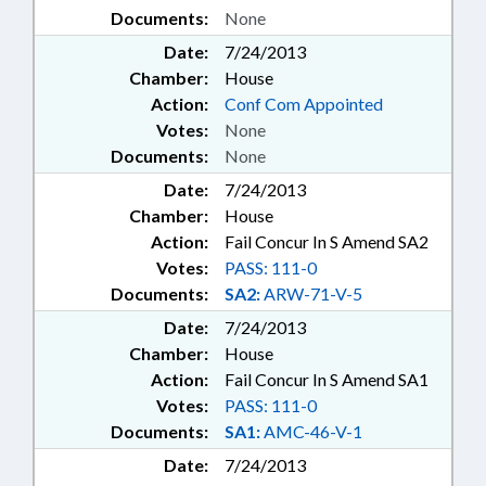
Documents:
None
Date:
7/24/2013
Chamber:
House
Action:
Conf Com Appointed
Votes:
None
Documents:
None
Date:
7/24/2013
Chamber:
House
Action:
Fail Concur In S Amend SA2
Votes:
PASS: 111-0
Documents:
SA2:
ARW-71-V-5
Date:
7/24/2013
Chamber:
House
Action:
Fail Concur In S Amend SA1
Votes:
PASS: 111-0
Documents:
SA1:
AMC-46-V-1
Date:
7/24/2013