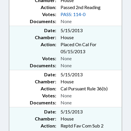
Chamber:
House
Action:
Passed 2nd Reading
Votes:
PASS: 114-0
Documents:
None
Date:
5/15/2013
Chamber:
House
Action:
Placed On Cal For
05/15/2013
Votes:
None
Documents:
None
Date:
5/15/2013
Chamber:
House
Action:
Cal Pursuant Rule 36(b)
Votes:
None
Documents:
None
Date:
5/15/2013
Chamber:
House
Action:
Reptd Fav Com Sub 2