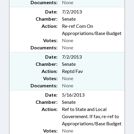
Documents:
None
Date:
7/2/2013
Chamber:
Senate
Action:
Re-ref Com On
Appropriations/Base Budget
Votes:
None
Documents:
None
Date:
7/2/2013
Chamber:
Senate
Action:
Reptd Fav
Votes:
None
Documents:
None
Date:
5/16/2013
Chamber:
Senate
Action:
Ref to State and Local
Government. If fav, re-ref to
Appropriations/Base Budget
Votes:
None