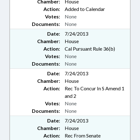
Chamber:
House
Action:
Added to Calendar
Votes:
None
Documents:
None
Date:
7/24/2013
Chamber:
House
Action:
Cal Pursuant Rule 36(b)
Votes:
None
Documents:
None
Date:
7/24/2013
Chamber:
House
Action:
Rec To Concur In S Amend 1
and 2
Votes:
None
Documents:
None
Date:
7/24/2013
Chamber:
House
Action:
Rec From Senate