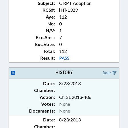
Subject:
C RPT Adoption
RCS#:
[H]-1329
Aye:
112
No:
0
N/V:
1
Exc.Abs.:
7
Exc.Vote:
0
Total:
112
Result:
PASS
HISTORY
Date
Date:
8/23/2013
Chamber:
Action:
Ch. SL 2013-406
Votes:
None
Documents:
None
Date:
8/23/2013
Chamber: