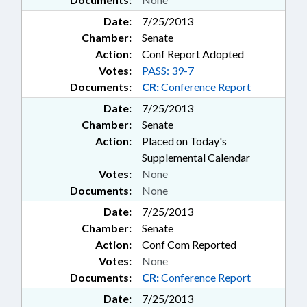
Date:
7/25/2013
Chamber:
Senate
Action:
Conf Report Adopted
Votes:
PASS: 39-7
Documents:
CR:
Conference Report
Date:
7/25/2013
Chamber:
Senate
Action:
Placed on Today's
Supplemental Calendar
Votes:
None
Documents:
None
Date:
7/25/2013
Chamber:
Senate
Action:
Conf Com Reported
Votes:
None
Documents:
CR:
Conference Report
Date:
7/25/2013