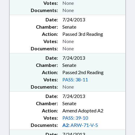
Votes:
None
Documents:
None
Date:
7/24/2013
Chamber:
Senate
Action:
Passed 3rd Reading
Votes:
None
Documents:
None
Date:
7/24/2013
Chamber:
Senate
Action:
Passed 2nd Reading
Votes:
PASS: 38-11
Documents:
None
Date:
7/24/2013
Chamber:
Senate
Action:
Amend Adopted A2
Votes:
PASS: 39-10
Documents:
A2:
ARW-71-V-5
Date:
7/24/2013