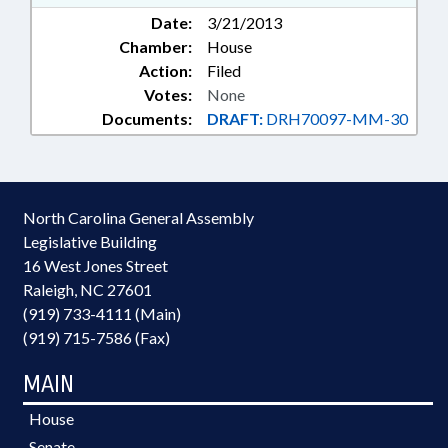
Date:
3/21/2013
Chamber:
House
Action:
Filed
Votes:
None
Documents:
DRAFT:
DRH70097-MM-30
North Carolina General Assembly
Legislative Building
16 West Jones Street
Raleigh, NC 27601
(919) 733-4111 (Main)
(919) 715-7586 (Fax)
MAIN
House
Senate