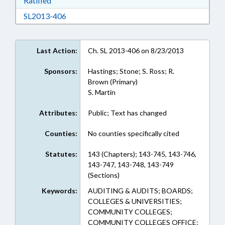
Ratified
Download SL2013-406 in RTF, Rich Text Form
SL2013-406
Last Action:
Ch. SL 2013-406 on 8/23/2013
Sponsors:
Hastings; Stone; S. Ross; R.
Brown (Primary)
S. Martin
Attributes:
Public; Text has changed
Counties:
No counties specifically cited
Statutes:
143 (Chapters); 143-745, 143-746,
143-747, 143-748, 143-749
(Sections)
Keywords:
AUDITING & AUDITS; BOARDS;
COLLEGES & UNIVERSITIES;
COMMUNITY COLLEGES;
COMMUNITY COLLEGES OFFICE;