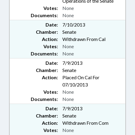
Operations of the Senate
Votes:
None
Documents:
None
Date:
7/10/2013
Chamber:
Senate
Action:
Withdrawn From Cal
Votes:
None
Documents:
None
Date:
7/9/2013
Chamber:
Senate
Action:
Placed On Cal For
07/10/2013
Votes:
None
Documents:
None
Date:
7/9/2013
Chamber:
Senate
Action:
Withdrawn From Com
Votes:
None