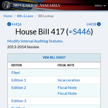
MENU
Home
Bills & Laws
Bill Lookup
H416
H418
House Bill 417 (
=S446
)
Modify Internal Auditing Statutes.
2013-2014 Session
VIEW BILL DIGEST
EDITION
FISCAL NOTE
Download Filed in RTF, Rich Text Format
Filed
Download Edition 1 in RTF, Rich Text Format
Edition 1
Incarceration
Download Edition 2 in RTF, Rich Text Format
Edition 2
Fiscal Note
Fiscal Note
Download Edition 3 in RTF, Rich Text Format
Edition 3
Download Ratified in RTF, Rich Text Format