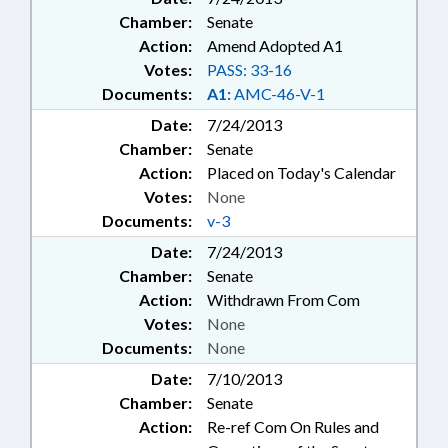
Chamber:
Senate
Action:
Amend Adopted A1
Votes:
PASS: 33-16
Documents:
A1:
AMC-46-V-1
Date:
7/24/2013
Chamber:
Senate
Action:
Placed on Today's Calendar
Votes:
None
Documents:
v-3
Date:
7/24/2013
Chamber:
Senate
Action:
Withdrawn From Com
Votes:
None
Documents:
None
Date:
7/10/2013
Chamber:
Senate
Action:
Re-ref Com On Rules and