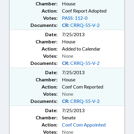
Chamber:
House
Action:
Conf Report Adopted
Votes:
PASS: 112-0
Documents:
CR:
CRRQ-55-V-2
Date:
7/25/2013
Chamber:
House
Action:
Added to Calendar
Votes:
None
Documents:
CR:
CRRQ-55-V-2
Date:
7/25/2013
Chamber:
House
Action:
Conf Com Reported
Votes:
None
Documents:
CR:
CRRQ-55-V-2
Date:
7/25/2013
Chamber:
Senate
Action:
Conf Com Appointed
Votes:
None