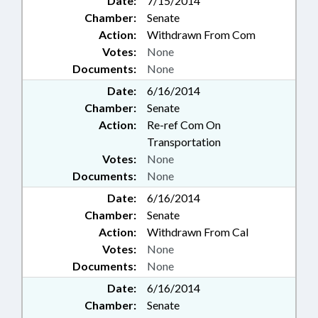
Date:
7/15/2014
Chamber:
Senate
Action:
Withdrawn From Com
Votes:
None
Documents:
None
Date:
6/16/2014
Chamber:
Senate
Action:
Re-ref Com On
Transportation
Votes:
None
Documents:
None
Date:
6/16/2014
Chamber:
Senate
Action:
Withdrawn From Cal
Votes:
None
Documents:
None
Date:
6/16/2014
Chamber:
Senate