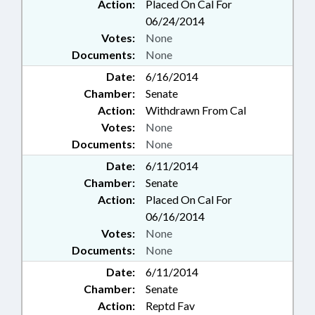
Action:
Placed On Cal For
06/24/2014
Votes:
None
Documents:
None
Date:
6/16/2014
Chamber:
Senate
Action:
Withdrawn From Cal
Votes:
None
Documents:
None
Date:
6/11/2014
Chamber:
Senate
Action:
Placed On Cal For
06/16/2014
Votes:
None
Documents:
None
Date:
6/11/2014
Chamber:
Senate
Action:
Reptd Fav