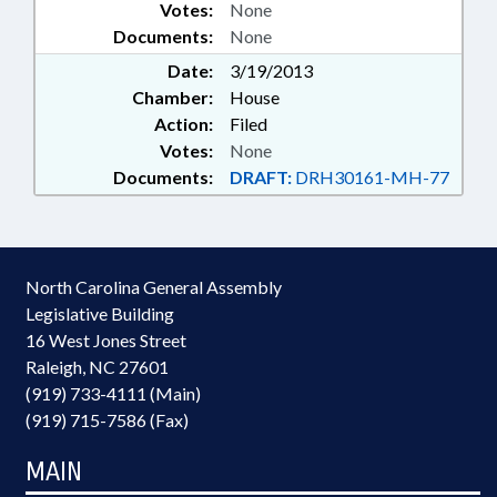
Votes:
None
Documents:
None
Date:
3/19/2013
Chamber:
House
Action:
Filed
Votes:
None
Documents:
DRAFT:
DRH30161-MH-77
North Carolina General Assembly
Legislative Building
16 West Jones Street
Raleigh, NC 27601
(919) 733-4111 (Main)
(919) 715-7586 (Fax)
MAIN