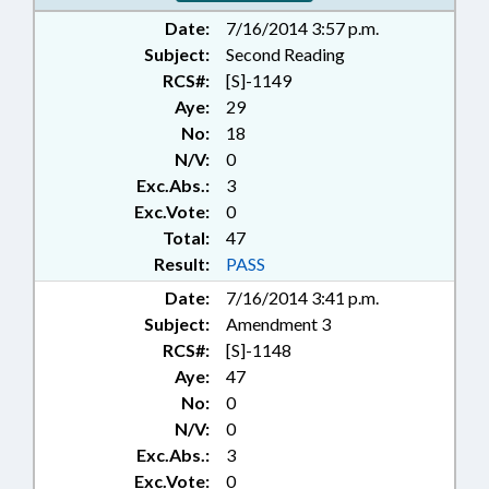
Date:
7/16/2014 3:57 p.m.
Subject:
Second Reading
RCS#:
[S]-1149
Aye:
29
No:
18
N/V:
0
Exc.Abs.:
3
Exc.Vote:
0
Total:
47
Result:
PASS
Date:
7/16/2014 3:41 p.m.
Subject:
Amendment 3
RCS#:
[S]-1148
Aye:
47
No:
0
N/V:
0
Exc.Abs.:
3
Exc.Vote:
0