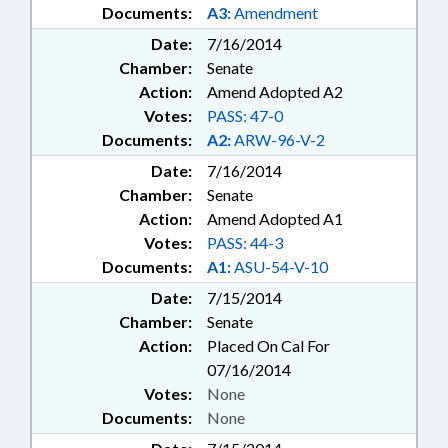
Documents:
A3:
Amendment
Date:
7/16/2014
Chamber:
Senate
Action:
Amend Adopted A2
Votes:
PASS: 47-0
Documents:
A2:
ARW-96-V-2
Date:
7/16/2014
Chamber:
Senate
Action:
Amend Adopted A1
Votes:
PASS: 44-3
Documents:
A1:
ASU-54-V-10
Date:
7/15/2014
Chamber:
Senate
Action:
Placed On Cal For
07/16/2014
Votes:
None
Documents:
None