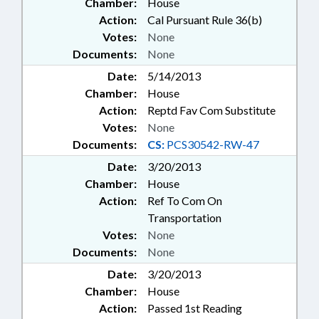
Chamber:
House
Action:
Cal Pursuant Rule 36(b)
Votes:
None
Documents:
None
Date:
5/14/2013
Chamber:
House
Action:
Reptd Fav Com Substitute
Votes:
None
Documents:
CS:
PCS30542-RW-47
Date:
3/20/2013
Chamber:
House
Action:
Ref To Com On
Transportation
Votes:
None
Documents:
None
Date:
3/20/2013
Chamber:
House
Action:
Passed 1st Reading