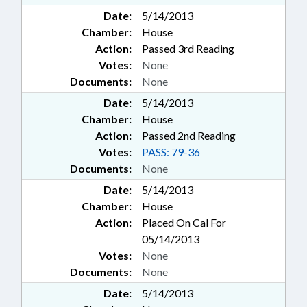
Date:
5/14/2013
Chamber:
House
Action:
Passed 3rd Reading
Votes:
None
Documents:
None
Date:
5/14/2013
Chamber:
House
Action:
Passed 2nd Reading
Votes:
PASS: 79-36
Documents:
None
Date:
5/14/2013
Chamber:
House
Action:
Placed On Cal For
05/14/2013
Votes:
None
Documents:
None
Date:
5/14/2013