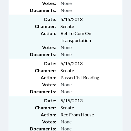
Votes:
None
Documents:
None
Date:
5/15/2013
Chamber:
Senate
Action:
Ref To Com On
Transportation
Votes:
None
Documents:
None
Date:
5/15/2013
Chamber:
Senate
Action:
Passed 1st Reading
Votes:
None
Documents:
None
Date:
5/15/2013
Chamber:
Senate
Action:
Rec From House
Votes:
None
Documents:
None