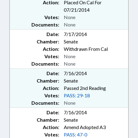
Action:
Placed On Cal For
07/21/2014
Votes:
None
Documents:
None
Date:
7/17/2014
Chamber:
Senate
Action:
Withdrawn From Cal
Votes:
None
Documents:
None
Date:
7/16/2014
Chamber:
Senate
Action:
Passed 2nd Reading
Votes:
PASS: 29-18
Documents:
None
Date:
7/16/2014
Chamber:
Senate
Action:
Amend Adopted A3
Votes:
PASS: 47-0