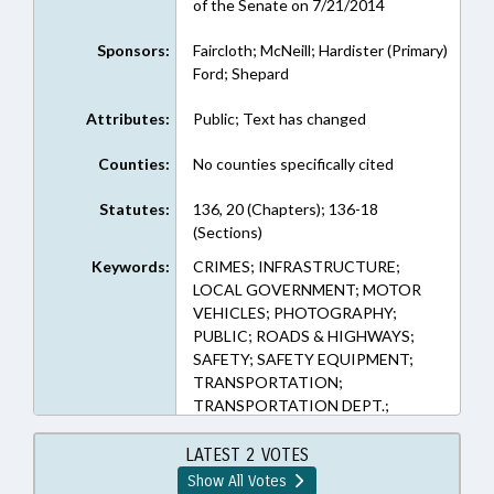
of the Senate on 7/21/2014
Sponsors:
Faircloth; McNeill; Hardister (Primary)
Ford; Shepard
Attributes:
Public; Text has changed
Counties:
No counties specifically cited
Statutes:
136, 20 (Chapters); 136-18
(Sections)
Keywords:
CRIMES; INFRASTRUCTURE;
LOCAL GOVERNMENT; MOTOR
VEHICLES; PHOTOGRAPHY;
PUBLIC; ROADS & HIGHWAYS;
SAFETY; SAFETY EQUIPMENT;
TRANSPORTATION;
TRANSPORTATION DEPT.;
UTILITIES; TRAFFIC OFFENSES
LATEST 2 VOTES
Show All Votes