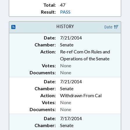
Total:
47
Result:
PASS
HISTORY
Date
Date:
7/21/2014
Chamber:
Senate
Action:
Re-ref Com On Rules and
Operations of the Senate
Votes:
None
Documents:
None
Date:
7/21/2014
Chamber:
Senate
Action:
Withdrawn From Cal
Votes:
None
Documents:
None
Date:
7/17/2014
Chamber:
Senate