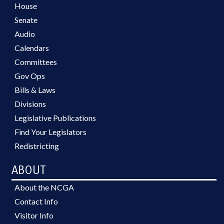
House
Senate
Audio
Calendars
Committees
Gov Ops
Bills & Laws
Divisions
Legislative Publications
Find Your Legislators
Redistricting
ABOUT
About the NCGA
Contact Info
Visitor Info