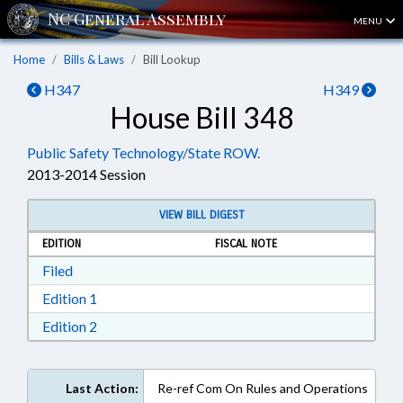
MENU
Home
Bills & Laws
Bill Lookup
H347
H349
House Bill 348
Public Safety Technology/State ROW.
2013-2014 Session
VIEW BILL DIGEST
EDITION
FISCAL NOTE
Download Filed in RTF, Rich Text Format
Filed
Download Edition 1 in RTF, Rich Text Format
Edition 1
Download Edition 2 in RTF, Rich Text Format
Edition 2
Last Action:
Re-ref Com On Rules and Operations