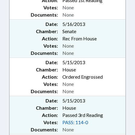
Action:
Passed 1st Reading
Votes:
None
Documents:
None
Date:
5/16/2013
Chamber:
Senate
Action:
Rec From House
Votes:
None
Documents:
None
Date:
5/15/2013
Chamber:
House
Action:
Ordered Engrossed
Votes:
None
Documents:
None
Date:
5/15/2013
Chamber:
House
Action:
Passed 3rd Reading
Votes:
PASS: 114-0
Documents:
None