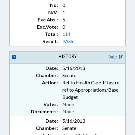
No:
0
N/V:
1
Exc.Abs.:
5
Exc.Vote:
0
Total:
114
Result:
PASS
HISTORY
Date
Date:
5/16/2013
Chamber:
Senate
Action:
Ref to Health Care. If fav, re-
ref to Appropriations/Base
Budget
Votes:
None
Documents:
None
Date:
5/16/2013
Chamber:
Senate