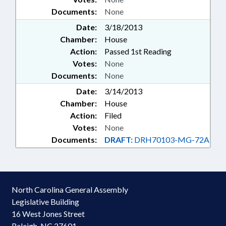
Documents:
None
Date:
3/18/2013
Chamber:
House
Action:
Passed 1st Reading
Votes:
None
Documents:
None
Date:
3/14/2013
Chamber:
House
Action:
Filed
Votes:
None
Documents:
DRAFT:
DRH70103-MG-72A
North Carolina General Assembly
Legislative Building
16 West Jones Street
Raleigh, NC 27601