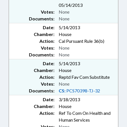
05/14/2013
Votes:
None
Documents:
None
Date:
5/14/2013
Chamber:
House
Action:
Cal Pursuant Rule 36(b)
Votes:
None
Documents:
None
Date:
5/14/2013
Chamber:
House
Action:
Reptd Fav Com Substitute
Votes:
None
Documents:
CS:
PCS70398-TJ-32
Date:
3/18/2013
Chamber:
House
Action:
Ref To Com On Health and
Human Services
Votes:
None