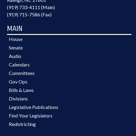
(919) 733-4111 (Main)
(919) 715-7586 (Fax)
MAIN
House
Senate
Audio
Calendars
Committees
Gov Ops
Bills & Laws
Divisions
Legislative Publications
Find Your Legislators
Redistricting