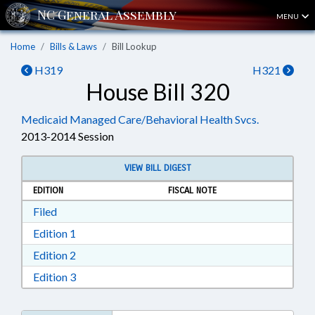
MENU
Home
Bills & Laws
Bill Lookup
H319
H321
House Bill 320
Medicaid Managed Care/Behavioral Health Svcs.
2013-2014 Session
VIEW BILL DIGEST
EDITION
FISCAL NOTE
Download Filed in RTF, Rich Text Format
Filed
Download Edition 1 in RTF, Rich Text Format
Edition 1
Download Edition 2 in RTF, Rich Text Format
Edition 2
Download Edition 3 in RTF, Rich Text Format
Edition 3