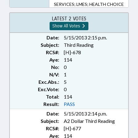
SERVICES; LMES; HEALTH CHOICE
LATEST 2 VOTES
Show All Votes
Date:
5/15/2013 2:15 p.m.
Subject:
Third Reading
RCS#:
[H]-678
Aye:
114
No:
0
N/V:
1
Exc.Abs.:
5
Exc.Vote:
0
Total:
114
Result:
PASS
Date:
5/15/2013 2:14 p.m.
Subject:
A2 Dollar Third Reading
RCS#:
[H]-677
Aye:
114