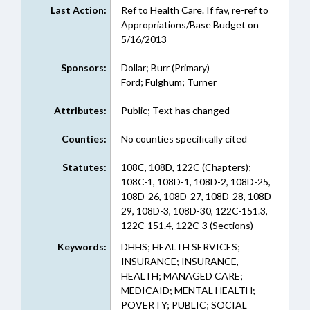
Last Action:
Ref to Health Care. If fav, re-ref to
Appropriations/Base Budget on
5/16/2013
Sponsors:
Dollar; Burr (Primary)
Ford; Fulghum; Turner
Attributes:
Public; Text has changed
Counties:
No counties specifically cited
Statutes:
108C, 108D, 122C (Chapters);
108C-1, 108D-1, 108D-2, 108D-25,
108D-26, 108D-27, 108D-28, 108D-
29, 108D-3, 108D-30, 122C-151.3,
122C-151.4, 122C-3 (Sections)
Keywords:
DHHS; HEALTH SERVICES;
INSURANCE; INSURANCE,
HEALTH; MANAGED CARE;
MEDICAID; MENTAL HEALTH;
POVERTY; PUBLIC; SOCIAL