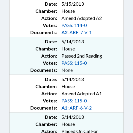
Date:
5/15/2013
Chamber:
House
Action:
Amend Adopted A2
Votes:
PASS: 114-0
Documents:
A2:
ARF-7-V-1
Date:
5/14/2013
Chamber:
House
Action:
Passed 2nd Reading
Votes:
PASS: 115-0
Documents:
None
Date:
5/14/2013
Chamber:
House
Action:
Amend Adopted A1
Votes:
PASS: 115-0
Documents:
A1:
ARF-6-V-2
Date:
5/14/2013
Chamber:
House
Action:
Placed On Cal For