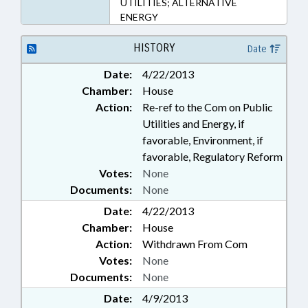
UTILITIES; ALTERNATIVE
ENERGY
HISTORY
Date
Date:
4/22/2013
Chamber:
House
Action:
Re-ref to the Com on Public
Utilities and Energy, if
favorable, Environment, if
favorable, Regulatory Reform
Votes:
None
Documents:
None
Date:
4/22/2013
Chamber:
House
Action:
Withdrawn From Com
Votes:
None
Documents:
None
Date:
4/9/2013