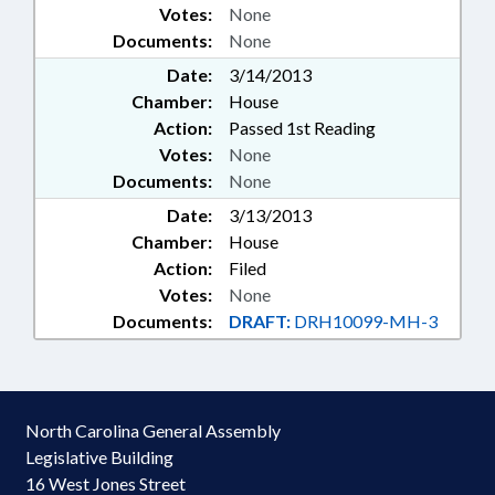
Votes:
None
Documents:
None
Date:
3/14/2013
Chamber:
House
Action:
Passed 1st Reading
Votes:
None
Documents:
None
Date:
3/13/2013
Chamber:
House
Action:
Filed
Votes:
None
Documents:
DRAFT:
DRH10099-MH-3
North Carolina General Assembly
Legislative Building
16 West Jones Street