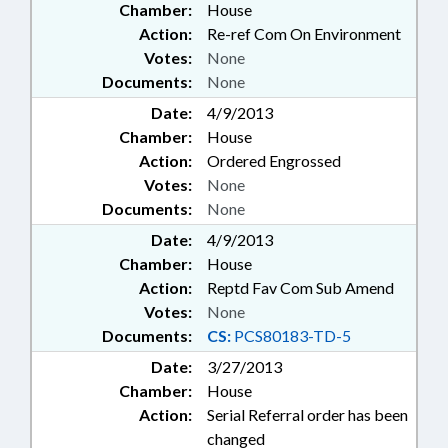
Chamber:
House
Action:
Re-ref Com On Environment
Votes:
None
Documents:
None
Date:
4/9/2013
Chamber:
House
Action:
Ordered Engrossed
Votes:
None
Documents:
None
Date:
4/9/2013
Chamber:
House
Action:
Reptd Fav Com Sub Amend
Votes:
None
Documents:
CS:
PCS80183-TD-5
Date:
3/27/2013
Chamber:
House
Action:
Serial Referral order has been
changed