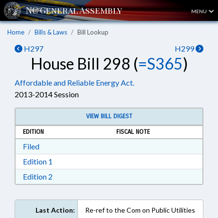
MENU
Home
Bills & Laws
Bill Lookup
H297
H299
House Bill 298 (
=S365
)
Affordable and Reliable Energy Act.
2013-2014 Session
VIEW BILL DIGEST
EDITION
FISCAL NOTE
Download Filed in RTF, Rich Text Format
Filed
Download Edition 1 in RTF, Rich Text Format
Edition 1
Download Edition 2 in RTF, Rich Text Format
Edition 2
Last Action:
Re-ref to the Com on Public Utilities