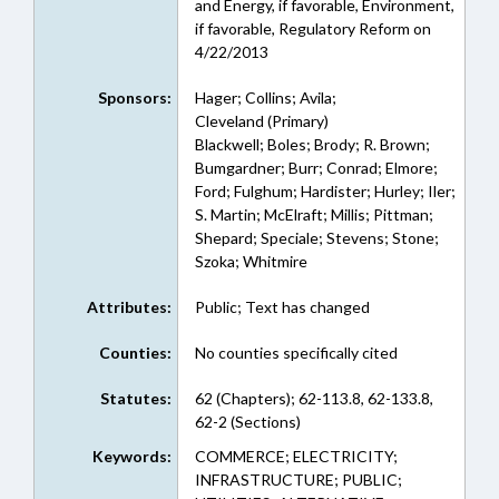
and Energy, if favorable, Environment,
if favorable, Regulatory Reform on
4/22/2013
Sponsors:
Hager; Collins; Avila;
Cleveland (Primary)
Blackwell; Boles; Brody; R. Brown;
Bumgardner; Burr; Conrad; Elmore;
Ford; Fulghum; Hardister; Hurley; Iler;
S. Martin; McElraft; Millis; Pittman;
Shepard; Speciale; Stevens; Stone;
Szoka; Whitmire
Attributes:
Public; Text has changed
Counties:
No counties specifically cited
Statutes:
62 (Chapters); 62-113.8, 62-133.8,
62-2 (Sections)
Keywords:
COMMERCE; ELECTRICITY;
INFRASTRUCTURE; PUBLIC;