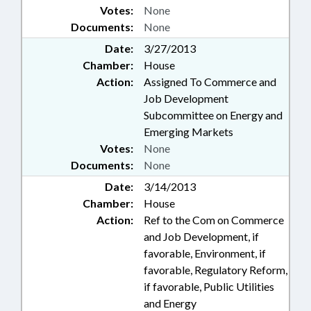
Votes:
None
Documents:
None
Date:
3/27/2013
Chamber:
House
Action:
Assigned To Commerce and
Job Development
Subcommittee on Energy and
Emerging Markets
Votes:
None
Documents:
None
Date:
3/14/2013
Chamber:
House
Action:
Ref to the Com on Commerce
and Job Development, if
favorable, Environment, if
favorable, Regulatory Reform,
if favorable, Public Utilities
and Energy