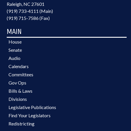
Raleigh, NC 27601
(919) 733-4111 (Main)
(919) 715-7586 (Fax)
MAIN
House
Senate
Audio
Calendars
Committees
Gov Ops
Bills & Laws
Divisions
Legislative Publications
Find Your Legislators
Redistricting