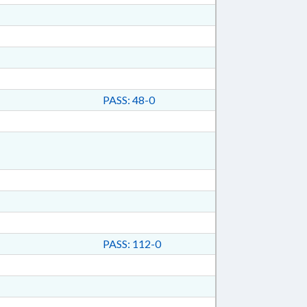
PASS: 48-0
PASS: 112-0