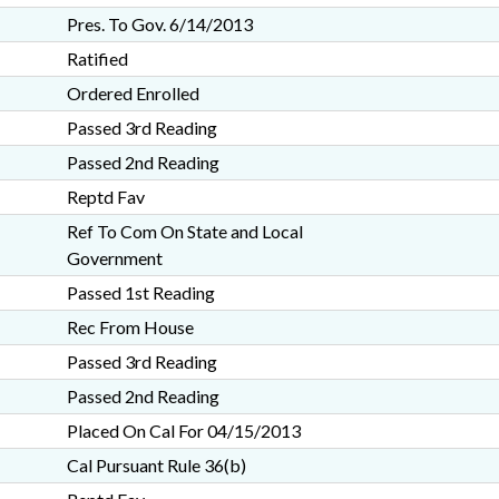
Pres. To Gov. 6/14/2013
Ratified
Ordered Enrolled
Passed 3rd Reading
Passed 2nd Reading
Reptd Fav
Ref To Com On State and Local
Government
Passed 1st Reading
Rec From House
Passed 3rd Reading
Passed 2nd Reading
Placed On Cal For 04/15/2013
Cal Pursuant Rule 36(b)