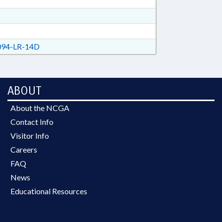
94-LR-14D
ABOUT
About the NCGA
Contact Info
Visitor Info
Careers
FAQ
News
Educational Resources