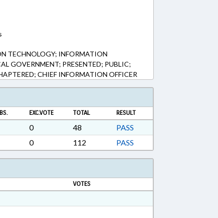
s
ON TECHNOLOGY; INFORMATION
AL GOVERNMENT; PRESENTED; PUBLIC;
CHAPTERED; CHIEF INFORMATION OFFICER
BS.
EXC.VOTE
TOTAL
RESULT
0
48
PASS
0
112
PASS
VOTES