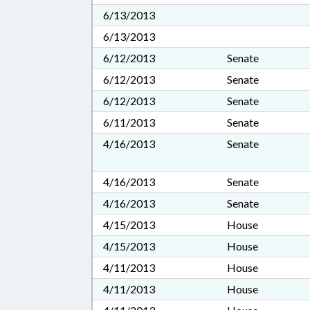
6/13/2013
6/13/2013
6/12/2013
Senate
6/12/2013
Senate
6/12/2013
Senate
6/11/2013
Senate
4/16/2013
Senate
4/16/2013
Senate
4/16/2013
Senate
4/15/2013
House
4/15/2013
House
4/11/2013
House
4/11/2013
House