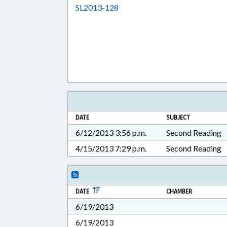
Download SL2013-128 in RTF, 
SL2013-128
DATE
SUBJECT
6/12/2013 3:56 p.m.
Second Reading
4/15/2013 7:29 p.m.
Second Reading
DATE
CHAMBER
6/19/2013
6/19/2013