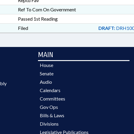
Reptd Fav
Ref To Com On Government
Passed 1st Reading
Filed
DRAFT:
DRH100
MAIN
House
Senate
Audio
bly
Calendars
Committees
Gov Ops
Bills & Laws
Divisions
Legislative Publications