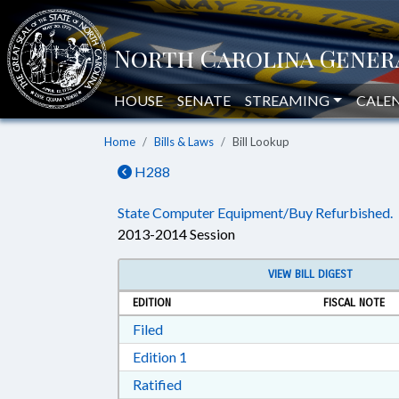
HOUSE
SENATE
STREAMING
CALE
Home
Bills & Laws
Bill Lookup
H288
State Computer Equipment/Buy Refurbished.
2013-2014 Session
VIEW BILL DIGEST
EDITION
FISCAL NOTE
Download Filed in RTF, Rich Text Form
Filed
Download Edition 1 in RTF, Rich T
Edition 1
Download Ratified in RTF, Rich Tex
Ratified