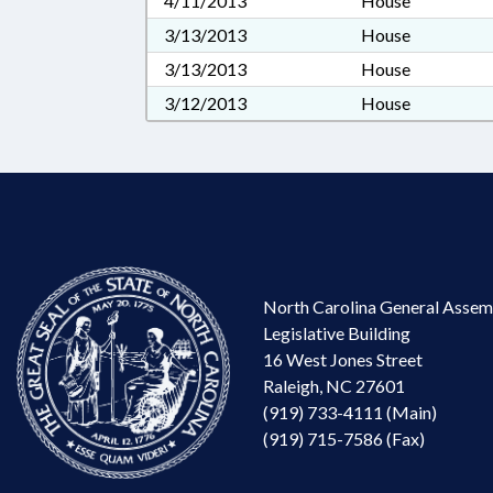
4/11/2013
House
3/13/2013
House
3/13/2013
House
3/12/2013
House
North Carolina General Assem
Legislative Building
16 West Jones Street
Raleigh, NC 27601
(919) 733-4111 (Main)
(919) 715-7586 (Fax)