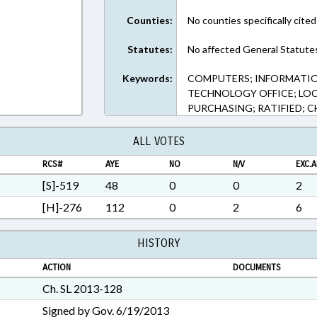
Rich Text Format
Counties:
No counties specifically cited
Statutes:
No affected General Statute
Keywords:
COMPUTERS; INFORMATI
TECHNOLOGY OFFICE; LOC
PURCHASING; RATIFIED; 
ALL VOTES
RCS#
AYE
NO
N/V
EXC.A
[S]-519
48
0
0
2
[H]-276
112
0
2
6
HISTORY
ACTION
DOCUMENTS
Ch. SL 2013-128
Signed by Gov. 6/19/2013