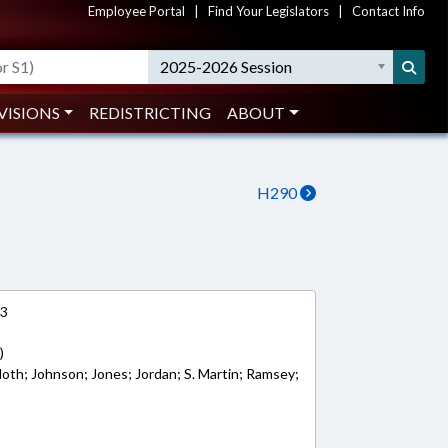
Employee Portal
|
Find Your Legislators
|
Contact Info
2025-2026 Session
VISIONS
REDISTRICTING
ABOUT
H290
13
)
loth; Johnson; Jones; Jordan; S. Martin; Ramsey;