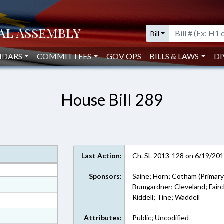
Bill
NDARS
COMMITTEES
GOV OPS
BILLS & LAWS
DI
House Bill 289
Last Action:
Ch. SL 2013-128 on 6/19/20
Sponsors:
Saine; Horn; Cotham (Primary
at
Bumgardner; Cleveland; Fairc
Riddell; Tine; Waddell
ext Format
t Format
Attributes:
Public; Uncodified