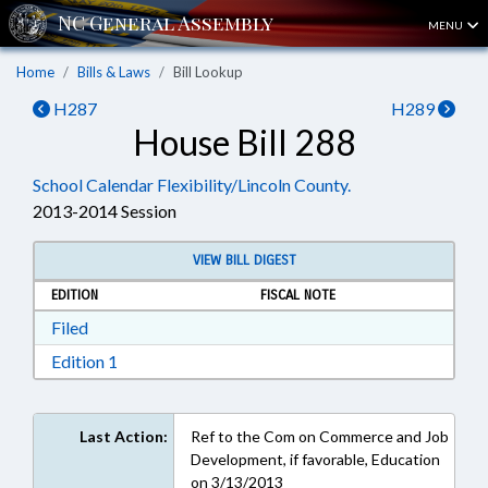
MENU
Home
Bills & Laws
Bill Lookup
H287
H289
House Bill 288
School Calendar Flexibility/Lincoln County.
2013-2014 Session
VIEW BILL DIGEST
EDITION
FISCAL NOTE
Download Filed in RTF, Rich Text Format
Filed
Download Edition 1 in RTF, Rich Text Format
Edition 1
Last Action:
Ref to the Com on Commerce and Job
Development, if favorable, Education
on 3/13/2013