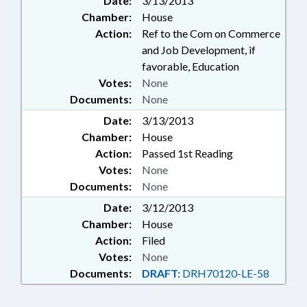
Date:
3/13/2013
Chamber:
House
Action:
Ref to the Com on Commerce
and Job Development, if
favorable, Education
Votes:
None
Documents:
None
Date:
3/13/2013
Chamber:
House
Action:
Passed 1st Reading
Votes:
None
Documents:
None
Date:
3/12/2013
Chamber:
House
Action:
Filed
Votes:
None
Documents:
DRAFT:
DRH70120-LE-58