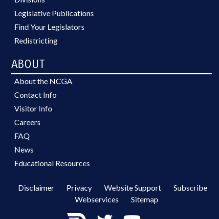
Legislative Publications
Find Your Legislators
Redistricting
ABOUT
About the NCGA
Contact Info
Visitor Info
Careers
FAQ
News
Educational Resources
Disclaimer
Privacy
Website Support
Subscribe
Webservices
Sitemap