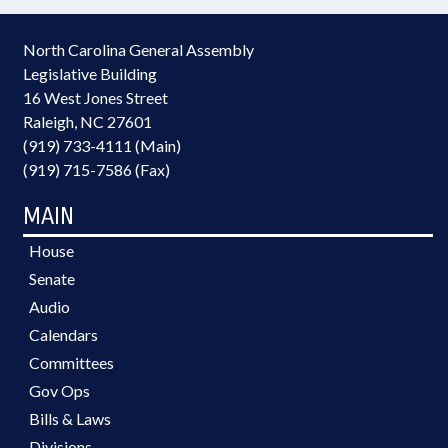
North Carolina General Assembly
Legislative Building
16 West Jones Street
Raleigh, NC 27601
(919) 733-4111 (Main)
(919) 715-7586 (Fax)
MAIN
House
Senate
Audio
Calendars
Committees
Gov Ops
Bills & Laws
Divisions