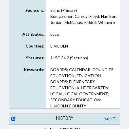
Sponsors:
Saine (Primary)
Bumgardner; Carney; Floyd; Harrison;
Jordan; McManus; Riddell; Whitmire
Attributes:
Local
Counties:
LINCOLN
Statutes:
115C-84.2 (Sections)
Keywords:
BOARDS; CALENDAR; COUNTIES;
EDUCATION; EDUCATION
BOARDS; ELEMENTARY
EDUCATION; KINDERGARTEN;
LOCAL; LOCAL GOVERNMENT;
SECONDARY EDUCATION;
LINCOLN COUNTY
HISTORY
Date