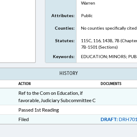
Warren
Attributes:
Public
Counties:
No counties specifically cited
Statutes:
115C, 116, 143B, 7B (Chapte
7B-1501 (Sections)
Keywords:
EDUCATION; MINORS; PUB
HISTORY
ACTION
DOCUMENTS
Ref to the Com on Education, if
favorable, Judiciary Subcommittee C
Passed 1st Reading
Filed
DRAFT:
DRH701