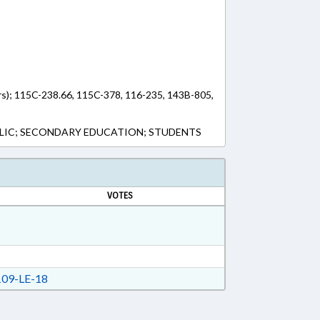
rs); 115C-238.66, 115C-378, 116-235, 143B-805,
LIC; SECONDARY EDUCATION; STUDENTS
VOTES
09-LE-18