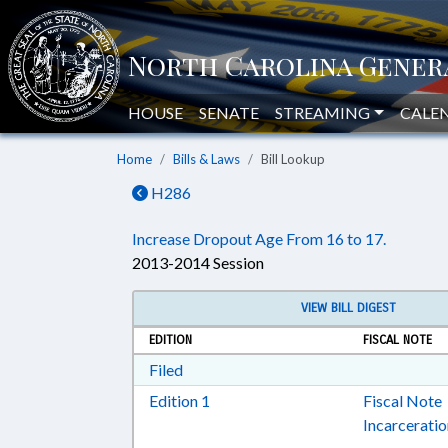
HOUSE
SENATE
STREAMING
CALE
Home
Bills & Laws
Bill Lookup
H286
Increase Dropout Age From 16 to 17.
2013-2014 Session
VIEW BILL DIGEST
EDITION
FISCAL NOTE
Download Filed in RTF, Rich Text Form
Filed
Download Edition 1 in RTF, Rich T
Edition 1
Fiscal Note
Incarcerati