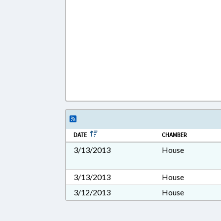
DATE
CHAMBER
3/13/2013
House
3/13/2013
House
3/12/2013
House