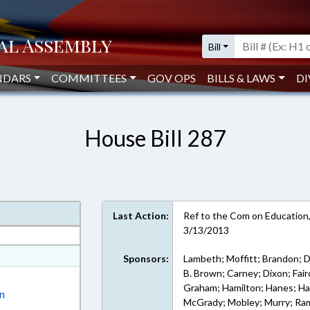
Bill
NDARS
COMMITTEES
GOV OPS
BILLS & LAWS
DI
House Bill 287
Last Action:
Ref to the Com on Education,
3/13/2013
at
Sponsors:
Lambeth; Moffitt; Brandon; D
B. Brown; Carney; Dixon; Fairc
ext Format
Graham; Hamilton; Hanes; Harr
on
McGrady; Mobley; Murry; Ram