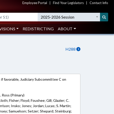
Employee Portal
|
Find Your Legislators
|
Contact Info
2025-2026 Session
VISIONS
REDISTRICTING
ABOUT
H288
 if favorable, Judiciary Subcommittee C on
. Ross (Primary)
loth; Fisher; Floyd; Foushee; Gill; Glazier; C.
ison; Insko; Jones; Jordan; Lucas; S. Martin;
sey; Samuelson; Setzer; Shepard; Steinburg;