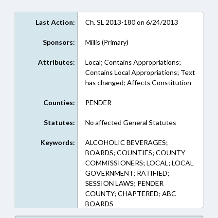
Last Action:
Ch. SL 2013-180 on 6/24/2013
Sponsors:
Millis (Primary)
Attributes:
Local; Contains Appropriations;
Contains Local Appropriations; Text
has changed; Affects Constitution
Counties:
PENDER
Statutes:
No affected General Statutes
Keywords:
ALCOHOLIC BEVERAGES;
BOARDS; COUNTIES; COUNTY
COMMISSIONERS; LOCAL; LOCAL
GOVERNMENT; RATIFIED;
SESSION LAWS; PENDER
COUNTY; CHAPTERED; ABC
BOARDS