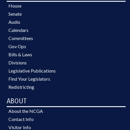
House
Senate
Audio
Calendars
Committees
Gov Ops
Bills & Laws
Divisions
Legislative Publications
Find Your Legislators
Redistricting
ABOUT
About the NCGA
Contact Info
Visitor Info