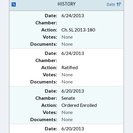
HISTORY
Date
Date:
6/24/2013
Chamber:
Action:
Ch. SL 2013-180
Votes:
None
Documents:
None
Date:
6/24/2013
Chamber:
Action:
Ratified
Votes:
None
Documents:
None
Date:
6/20/2013
Chamber:
Senate
Action:
Ordered Enrolled
Votes:
None
Documents:
None
Date:
6/20/2013