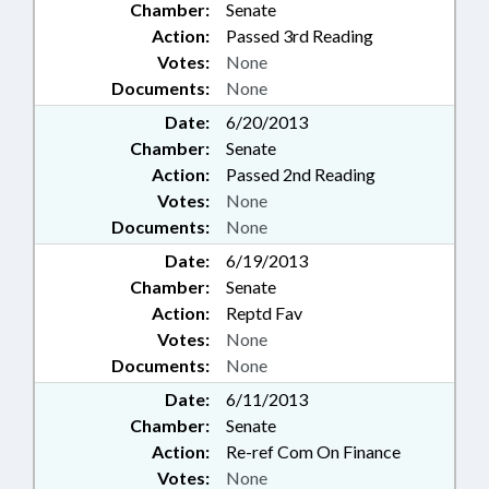
Chamber:
Senate
Action:
Passed 3rd Reading
Votes:
None
Documents:
None
Date:
6/20/2013
Chamber:
Senate
Action:
Passed 2nd Reading
Votes:
None
Documents:
None
Date:
6/19/2013
Chamber:
Senate
Action:
Reptd Fav
Votes:
None
Documents:
None
Date:
6/11/2013
Chamber:
Senate
Action:
Re-ref Com On Finance
Votes:
None