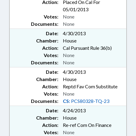
Action:
Placed On Cal For
05/01/2013
Votes:
None
Documents:
None
Date:
4/30/2013
Chamber:
House
Action:
Cal Pursuant Rule 36(b)
Votes:
None
Documents:
None
Date:
4/30/2013
Chamber:
House
Action:
Reptd Fav Com Substitute
Votes:
None
Documents:
CS:
PCS80328-TQ-23
Date:
4/24/2013
Chamber:
House
Action:
Re-ref Com On Finance
Votes:
None