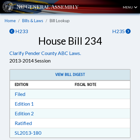
MENU
Home
Bills & Laws
Bill Lookup
H233
H235
House Bill 234
Clarify Pender County ABC Laws.
2013-2014 Session
VIEW BILL DIGEST
EDITION
FISCAL NOTE
Download Filed in RTF, Rich Text Format
Filed
Download Edition 1 in RTF, Rich Text Format
Edition 1
Download Edition 2 in RTF, Rich Text Format
Edition 2
Download Ratified in RTF, Rich Text Format
Ratified
Download SL2013-180 in RTF, Rich Text Form
SL2013-180