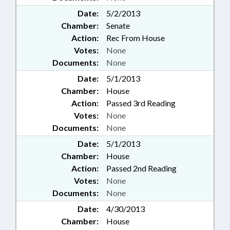
Date:
5/2/2013
Chamber:
Senate
Action:
Rec From House
Votes:
None
Documents:
None
Date:
5/1/2013
Chamber:
House
Action:
Passed 3rd Reading
Votes:
None
Documents:
None
Date:
5/1/2013
Chamber:
House
Action:
Passed 2nd Reading
Votes:
None
Documents:
None
Date:
4/30/2013
Chamber:
House