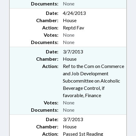
Documents:
None
Date:
4/24/2013
Chamber:
House
Action:
Reptd Fav
Votes:
None
Documents:
None
Date:
3/7/2013
Chamber:
House
Action:
Ref to the Com on Commerce
and Job Development
Subcommittee on Alcoholic
Beverage Control, if
favorable, Finance
Votes:
None
Documents:
None
Date:
3/7/2013
Chamber:
House
Action:
Passed 1st Reading