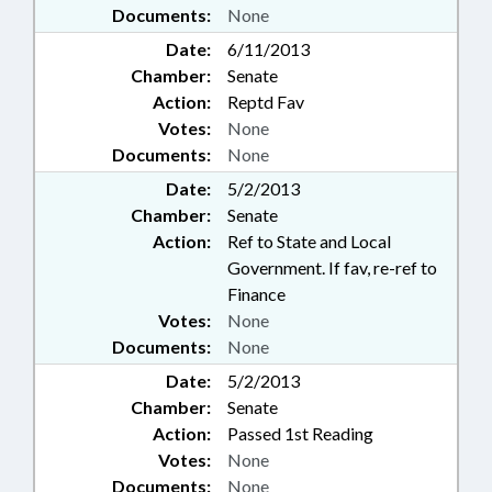
Documents:
None
Date:
6/11/2013
Chamber:
Senate
Action:
Reptd Fav
Votes:
None
Documents:
None
Date:
5/2/2013
Chamber:
Senate
Action:
Ref to State and Local
Government. If fav, re-ref to
Finance
Votes:
None
Documents:
None
Date:
5/2/2013
Chamber:
Senate
Action:
Passed 1st Reading
Votes:
None
Documents:
None