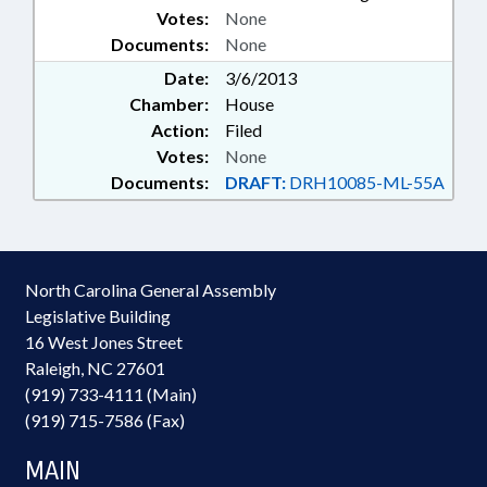
Votes:
None
Documents:
None
Date:
3/6/2013
Chamber:
House
Action:
Filed
Votes:
None
Documents:
DRAFT:
DRH10085-ML-55A
North Carolina General Assembly
Legislative Building
16 West Jones Street
Raleigh, NC 27601
(919) 733-4111 (Main)
(919) 715-7586 (Fax)
MAIN