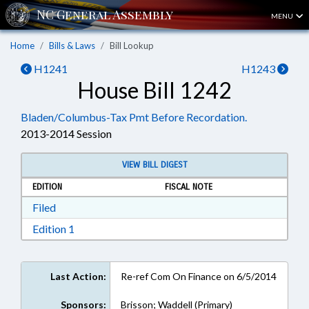
MENU
Home
Bills & Laws
Bill Lookup
H1241
H1243
House Bill 1242
Bladen/Columbus-Tax Pmt Before Recordation.
2013-2014 Session
VIEW BILL DIGEST
EDITION
FISCAL NOTE
Download Filed in RTF, Rich Text Format
Filed
Download Edition 1 in RTF, Rich Text Format
Edition 1
Last Action:
Re-ref Com On Finance on 6/5/2014
Sponsors:
Brisson; Waddell (Primary)