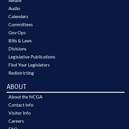
Senate
Audio
Calendars
Committees
Gov Ops
Bills & Laws
Divisions
Legislative Publications
Find Your Legislators
Redistricting
ABOUT
About the NCGA
Contact Info
Visitor Info
Careers
FAQ