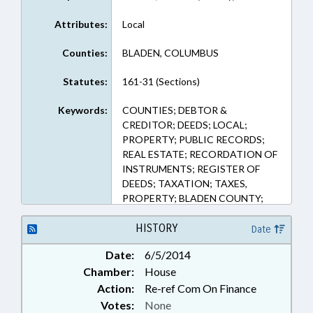
Attributes:
Local
Counties:
BLADEN, COLUMBUS
Statutes:
161-31 (Sections)
Keywords:
COUNTIES; DEBTOR &
CREDITOR; DEEDS; LOCAL;
PROPERTY; PUBLIC RECORDS;
REAL ESTATE; RECORDATION OF
INSTRUMENTS; REGISTER OF
DEEDS; TAXATION; TAXES,
PROPERTY; BLADEN COUNTY;
COLUMBUS COUNTY; TAX
COLLECTION
HISTORY
Date
Date:
6/5/2014
Chamber:
House
Action:
Re-ref Com On Finance
Votes:
None