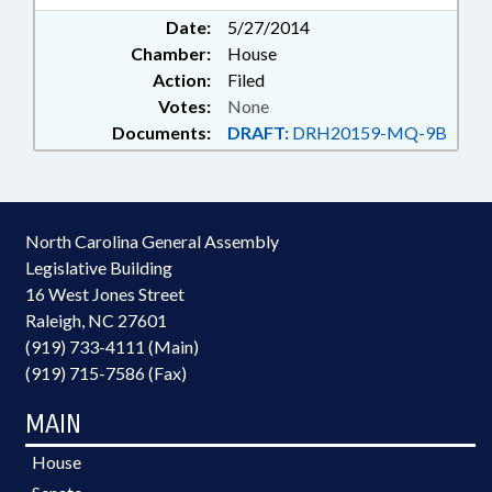
Date:
5/27/2014
Chamber:
House
Action:
Filed
Votes:
None
Documents:
DRAFT:
DRH20159-MQ-9B
North Carolina General Assembly
Legislative Building
16 West Jones Street
Raleigh, NC 27601
(919) 733-4111 (Main)
(919) 715-7586 (Fax)
MAIN
House