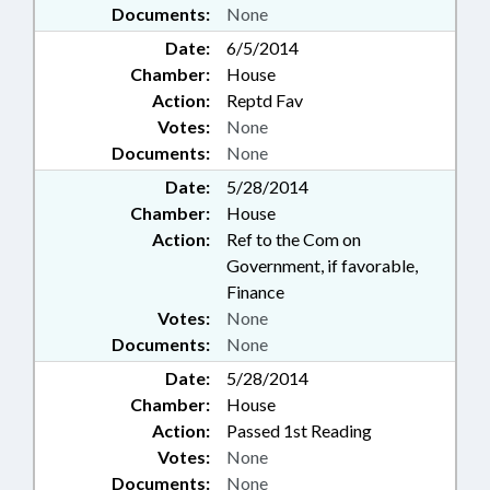
Documents:
None
Date:
6/5/2014
Chamber:
House
Action:
Reptd Fav
Votes:
None
Documents:
None
Date:
5/28/2014
Chamber:
House
Action:
Ref to the Com on
Government, if favorable,
Finance
Votes:
None
Documents:
None
Date:
5/28/2014
Chamber:
House
Action:
Passed 1st Reading
Votes:
None
Documents:
None