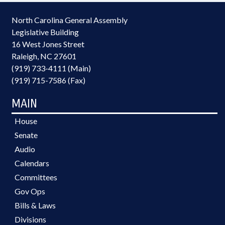
North Carolina General Assembly
Legislative Building
16 West Jones Street
Raleigh, NC 27601
(919) 733-4111 (Main)
(919) 715-7586 (Fax)
MAIN
House
Senate
Audio
Calendars
Committees
Gov Ops
Bills & Laws
Divisions