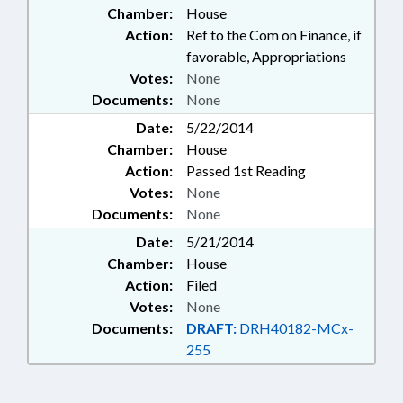
Chamber:
House
TAXATION; TAXES, PROPERTY;
TEACHERS
Action:
Ref to the Com on Finance, if
favorable, Appropriations
Votes:
None
Documents:
None
Date:
5/22/2014
Chamber:
House
Action:
Passed 1st Reading
Votes:
None
Documents:
None
Date:
5/21/2014
Chamber:
House
Action:
Filed
Votes:
None
Documents:
DRAFT:
DRH40182-MCx-
255