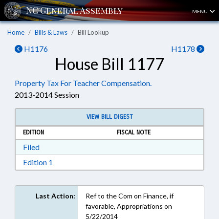
MENU
Home
Bills & Laws
Bill Lookup
H1176
H1178
House Bill 1177
Property Tax For Teacher Compensation.
2013-2014 Session
VIEW BILL DIGEST
EDITION
FISCAL NOTE
Download Filed in RTF, Rich Text Format
Filed
Download Edition 1 in RTF, Rich Text Format
Edition 1
Last Action:
Ref to the Com on Finance, if
favorable, Appropriations on
5/22/2014