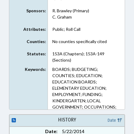
Sponsors:
R. Brawley (Primary)
C. Graham
Attributes:
Public; Roll Call
Counties:
No counties specifically cited
Statutes:
153A (Chapters); 153A-149
(Sections)
Keywords:
BOARDS; BUDGETING;
COUNTIES; EDUCATION;
EDUCATION BOARDS;
ELEMENTARY EDUCATION;
EMPLOYMENT; FUNDING;
KINDERGARTEN; LOCAL
GOVERNMENT; OCCUPATIONS;
PERSONNEL; PROPERTY; PUBLIC;
REAL ESTATE; SALARIES &
HISTORY
Date
BENEFITS; SECONDARY
Date:
5/22/2014
EDUCATION; STATE EMPLOYEES;