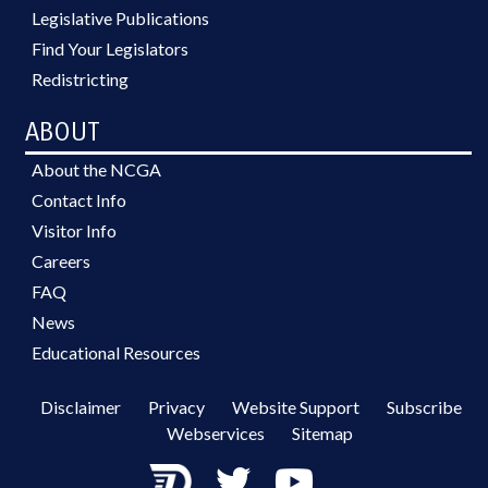
Legislative Publications
Find Your Legislators
Redistricting
ABOUT
About the NCGA
Contact Info
Visitor Info
Careers
FAQ
News
Educational Resources
Disclaimer
Privacy
Website Support
Subscribe
Webservices
Sitemap