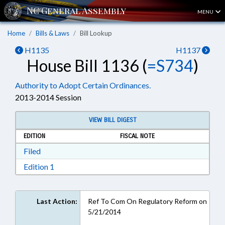
MENU
Home
Bills & Laws
Bill Lookup
H1135
H1137
House Bill 1136 (
=S734
)
Authority to Adopt Certain Ordinances.
2013-2014 Session
VIEW BILL DIGEST
EDITION
FISCAL NOTE
Download Filed in RTF, Rich Text Format
Filed
Download Edition 1 in RTF, Rich Text Format
Edition 1
Last Action:
Ref To Com On Regulatory Reform on
5/21/2014