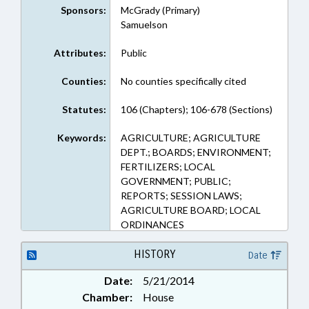
Sponsors:
McGrady (Primary)
Samuelson
Attributes:
Public
Counties:
No counties specifically cited
Statutes:
106 (Chapters); 106-678 (Sections)
Keywords:
AGRICULTURE; AGRICULTURE
DEPT.; BOARDS; ENVIRONMENT;
FERTILIZERS; LOCAL
GOVERNMENT; PUBLIC;
REPORTS; SESSION LAWS;
AGRICULTURE BOARD; LOCAL
ORDINANCES
HISTORY
Date
Date:
5/21/2014
Chamber:
House