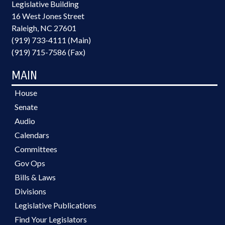
Legislative Building
16 West Jones Street
Raleigh, NC 27601
(919) 733-4111 (Main)
(919) 715-7586 (Fax)
MAIN
House
Senate
Audio
Calendars
Committees
Gov Ops
Bills & Laws
Divisions
Legislative Publications
Find Your Legislators