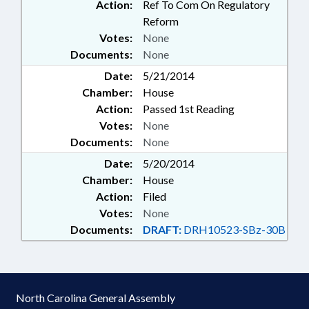
Action:
Ref To Com On Regulatory
Reform
Votes:
None
Documents:
None
Date:
5/21/2014
Chamber:
House
Action:
Passed 1st Reading
Votes:
None
Documents:
None
Date:
5/20/2014
Chamber:
House
Action:
Filed
Votes:
None
Documents:
DRAFT:
DRH10523-SBz-30B
North Carolina General Assembly