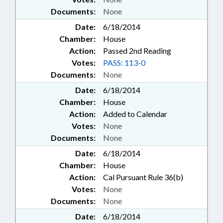
Documents:
None
Date:
6/18/2014
Chamber:
House
Action:
Passed 2nd Reading
Votes:
PASS: 113-0
Documents:
None
Date:
6/18/2014
Chamber:
House
Action:
Added to Calendar
Votes:
None
Documents:
None
Date:
6/18/2014
Chamber:
House
Action:
Cal Pursuant Rule 36(b)
Votes:
None
Documents:
None
Date:
6/18/2014