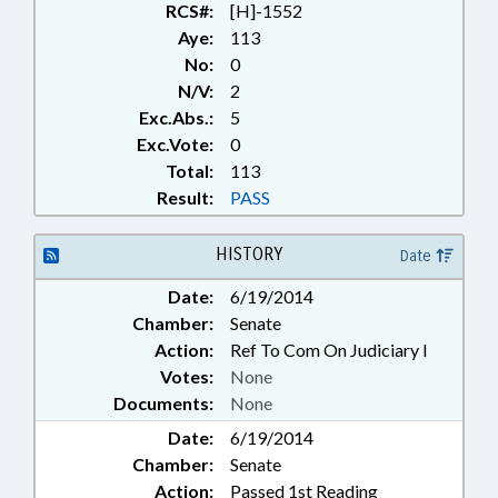
RCS#:
[H]-1552
Aye:
113
No:
0
N/V:
2
Exc.Abs.:
5
Exc.Vote:
0
Total:
113
Result:
PASS
HISTORY
Date
Date:
6/19/2014
Chamber:
Senate
Action:
Ref To Com On Judiciary I
Votes:
None
Documents:
None
Date:
6/19/2014
Chamber:
Senate
Action:
Passed 1st Reading