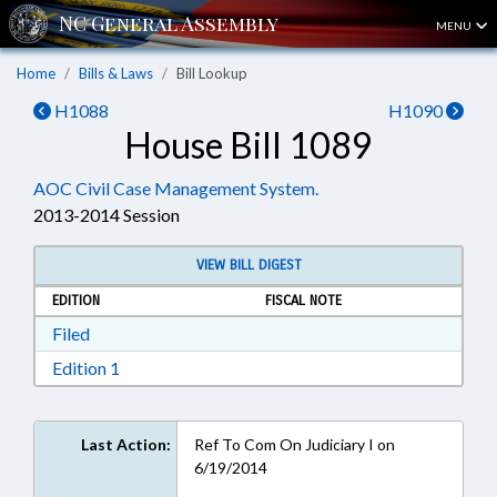
MENU
Home
Bills & Laws
Bill Lookup
H1088
H1090
House Bill 1089
AOC Civil Case Management System.
2013-2014 Session
VIEW BILL DIGEST
EDITION
FISCAL NOTE
Download Filed in RTF, Rich Text Format
Filed
Download Edition 1 in RTF, Rich Text Format
Edition 1
Last Action:
Ref To Com On Judiciary I on
6/19/2014