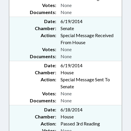
Votes:
None
Documents:
None
Date:
6/19/2014
Chamber:
Senate
Action:
Special Message Received
From House
Votes:
None
Documents:
None
Date:
6/19/2014
Chamber:
House
Action:
Special Message Sent To
Senate
Votes:
None
Documents:
None
Date:
6/18/2014
Chamber:
House
Action:
Passed 3rd Reading
Votes:
None