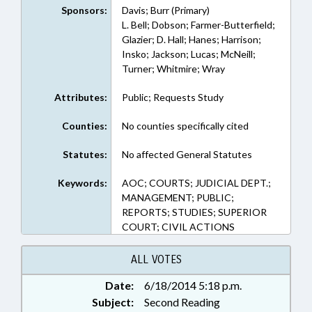
Sponsors:
Davis; Burr (Primary)
L. Bell; Dobson; Farmer-Butterfield;
Glazier; D. Hall; Hanes; Harrison;
Insko; Jackson; Lucas; McNeill;
Turner; Whitmire; Wray
Attributes:
Public; Requests Study
Counties:
No counties specifically cited
Statutes:
No affected General Statutes
Keywords:
AOC; COURTS; JUDICIAL DEPT.;
MANAGEMENT; PUBLIC;
REPORTS; STUDIES; SUPERIOR
COURT; CIVIL ACTIONS
ALL VOTES
Date:
6/18/2014 5:18 p.m.
Subject:
Second Reading