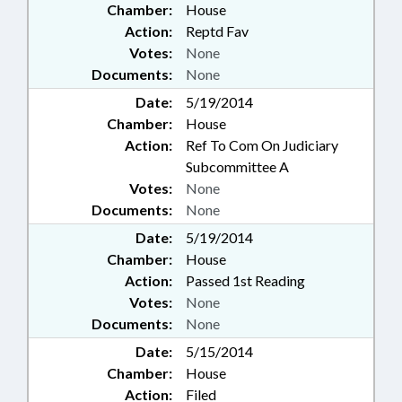
Chamber:
House
Action:
Reptd Fav
Votes:
None
Documents:
None
Date:
5/19/2014
Chamber:
House
Action:
Ref To Com On Judiciary
Subcommittee A
Votes:
None
Documents:
None
Date:
5/19/2014
Chamber:
House
Action:
Passed 1st Reading
Votes:
None
Documents:
None
Date:
5/15/2014
Chamber:
House
Action:
Filed