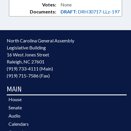
Votes:
None
Documents:
DRAFT:
DRH30717-LLz-197
North Carolina General Assembly
Legislative Building
16 West Jones Street
Raleigh, NC 27601
(919) 733-4111 (Main)
(919) 715-7586 (Fax)
MAIN
House
Senate
Audio
Calendars