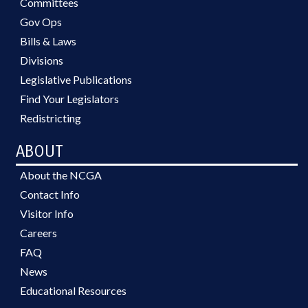
Committees
Gov Ops
Bills & Laws
Divisions
Legislative Publications
Find Your Legislators
Redistricting
ABOUT
About the NCGA
Contact Info
Visitor Info
Careers
FAQ
News
Educational Resources