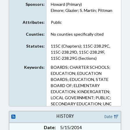
Sponsors:
Howard (Primary)
Elmore; Glazier; S. Martin; Pittman
Attributes:
Public
Counties:
No counties specifically cited
Statutes:
115C (Chapters); 115C-238.29C,
115C-238.29D, 115C-238.29F,
115C-238.29G (Sections)
Keywords:
BOARDS; CHARTER SCHOOLS;
EDUCATION; EDUCATION
BOARDS; EDUCATION, STATE
BOARD OF; ELEMENTARY
EDUCATION; KINDERGARTEN;
LOCAL GOVERNMENT; PUBLIC;
SECONDARY EDUCATION; UNC
HISTORY
Date
Date:
5/15/2014