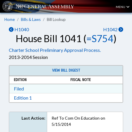
MENU
Home
Bills & Laws
Bill Lookup
H1040
H1042
House Bill 1041 (
=S754
)
Charter School Preliminary Approval Process.
2013-2014 Session
VIEW BILL DIGEST
EDITION
FISCAL NOTE
Download Filed in RTF, Rich Text Format
Filed
Download Edition 1 in RTF, Rich Text Format
Edition 1
Last Action:
Ref To Com On Education on
5/15/2014