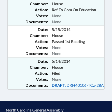
Chamber:
House
Action:
Ref To Com On Education
Votes:
None
Documents:
None
Date:
5/15/2014
Chamber:
House
Action:
Passed 1st Reading
Votes:
None
Documents:
None
Date:
5/14/2014
Chamber:
House
Action:
Filed
Votes:
None
Documents:
DRAFT:
DRH40106-TCz-28A
North Carolina General Assembly