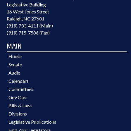
Legislative Building
16 West Jones Street
Raleigh, NC 27601
(919) 733-4111 (Main)
(919) 715-7586 (Fax)
MAIN
House
Senate
Audio
Calendars
Committees
Gov Ops
Bills & Laws
Divisions
Legislative Publications
Find Your Legislators