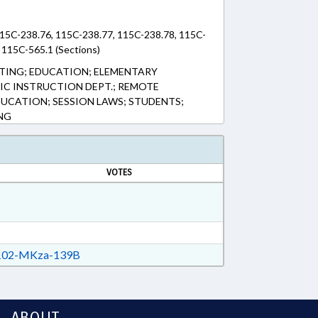
15C-238.76, 115C-238.77, 115C-238.78, 115C-
 115C-565.1 (Sections)
TING; EDUCATION; ELEMENTARY
LIC INSTRUCTION DEPT.; REMOTE
UCATION; SESSION LAWS; STUDENTS;
NG
VOTES
02-MKza-139B