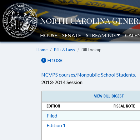
HOUSE
SENATE
STREAMING
CALE
Home
Bills & Laws
Bill Lookup
H1038
NCVPS courses/Nonpublic School Students.
2013-2014 Session
VIEW BILL DIGEST
EDITION
FISCAL NOTE
Download Filed in RTF, Rich Text Form
Filed
Download Edition 1 in RTF, Rich T
Edition 1