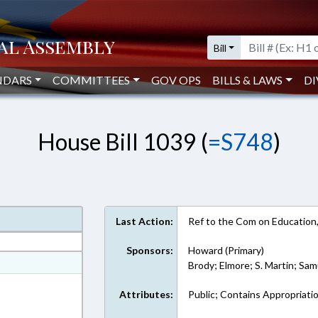
Bill
NDARS
COMMITTEES
GOV OPS
BILLS & LAWS
DI
House Bill 1039 (
=S748
)
Last Action:
Ref to the Com on Education,
Sponsors:
Howard (Primary)
at
Brody; Elmore; S. Martin; Sa
ext Format
Attributes:
Public; Contains Appropriati