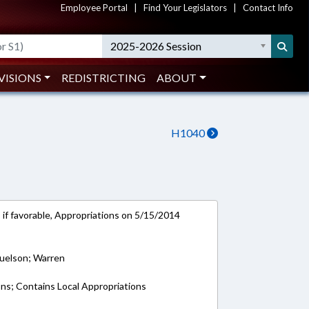
Employee Portal
|
Find Your Legislators
|
Contact Info
2025-2026 Session
VISIONS
REDISTRICTING
ABOUT
H1040
 if favorable, Appropriations on 5/15/2014
muelson; Warren
ons; Contains Local Appropriations