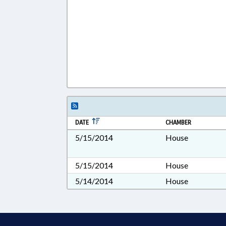
DATE
CHAMBER
5/15/2014
House
5/15/2014
House
5/14/2014
House