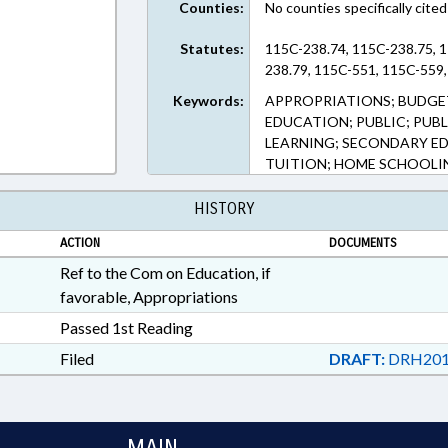
Counties:
No counties specifically cited
Statutes:
115C-238.74, 115C-238.75, 1
238.79, 115C-551, 115C-559,
Keywords:
APPROPRIATIONS; BUDGE
EDUCATION; PUBLIC; PUB
LEARNING; SECONDARY ED
TUITION; HOME SCHOOLI
HISTORY
ACTION
DOCUMENTS
Ref to the Com on Education, if
favorable, Appropriations
Passed 1st Reading
Filed
DRAFT:
DRH201