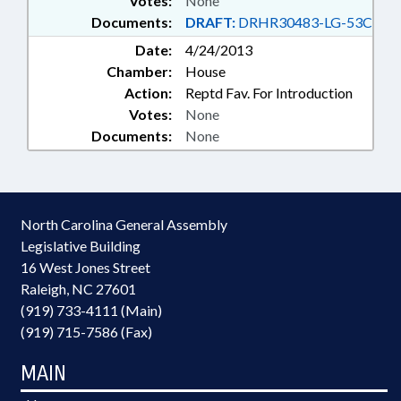
Votes:
None
Documents:
DRAFT:
DRHR30483-LG-53C
Date:
4/24/2013
Chamber:
House
Action:
Reptd Fav. For Introduction
Votes:
None
Documents:
None
North Carolina General Assembly
Legislative Building
16 West Jones Street
Raleigh, NC 27601
(919) 733-4111 (Main)
(919) 715-7586 (Fax)
MAIN