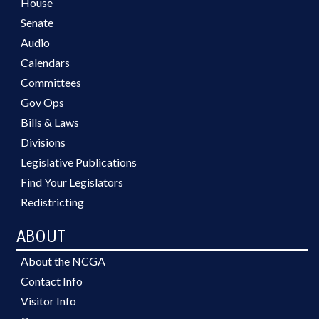
House
Senate
Audio
Calendars
Committees
Gov Ops
Bills & Laws
Divisions
Legislative Publications
Find Your Legislators
Redistricting
ABOUT
About the NCGA
Contact Info
Visitor Info