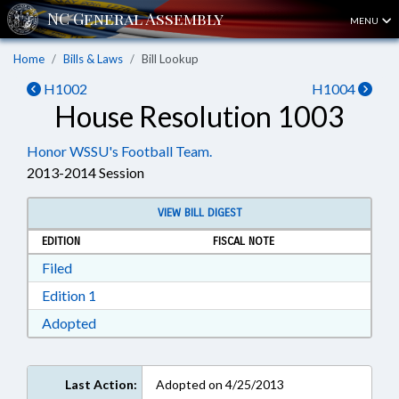
MENU
Home
Bills & Laws
Bill Lookup
H1002
H1004
House Resolution 1003
Honor WSSU's Football Team.
2013-2014 Session
VIEW BILL DIGEST
EDITION
FISCAL NOTE
Download Filed in RTF, Rich Text Format
Filed
Download Edition 1 in RTF, Rich Text Format
Edition 1
Download Adopted in RTF, Rich Text Format
Adopted
Last Action:
Adopted on 4/25/2013