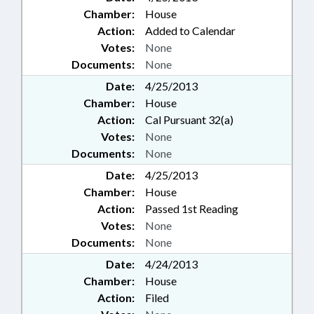
Chamber:
House
Action:
Added to Calendar
Votes:
None
Documents:
None
Date:
4/25/2013
Chamber:
House
Action:
Cal Pursuant 32(a)
Votes:
None
Documents:
None
Date:
4/25/2013
Chamber:
House
Action:
Passed 1st Reading
Votes:
None
Documents:
None
Date:
4/24/2013
Chamber:
House
Action:
Filed