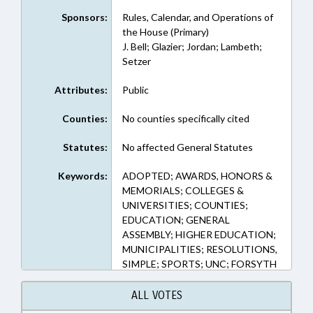
Sponsors:
Rules, Calendar, and Operations of
the House (Primary)
J. Bell; Glazier; Jordan; Lambeth;
Setzer
Attributes:
Public
Counties:
No counties specifically cited
Statutes:
No affected General Statutes
Keywords:
ADOPTED; AWARDS, HONORS &
MEMORIALS; COLLEGES &
UNIVERSITIES; COUNTIES;
EDUCATION; GENERAL
ASSEMBLY; HIGHER EDUCATION;
MUNICIPALITIES; RESOLUTIONS,
SIMPLE; SPORTS; UNC; FORSYTH
COUNTY; WINSTON-SALEM
ALL VOTES