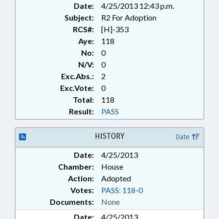
Date:
4/25/2013 12:43 p.m.
Subject:
R2 For Adoption
RCS#:
[H]-353
Aye:
118
No:
0
N/V:
0
Exc.Abs.:
2
Exc.Vote:
0
Total:
118
Result:
PASS
HISTORY
Date
Date:
4/25/2013
Chamber:
House
Action:
Adopted
Votes:
PASS: 118-0
Documents:
None
Date:
4/25/2013