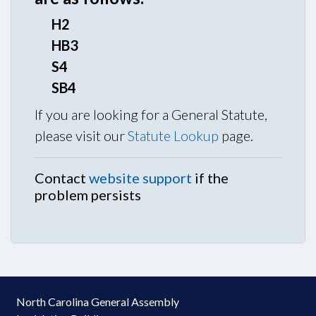
H2
HB3
S4
SB4
If you are looking for a General Statute,
please visit our
Statute Lookup
page.
Contact
website support
if the
problem persists
North Carolina General Assembly