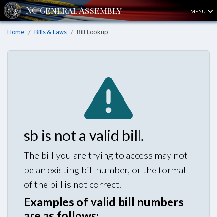
MENU
Home
Bills & Laws
Bill Lookup
sb is not a valid bill.
The bill you are trying to access may not
be an existing bill number, or the format
of the bill is not correct.
Examples of valid bill numbers
are as follows: