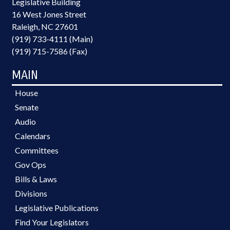
Legislative Building
16 West Jones Street
Raleigh, NC 27601
(919) 733-4111 (Main)
(919) 715-7586 (Fax)
MAIN
House
Senate
Audio
Calendars
Committees
Gov Ops
Bills & Laws
Divisions
Legislative Publications
Find Your Legislators