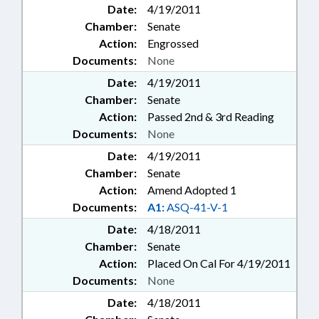
Date:
4/19/2011
Chamber:
Senate
Action:
Engrossed
Documents:
None
Date:
4/19/2011
Chamber:
Senate
Action:
Passed 2nd & 3rd Reading
Documents:
None
Date:
4/19/2011
Chamber:
Senate
Action:
Amend Adopted 1
Documents:
A1:
ASQ-41-V-1
Date:
4/18/2011
Chamber:
Senate
Action:
Placed On Cal For 4/19/2011
Documents:
None
Date:
4/18/2011