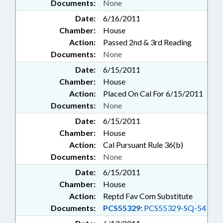
Documents:
None
Date:
6/16/2011
Chamber:
House
Action:
Passed 2nd & 3rd Reading
Documents:
None
Date:
6/15/2011
Chamber:
House
Action:
Placed On Cal For 6/15/2011
Documents:
None
Date:
6/15/2011
Chamber:
House
Action:
Cal Pursuant Rule 36(b)
Documents:
None
Date:
6/15/2011
Chamber:
House
Action:
Reptd Fav Com Substitute
Documents:
PCS55329:
PCS55329-SQ-54