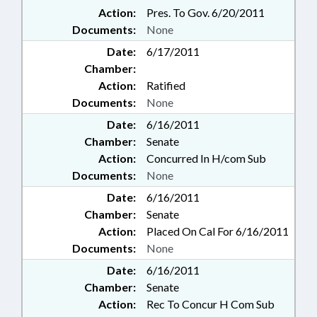
Action:
Pres. To Gov. 6/20/2011
Documents:
None
Date:
6/17/2011
Chamber:
Action:
Ratified
Documents:
None
Date:
6/16/2011
Chamber:
Senate
Action:
Concurred In H/com Sub
Documents:
None
Date:
6/16/2011
Chamber:
Senate
Action:
Placed On Cal For 6/16/2011
Documents:
None
Date:
6/16/2011
Chamber:
Senate
Action:
Rec To Concur H Com Sub