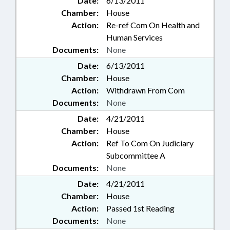
Date:
6/13/2011
Chamber:
House
Action:
Re-ref Com On Health and
Human Services
Documents:
None
Date:
6/13/2011
Chamber:
House
Action:
Withdrawn From Com
Documents:
None
Date:
4/21/2011
Chamber:
House
Action:
Ref To Com On Judiciary
Subcommittee A
Documents:
None
Date:
4/21/2011
Chamber:
House
Action:
Passed 1st Reading
Documents:
None