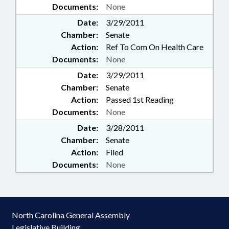
Documents:
None
Date:
3/29/2011
Chamber:
Senate
Action:
Ref To Com On Health Care
Documents:
None
Date:
3/29/2011
Chamber:
Senate
Action:
Passed 1st Reading
Documents:
None
Date:
3/28/2011
Chamber:
Senate
Action:
Filed
Documents:
None
North Carolina General Assembly
Legislative Building