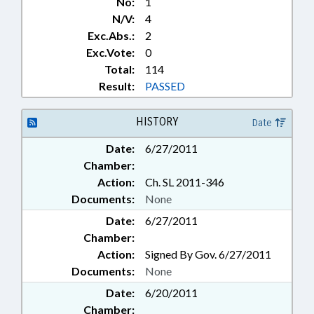
No:
1
N/V:
4
Exc.Abs.:
2
Exc.Vote:
0
Total:
114
Result:
PASSED
HISTORY
Date
Date:
6/27/2011
Chamber:
Action:
Ch. SL 2011-346
Documents:
None
Date:
6/27/2011
Chamber:
Action:
Signed By Gov. 6/27/2011
Documents:
None
Date:
6/20/2011
Chamber: