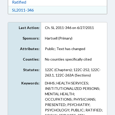
Download Ratified in RTF, Rich Text Format
Ratified
Download SL2011-346 in RTF, Rich Text Form
SL2011-346
Last Action:
Ch. SL 2011-346 on 6/27/2011
Sponsors:
Hartsell (Primary)
Attributes:
Public; Text has changed
Counties:
No counties specifically cited
Statutes:
122C (Chapters); 122C-252, 122C-
263.1, 122C-263A (Sections)
Keywords:
DHHS; HEALTH SERVICES;
INSTITUTIONALIZED PERSONS;
MENTAL HEALTH;
OCCUPATIONS; PHYSICIANS;
PRESENTED; PSYCHIATRY;
PSYCHOLOGY; PUBLIC; RATIFIED;