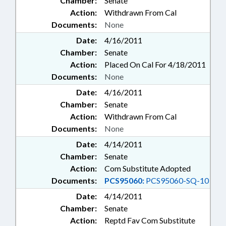
Chamber:
Senate
Action:
Withdrawn From Cal
Documents:
None
Date:
4/16/2011
Chamber:
Senate
Action:
Placed On Cal For 4/18/2011
Documents:
None
Date:
4/16/2011
Chamber:
Senate
Action:
Withdrawn From Cal
Documents:
None
Date:
4/14/2011
Chamber:
Senate
Action:
Com Substitute Adopted
Documents:
PCS95060:
PCS95060-SQ-10
Date:
4/14/2011
Chamber:
Senate
Action:
Reptd Fav Com Substitute