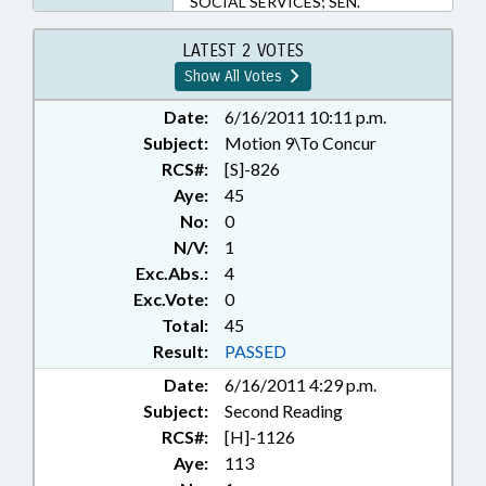
SOCIAL SERVICES; SEN.
HARTSELL; CHAPTERED; LMES
LATEST 2 VOTES
Show All Votes
Date:
6/16/2011 10:11 p.m.
Subject:
Motion 9\To Concur
RCS#:
[S]-826
Aye:
45
No:
0
N/V:
1
Exc.Abs.:
4
Exc.Vote:
0
Total:
45
Result:
PASSED
Date:
6/16/2011 4:29 p.m.
Subject:
Second Reading
RCS#:
[H]-1126
Aye:
113