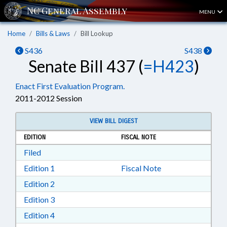
MENU
Home
Bills & Laws
Bill Lookup
S436
S438
Senate Bill 437 (
=H423
)
Enact First Evaluation Program.
2011-2012 Session
VIEW BILL DIGEST
EDITION
FISCAL NOTE
Download Filed in RTF, Rich Text Format
Filed
Download Edition 1 in RTF, Rich Text Format
Edition 1
Fiscal Note
Download Edition 2 in RTF, Rich Text Format
Edition 2
Download Edition 3 in RTF, Rich Text Format
Edition 3
Download Edition 4 in RTF, Rich Text Format
Edition 4