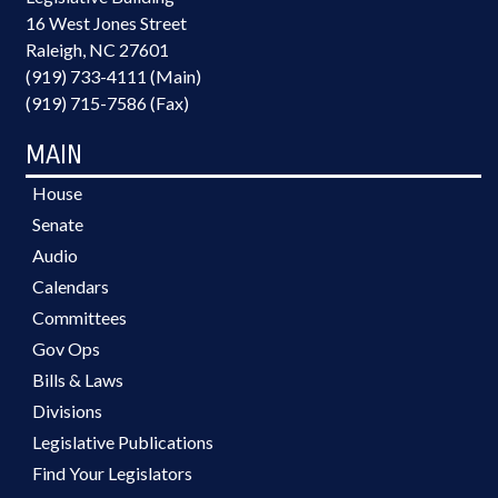
16 West Jones Street
Raleigh, NC 27601
(919) 733-4111 (Main)
(919) 715-7586 (Fax)
MAIN
House
Senate
Audio
Calendars
Committees
Gov Ops
Bills & Laws
Divisions
Legislative Publications
Find Your Legislators