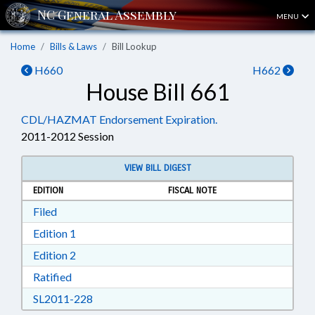
MENU
Home
Bills & Laws
Bill Lookup
H660
H662
House Bill 661
CDL/HAZMAT Endorsement Expiration.
2011-2012 Session
VIEW BILL DIGEST
EDITION
FISCAL NOTE
Download Filed in RTF, Rich Text Format
Filed
Download Edition 1 in RTF, Rich Text Format
Edition 1
Download Edition 2 in RTF, Rich Text Format
Edition 2
Download Ratified in RTF, Rich Text Format
Ratified
Download SL2011-228 in RTF, Rich Text Form
SL2011-228