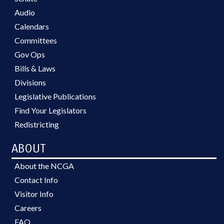
Audio
Calendars
Committees
Gov Ops
Bills & Laws
Divisions
Legislative Publications
Find Your Legislators
Redistricting
ABOUT
About the NCGA
Contact Info
Visitor Info
Careers
FAQ