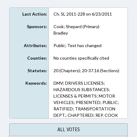
Last Action:
Ch. SL 2011-228 on 6/23/2011
Sponsors:
Cook; Shepard (Primary)
Bradley
Attributes:
Public; Text has changed
Counties:
No counties specifically cited
Statutes:
20 (Chapters); 20-37.16 (Sections)
Keywords:
DMV; DRIVERS LICENSES;
HAZARDOUS SUBSTANCES;
LICENSES & PERMITS; MOTOR
VEHICLES; PRESENTED; PUBLIC;
RATIFIED; TRANSPORTATION
DEPT.; CHAPTERED; REP. COOK
ALL VOTES