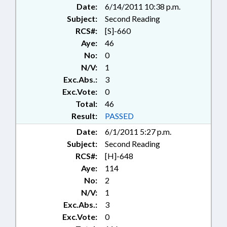
Date:
6/14/2011 10:38 p.m.
Subject:
Second Reading
RCS#:
[S]-660
Aye:
46
No:
0
N/V:
1
Exc.Abs.:
3
Exc.Vote:
0
Total:
46
Result:
PASSED
Date:
6/1/2011 5:27 p.m.
Subject:
Second Reading
RCS#:
[H]-648
Aye:
114
No:
2
N/V:
1
Exc.Abs.:
3
Exc.Vote:
0