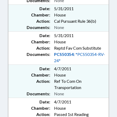
Documents:
None
Date:
5/31/2011
Chamber:
House
Action:
Cal Pursuant Rule 36(b)
Documents:
None
Date:
5/31/2011
Chamber:
House
Action:
Reptd Fav Com Substitute
Documents:
PCS50354:
*PCS50354-RV-
24*
Date:
4/7/2011
Chamber:
House
Action:
Ref To Com On
Transportation
Documents:
None
Date:
4/7/2011
Chamber:
House
Action:
Passed 1st Reading