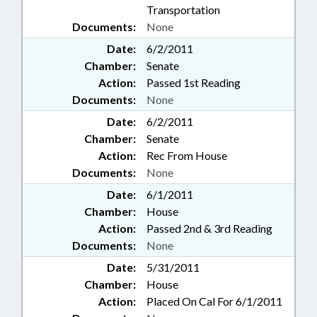
Transportation
Documents:
None
Date:
6/2/2011
Chamber:
Senate
Action:
Passed 1st Reading
Documents:
None
Date:
6/2/2011
Chamber:
Senate
Action:
Rec From House
Documents:
None
Date:
6/1/2011
Chamber:
House
Action:
Passed 2nd & 3rd Reading
Documents:
None
Date:
5/31/2011
Chamber:
House
Action:
Placed On Cal For 6/1/2011