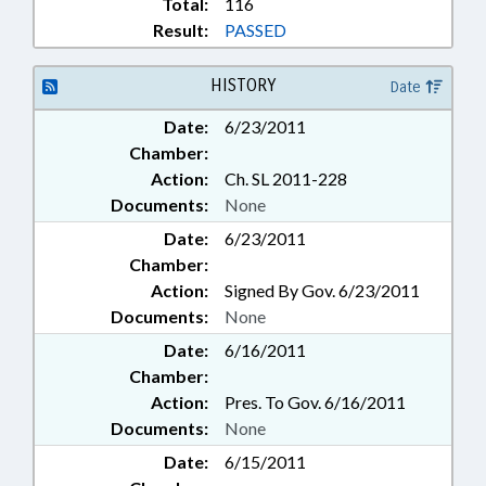
Total:
116
Result:
PASSED
HISTORY
Date
Date:
6/23/2011
Chamber:
Action:
Ch. SL 2011-228
Documents:
None
Date:
6/23/2011
Chamber:
Action:
Signed By Gov. 6/23/2011
Documents:
None
Date:
6/16/2011
Chamber:
Action:
Pres. To Gov. 6/16/2011
Documents:
None
Date:
6/15/2011