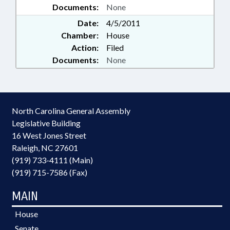
Documents:
None
Date:
4/5/2011
Chamber:
House
Action:
Filed
Documents:
None
North Carolina General Assembly
Legislative Building
16 West Jones Street
Raleigh, NC 27601
(919) 733-4111 (Main)
(919) 715-7586 (Fax)
MAIN
House
Senate