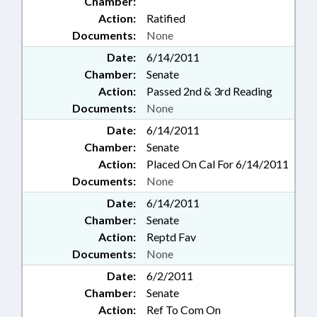
Chamber:
Action:
Ratified
Documents:
None
Date:
6/14/2011
Chamber:
Senate
Action:
Passed 2nd & 3rd Reading
Documents:
None
Date:
6/14/2011
Chamber:
Senate
Action:
Placed On Cal For 6/14/2011
Documents:
None
Date:
6/14/2011
Chamber:
Senate
Action:
Reptd Fav
Documents:
None
Date:
6/2/2011
Chamber:
Senate
Action:
Ref To Com On