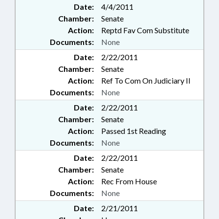
Date:
4/4/2011
Chamber:
Senate
Action:
Reptd Fav Com Substitute
Documents:
None
Date:
2/22/2011
Chamber:
Senate
Action:
Ref To Com On Judiciary II
Documents:
None
Date:
2/22/2011
Chamber:
Senate
Action:
Passed 1st Reading
Documents:
None
Date:
2/22/2011
Chamber:
Senate
Action:
Rec From House
Documents:
None
Date:
2/21/2011