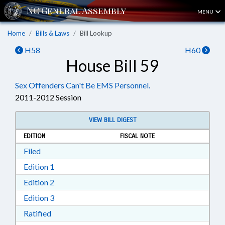
MENU
Home
Bills & Laws
Bill Lookup
H58
H60
House Bill 59
Sex Offenders Can't Be EMS Personnel.
2011-2012 Session
VIEW BILL DIGEST
EDITION
FISCAL NOTE
Download Filed in RTF, Rich Text Format
Filed
Download Edition 1 in RTF, Rich Text Format
Edition 1
Download Edition 2 in RTF, Rich Text Format
Edition 2
Download Edition 3 in RTF, Rich Text Format
Edition 3
Download Ratified in RTF, Rich Text Format
Ratified