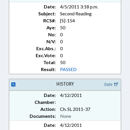
Date:
4/5/2011 3:18 p.m.
Subject:
Second Reading
RCS#:
[S]-154
Aye:
50
No:
0
N/V:
0
Exc.Abs.:
0
Exc.Vote:
0
Total:
50
Result:
PASSED
HISTORY
Date
Date:
4/12/2011
Chamber:
Action:
Ch. SL 2011-37
Documents:
None
Date:
4/12/2011