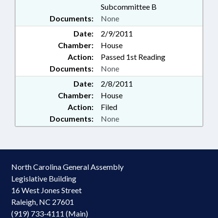
Subcommittee B
Documents:
None
Date:
2/9/2011
Chamber:
House
Action:
Passed 1st Reading
Documents:
None
Date:
2/8/2011
Chamber:
House
Action:
Filed
Documents:
None
North Carolina General Assembly
Legislative Building
16 West Jones Street
Raleigh, NC 27601
(919) 733-4111 (Main)