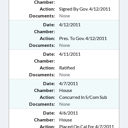
Chamber:
Action:
Signed By Gov. 4/12/2011
Documents:
None
Date:
4/12/2011
Chamber:
Action:
Pres. To Gov. 4/12/2011
Documents:
None
Date:
4/11/2011
Chamber:
Action:
Ratified
Documents:
None
Date:
4/7/2011
Chamber:
House
Action:
Concurred In S/Com Sub
Documents:
None
Date:
4/6/2011
Chamber:
House
Action:
Placed On Cal For 4/7/2011