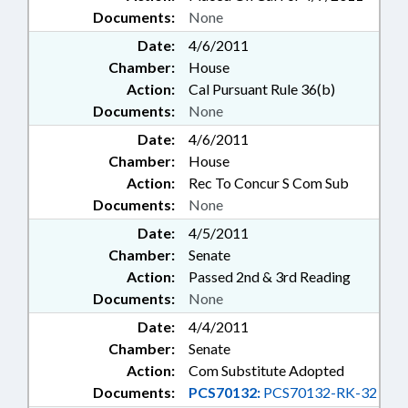
Documents:
None
Date:
4/6/2011
Chamber:
House
Action:
Cal Pursuant Rule 36(b)
Documents:
None
Date:
4/6/2011
Chamber:
House
Action:
Rec To Concur S Com Sub
Documents:
None
Date:
4/5/2011
Chamber:
Senate
Action:
Passed 2nd & 3rd Reading
Documents:
None
Date:
4/4/2011
Chamber:
Senate
Action:
Com Substitute Adopted
Documents:
PCS70132:
PCS70132-RK-32