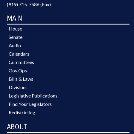
(919) 715-7586 (Fax)
MAIN
House
Senate
Audio
Calendars
Committees
Gov Ops
Bills & Laws
Divisions
Legislative Publications
Find Your Legislators
Redistricting
ABOUT