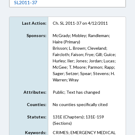
Download SL2011-37 in RTF, Rich Text Format
SL2011-37
Last Action:
Ch. SL 2011-37 on 4/12/2011
Sponsors:
McGrady; Mobley; Randleman;
Haire (Primary)
Brisson; L. Brown; Cleveland;
Faircloth; Faison; Frye; Gill; Guice;
Hurley; Iler; Jones; Jordan; Lucas;
McGee; T. Moore; Parmon; Rapp;
Sager; Setzer; Spear; Stevens; H.
Warren; Wray
Attributes:
Public; Text has changed
Counties:
No counties specifically cited
Statutes:
131E (Chapters); 131E-159
(Sections)
Keywords:
CRIMES; EMERGENCY MEDICAL