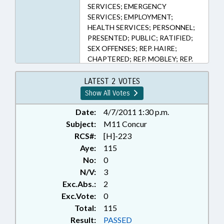
SERVICES; EMERGENCY
SERVICES; EMPLOYMENT;
HEALTH SERVICES; PERSONNEL;
PRESENTED; PUBLIC; RATIFIED;
SEX OFFENSES; REP. HAIRE;
CHAPTERED; REP. MOBLEY; REP.
RANDLEMAN; REP. MCGRADY
LATEST 2 VOTES
Show All Votes
Date:
4/7/2011 1:30 p.m.
Subject:
M11 Concur
RCS#:
[H]-223
Aye:
115
No:
0
N/V:
3
Exc.Abs.:
2
Exc.Vote:
0
Total:
115
Result:
PASSED