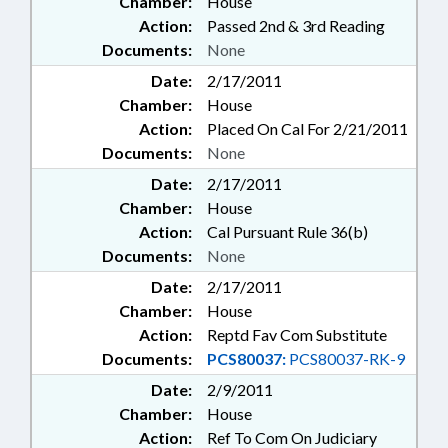
Chamber:
House
Action:
Passed 2nd & 3rd Reading
Documents:
None
Date:
2/17/2011
Chamber:
House
Action:
Placed On Cal For 2/21/2011
Documents:
None
Date:
2/17/2011
Chamber:
House
Action:
Cal Pursuant Rule 36(b)
Documents:
None
Date:
2/17/2011
Chamber:
House
Action:
Reptd Fav Com Substitute
Documents:
PCS80037:
PCS80037-RK-9
Date:
2/9/2011
Chamber:
House
Action:
Ref To Com On Judiciary