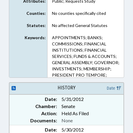
Attributes:
Public; Requests Study
Counties:
No counties specifically cited
Statutes:
No affected General Statutes
Keywords:
APPOINTMENTS; BANKS;
COMMISSIONS; FINANCIAL
INSTITUTIONS; FINANCIAL
SERVICES; FUNDS & ACCOUNTS;
GENERAL ASSEMBLY; GOVERNOR;
INVESTMENTS; MEMBERSHIP;
PRESIDENT PRO TEMPORE;
PUBLIC; PUBLIC OFFICIALS;
REPORTS; SPEAKER; STUDIES;
HISTORY
Date
SEN. KINNAIRD; INVESTMENT
Date:
5/31/2012
TRUST STUDY COMN.
Chamber:
Senate
Action:
Held As Filed
Documents:
None
Date:
5/30/2012