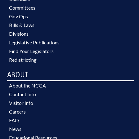
Committees
Gov Ops
Bills & Laws
Divisions
Legislative Publications
Find Your Legislators
Redistricting
ABOUT
About the NCGA
Contact Info
Visitor Info
Careers
FAQ
News
Educational Resources