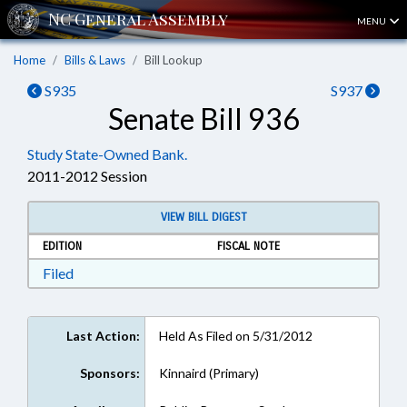
MENU
Home
Bills & Laws
Bill Lookup
S935
S937
Senate Bill 936
Study State-Owned Bank.
2011-2012 Session
VIEW BILL DIGEST
EDITION
FISCAL NOTE
Download Filed in RTF, Rich Text Format
Filed
Last Action:
Held As Filed on 5/31/2012
Sponsors:
Kinnaird (Primary)