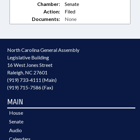
Chamber:
Senate
Action:
Filed
Documents:
None
North Carolina General Assembly
Legislative Building
16 West Jones Street
Raleigh, NC 27601
(919) 733-4111 (Main)
(919) 715-7586 (Fax)
MAIN
House
Senate
Audio
Calendars