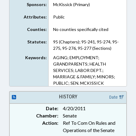
Sponsors:
McKissick (Primary)
Attributes:
Public
Counties:
No counties specifically cited
Statutes:
95 (Chapters); 95-241, 95-274, 95-
275, 95-276, 95-277 (Sections)
Keywords:
AGING; EMPLOYMENT;
GRANDPARENTS; HEALTH
SERVICES; LABOR DEPT.;
MARRIAGE & FAMILY; MINORS;
PUBLIC; SEN. MCKISSICK
HISTORY
Date
Date:
4/20/2011
Chamber:
Senate
Action:
Ref To Com On Rules and
Operations of the Senate