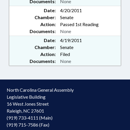
Documents:
None
Date:
4/20/2011
Chamber:
Senate
Action:
Passed 1st Reading
Documents:
None
Date:
4/19/2011
Chamber:
Senate
Action:
Filed
Documents:
None
North Carolina General Assembly
Legislative Building
16 West Jones Street
Raleigh, NC 27601
(919) 733-4111 (Main)
(919) 715-7586 (Fax)