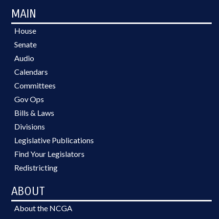
MAIN
House
Senate
Audio
Calendars
Committees
Gov Ops
Bills & Laws
Divisions
Legislative Publications
Find Your Legislators
Redistricting
ABOUT
About the NCGA