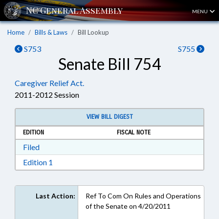
MENU
Home
Bills & Laws
Bill Lookup
S753
S755
Senate Bill 754
Caregiver Relief Act.
2011-2012 Session
VIEW BILL DIGEST
EDITION
FISCAL NOTE
Download Filed in RTF, Rich Text Format
Filed
Download Edition 1 in RTF, Rich Text Format
Edition 1
Last Action:
Ref To Com On Rules and Operations
of the Senate on 4/20/2011