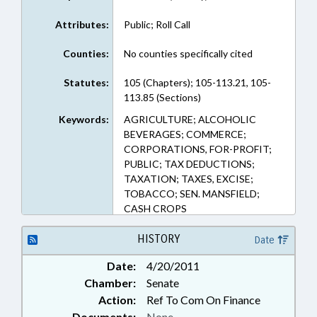
Attributes:
Public; Roll Call
Counties:
No counties specifically cited
Statutes:
105 (Chapters); 105-113.21, 105-
113.85 (Sections)
Keywords:
AGRICULTURE; ALCOHOLIC
BEVERAGES; COMMERCE;
CORPORATIONS, FOR-PROFIT;
PUBLIC; TAX DEDUCTIONS;
TAXATION; TAXES, EXCISE;
TOBACCO; SEN. MANSFIELD;
CASH CROPS
HISTORY
Date
Date:
4/20/2011
Chamber:
Senate
Action:
Ref To Com On Finance
Documents:
None