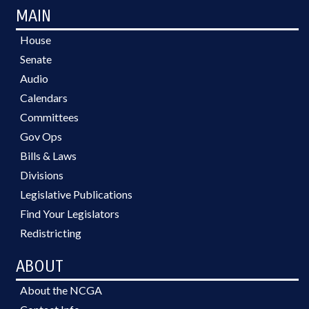
MAIN
House
Senate
Audio
Calendars
Committees
Gov Ops
Bills & Laws
Divisions
Legislative Publications
Find Your Legislators
Redistricting
ABOUT
About the NCGA