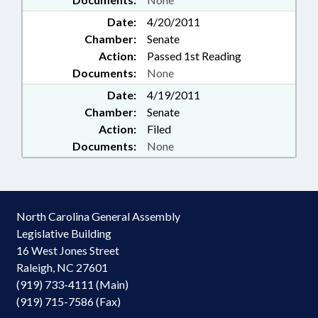
Date:
4/20/2011
Chamber:
Senate
Action:
Passed 1st Reading
Documents:
None
Date:
4/19/2011
Chamber:
Senate
Action:
Filed
Documents:
None
North Carolina General Assembly
Legislative Building
16 West Jones Street
Raleigh, NC 27601
(919) 733-4111 (Main)
(919) 715-7586 (Fax)