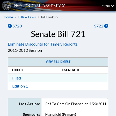
MENU
Home
Bills & Laws
Bill Lookup
S720
S722
Senate Bill 721
Eliminate Discounts for Timely Reports.
2011-2012 Session
VIEW BILL DIGEST
EDITION
FISCAL NOTE
Download Filed in RTF, Rich Text Format
Filed
Download Edition 1 in RTF, Rich Text Format
Edition 1
Last Action:
Ref To Com On Finance on 4/20/2011
Sponsors:
Mansfield (Primary)