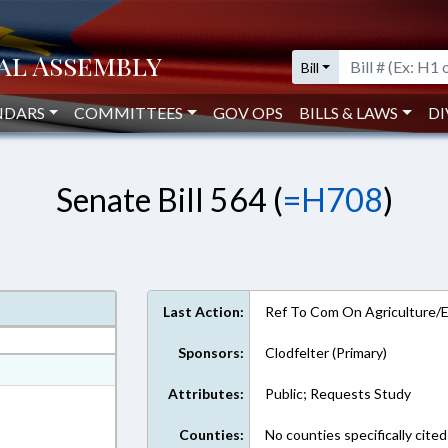
Bill
NDARS
COMMITTEES
GOV OPS
BILLS & LAWS
DI
Senate Bill 564 (
=H708
)
Last Action:
Ref To Com On Agriculture/
Sponsors:
Clodfelter (Primary)
at
Attributes:
Public; Requests Study
ext Format
Counties:
No counties specifically cited