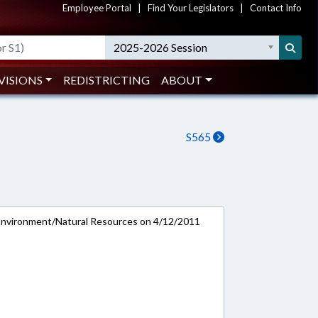
Employee Portal
|
Find Your Legislators
|
Contact Info
2025-2026 Session
VISIONS
REDISTRICTING
ABOUT
S565
Environment/Natural Resources on 4/12/2011