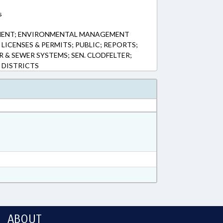
s
MENT; ENVIRONMENTAL MANAGEMENT
LICENSES & PERMITS; PUBLIC; REPORTS;
R & SEWER SYSTEMS; SEN. CLODFELTER;
 DISTRICTS
ABOUT