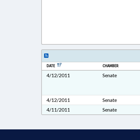
DATE
CHAMBER
4/12/2011
Senate
4/12/2011
Senate
4/11/2011
Senate