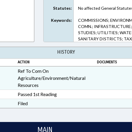
Statutes:
No affected General Statute
Keywords:
COMMISSIONS; ENVIRON
COMN.; INFRASTRUCTURE; 
STUDIES; UTILITIES; WATE
SANITARY DISTRICTS; TAX
HISTORY
ACTION
DOCUMENTS
Ref To Com On
Agriculture/Environment/Natural
Resources
Passed 1st Reading
Filed
MAIN