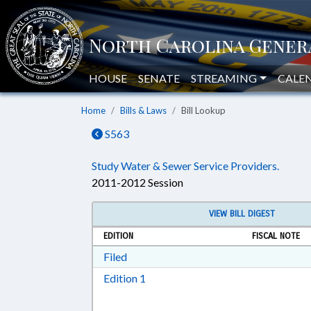
HOUSE
SENATE
STREAMING
CALE
Home
Bills & Laws
Bill Lookup
S563
Study Water & Sewer Service Providers.
2011-2012 Session
VIEW BILL DIGEST
EDITION
FISCAL NOTE
Download Filed in RTF, Rich Text Form
Filed
Download Edition 1 in RTF, Rich T
Edition 1