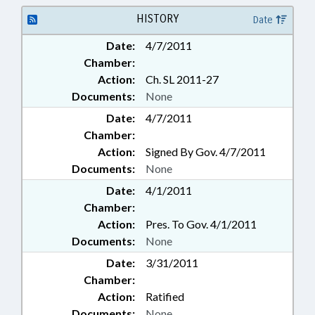
HISTORY
Date
Date:
4/7/2011
Chamber:
Action:
Ch. SL 2011-27
Documents:
None
Date:
4/7/2011
Chamber:
Action:
Signed By Gov. 4/7/2011
Documents:
None
Date:
4/1/2011
Chamber:
Action:
Pres. To Gov. 4/1/2011
Documents:
None
Date:
3/31/2011
Chamber:
Action:
Ratified
Documents:
None