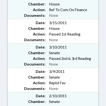
Chamber:
House
Action:
Ref To Com On Finance
Documents:
None
Date:
3/15/2011
Chamber:
House
Action:
Passed 1st Reading
Documents:
None
Date:
3/10/2011
Chamber:
Senate
Action:
Passed 2nd & 3rd Reading
Documents:
None
Date:
3/9/2011
Chamber:
Senate
Action:
Reptd Fav
Documents:
None
Date:
2/10/2011
Chamber:
Senate