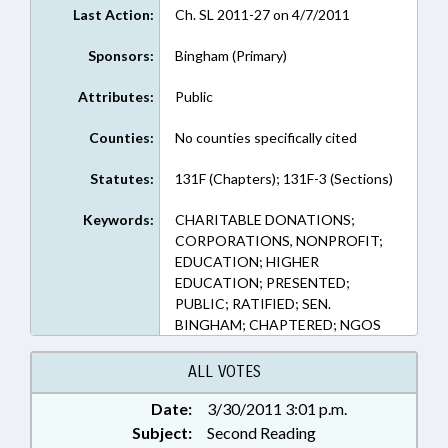
Last Action:
Ch. SL 2011-27 on 4/7/2011
Sponsors:
Bingham (Primary)
Attributes:
Public
Counties:
No counties specifically cited
Statutes:
131F (Chapters); 131F-3 (Sections)
Keywords:
CHARITABLE DONATIONS;
CORPORATIONS, NONPROFIT;
EDUCATION; HIGHER
EDUCATION; PRESENTED;
PUBLIC; RATIFIED; SEN.
BINGHAM; CHAPTERED; NGOS
ALL VOTES
Date:
3/30/2011 3:01 p.m.
Subject:
Second Reading