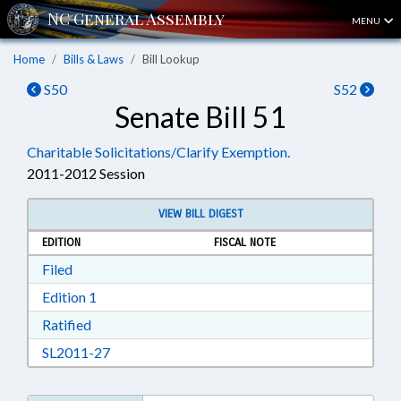
MENU
Home
Bills & Laws
Bill Lookup
S50
S52
Senate Bill 51
Charitable Solicitations/Clarify Exemption.
2011-2012 Session
VIEW BILL DIGEST
EDITION
FISCAL NOTE
Download Filed in RTF, Rich Text Format
Filed
Download Edition 1 in RTF, Rich Text Format
Edition 1
Download Ratified in RTF, Rich Text Format
Ratified
Download SL2011-27 in RTF, Rich Text Format
SL2011-27