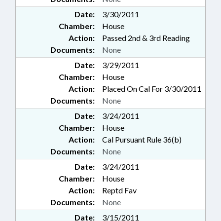
Date:
3/30/2011
Chamber:
House
Action:
Passed 2nd & 3rd Reading
Documents:
None
Date:
3/29/2011
Chamber:
House
Action:
Placed On Cal For 3/30/2011
Documents:
None
Date:
3/24/2011
Chamber:
House
Action:
Cal Pursuant Rule 36(b)
Documents:
None
Date:
3/24/2011
Chamber:
House
Action:
Reptd Fav
Documents:
None
Date:
3/15/2011