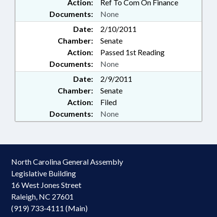
Action:
Ref To Com On Finance
Documents:
None
Date:
2/10/2011
Chamber:
Senate
Action:
Passed 1st Reading
Documents:
None
Date:
2/9/2011
Chamber:
Senate
Action:
Filed
Documents:
None
North Carolina General Assembly
Legislative Building
16 West Jones Street
Raleigh, NC 27601
(919) 733-4111 (Main)