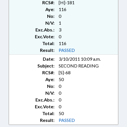
RCS#:
[H]-181
Aye:
116
No:
0
N/V:
1
Exc.Abs.:
3
Exc.Vote:
0
Total:
116
Result:
PASSED
Date:
3/10/2011 10:09 a.m.
Subject:
SECOND READING
RCS#:
[S]-68
Aye:
50
No:
0
N/V:
0
Exc.Abs.:
0
Exc.Vote:
0
Total:
50
Result:
PASSED