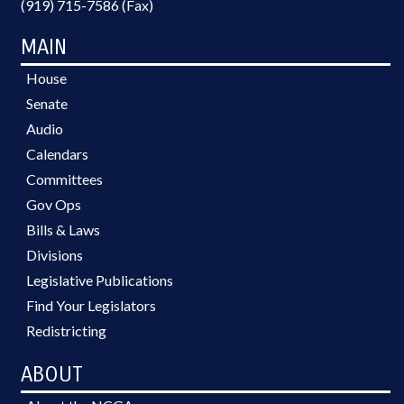
(919) 715-7586 (Fax)
MAIN
House
Senate
Audio
Calendars
Committees
Gov Ops
Bills & Laws
Divisions
Legislative Publications
Find Your Legislators
Redistricting
ABOUT