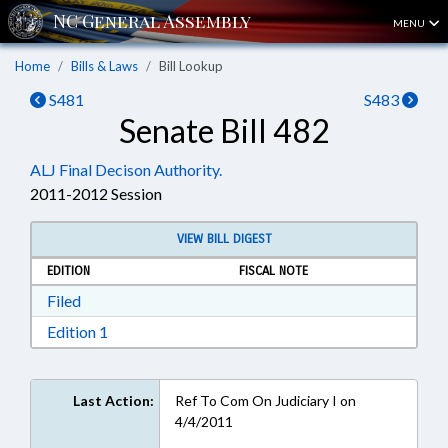
MENU
Home
Bills & Laws
Bill Lookup
S481
S483
Senate Bill 482
ALJ Final Decison Authority.
2011-2012 Session
VIEW BILL DIGEST
EDITION
FISCAL NOTE
Download Filed in RTF, Rich Text Format
Filed
Download Edition 1 in RTF, Rich Text Format
Edition 1
Last Action:
Ref To Com On Judiciary I on
4/4/2011