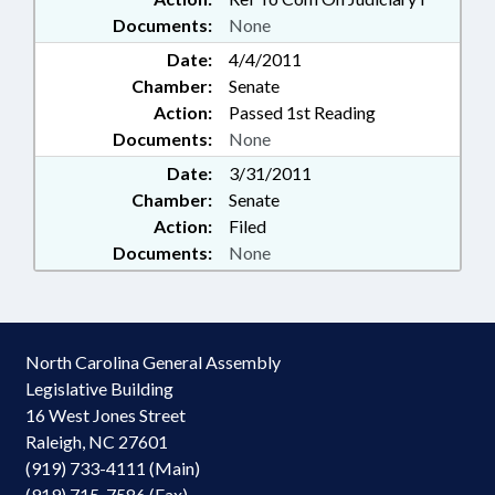
Documents:
None
Date:
4/4/2011
Chamber:
Senate
Action:
Passed 1st Reading
Documents:
None
Date:
3/31/2011
Chamber:
Senate
Action:
Filed
Documents:
None
North Carolina General Assembly
Legislative Building
16 West Jones Street
Raleigh, NC 27601
(919) 733-4111 (Main)
(919) 715-7586 (Fax)