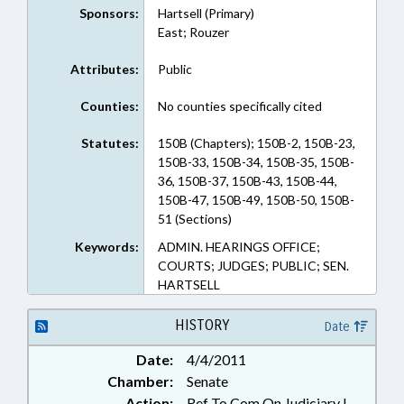
Sponsors:
Hartsell (Primary)
East; Rouzer
Attributes:
Public
Counties:
No counties specifically cited
Statutes:
150B (Chapters); 150B-2, 150B-23,
150B-33, 150B-34, 150B-35, 150B-
36, 150B-37, 150B-43, 150B-44,
150B-47, 150B-49, 150B-50, 150B-
51 (Sections)
Keywords:
ADMIN. HEARINGS OFFICE;
COURTS; JUDGES; PUBLIC; SEN.
HARTSELL
HISTORY
Date
Date:
4/4/2011
Chamber:
Senate
Action:
Ref To Com On Judiciary I