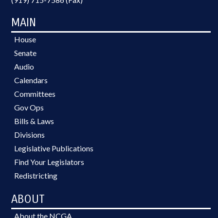
MAIN
House
Senate
Audio
Calendars
Committees
Gov Ops
Bills & Laws
Divisions
Legislative Publications
Find Your Legislators
Redistricting
ABOUT
About the NCGA