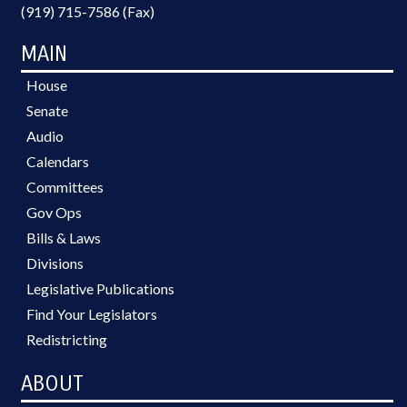
(919) 715-7586 (Fax)
MAIN
House
Senate
Audio
Calendars
Committees
Gov Ops
Bills & Laws
Divisions
Legislative Publications
Find Your Legislators
Redistricting
ABOUT