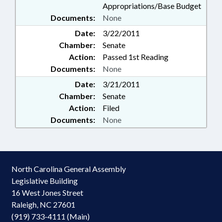
Appropriations/Base Budget
Documents:
None
Date:
3/22/2011
Chamber:
Senate
Action:
Passed 1st Reading
Documents:
None
Date:
3/21/2011
Chamber:
Senate
Action:
Filed
Documents:
None
North Carolina General Assembly
Legislative Building
16 West Jones Street
Raleigh, NC 27601
(919) 733-4111 (Main)