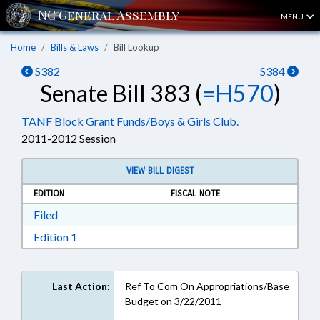
MENU
Home
Bills & Laws
Bill Lookup
S382
S384
Senate Bill 383 (
=H570
)
TANF Block Grant Funds/Boys & Girls Club.
2011-2012 Session
VIEW BILL DIGEST
EDITION
FISCAL NOTE
Download Filed in RTF, Rich Text Format
Filed
Download Edition 1 in RTF, Rich Text Format
Edition 1
Last Action:
Ref To Com On Appropriations/Base
Budget on 3/22/2011