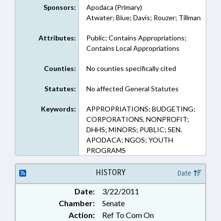
Sponsors:
Apodaca (Primary)
Atwater; Blue; Davis; Rouzer; Tillman
Attributes:
Public; Contains Appropriations;
Contains Local Appropriations
Counties:
No counties specifically cited
Statutes:
No affected General Statutes
Keywords:
APPROPRIATIONS; BUDGETING;
CORPORATIONS, NONPROFIT;
DHHS; MINORS; PUBLIC; SEN.
APODACA; NGOS; YOUTH
PROGRAMS
HISTORY
Date
Date:
3/22/2011
Chamber:
Senate
Action:
Ref To Com On