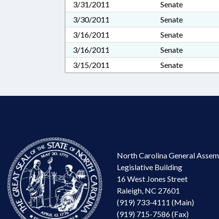
3/31/2011
Senate
3/30/2011
Senate
3/16/2011
Senate
3/16/2011
Senate
3/15/2011
Senate
North Carolina General Assem
Legislative Building
16 West Jones Street
Raleigh, NC 27601
(919) 733-4111 (Main)
(919) 715-7586 (Fax)