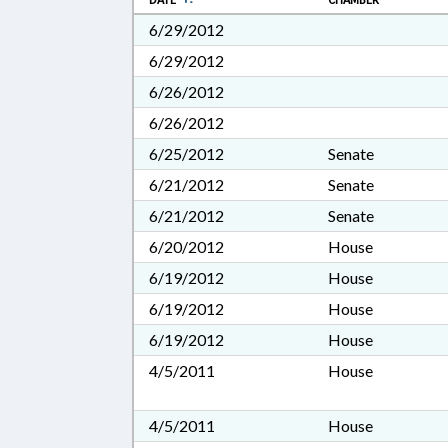
DATE
CHAMBER
6/29/2012
6/29/2012
6/26/2012
6/26/2012
6/25/2012
Senate
6/21/2012
Senate
6/21/2012
Senate
6/20/2012
House
6/19/2012
House
6/19/2012
House
6/19/2012
House
4/5/2011
House
4/5/2011
House