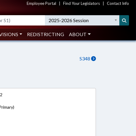
Employee Portal
|
Find Your Legislators
|
Contact Info
2025-2026 Session
VISIONS
REDISTRICTING
ABOUT
S348
12
Primary)