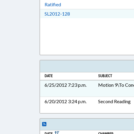
Download Ratified in RTF, Rich Tex
Ratified
Download SL2012-128 in RTF, 
SL2012-128
DATE
SUBJECT
6/25/2012 7:23 p.m.
Motion 9\To Con
6/20/2012 3:24 p.m.
Second Reading