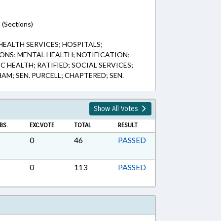
 (Sections)
 HEALTH SERVICES; HOSPITALS;
ONS; MENTAL HEALTH; NOTIFICATION;
C HEALTH; RATIFIED; SOCIAL SERVICES;
AM; SEN. PURCELL; CHAPTERED; SEN.
Show All Votes
BS.
EXC.VOTE
TOTAL
RESULT
0
46
PASSED
0
113
PASSED