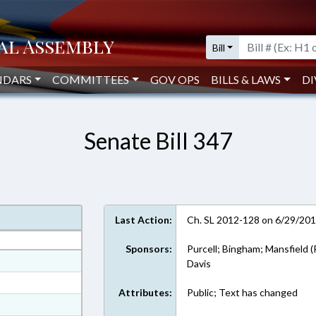
Bill
NDARS
COMMITTEES
GOV OPS
BILLS & LAWS
DI
Senate Bill 347
Last Action:
Ch. SL 2012-128 on 6/29/20
Sponsors:
Purcell; Bingham; Mansfield (
at
Davis
ext Format
Attributes:
Public; Text has changed
ext Format