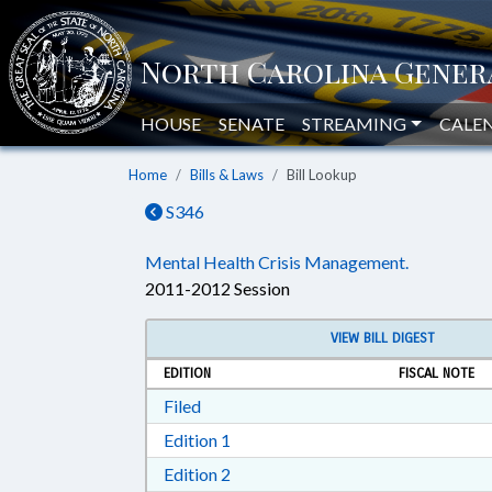
HOUSE
SENATE
STREAMING
CALE
Home
Bills & Laws
Bill Lookup
S346
Mental Health Crisis Management.
2011-2012 Session
VIEW BILL DIGEST
EDITION
FISCAL NOTE
Download Filed in RTF, Rich Text Form
Filed
Download Edition 1 in RTF, Rich T
Edition 1
Download Edition 2 in RTF, Rich T
Edition 2