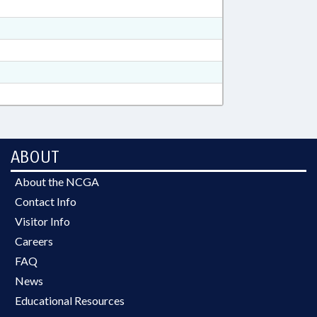
ABOUT
About the NCGA
Contact Info
Visitor Info
Careers
FAQ
News
Educational Resources