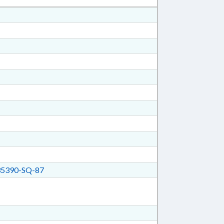
5390-SQ-87