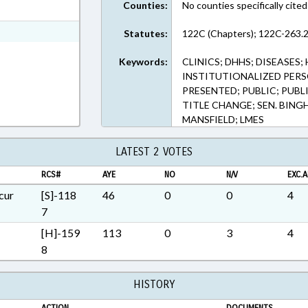
Counties:
No counties specifically cited
t Format
Rich Text Format
Statutes:
122C (Chapters); 122C-263.2
Keywords:
CLINICS; DHHS; DISEASES;
INSTITUTIONALIZED PERS
PRESENTED; PUBLIC; PUBLI
TITLE CHANGE; SEN. BINGH
MANSFIELD; LMES
LATEST 2 VOTES
RCS#
AYE
NO
N/V
EXC.A
cur
[S]-118
46
0
0
4
7
[H]-159
113
0
3
4
8
HISTORY