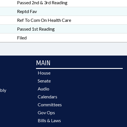
Passed 2nd & 3rd Reading
Reptd Fav
Ref To Com On Health Care
Passed 1st Reading
Filed
MAIN
House
Senate
Audio
bly
Calendars
Committees
Gov Ops
Bills & Laws