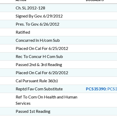
ACTION
DOCUMENTS
Ch. SL 2012-128
Signed By Gov. 6/29/2012
Pres. To Gov. 6/26/2012
Ratified
Concurred In H/com Sub
Placed On Cal For 6/25/2012
Rec To Concur H Com Sub
Passed 2nd & 3rd Reading
Placed On Cal For 6/20/2012
Cal Pursuant Rule 36(b)
Reptd Fav Com Substitute
PCS35390:
PCS3
Ref To Com On Health and Human
Services
Passed 1st Reading