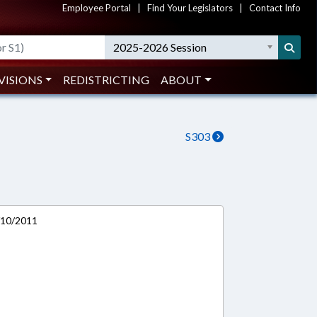
Employee Portal
|
Find Your Legislators
|
Contact Info
2025-2026 Session
VISIONS
REDISTRICTING
ABOUT
S303
/10/2011