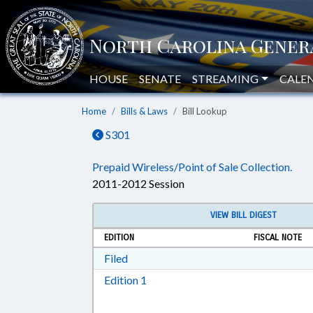
HOUSE
SENATE
STREAMING
CALE
Home
Bills & Laws
Bill Lookup
S301
Prepaid Wireless/Point of Sale Collection.
2011-2012 Session
VIEW BILL DIGEST
EDITION
FISCAL NOTE
Download Filed in RTF, Rich Text Form
Filed
Download Edition 1 in RTF, Rich T
Edition 1