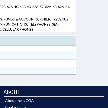
7.70, 62A-40, 62A-43, 62A-59, 62A-60, 62A-61,
S; FUNDS & ACCOUNTS; PUBLIC; REVENUE
OMMUNICATIONS; TELEPHONES; SEN.
K; CELLULAR PHONES
ABOUT
About the NCGA
Contact Info