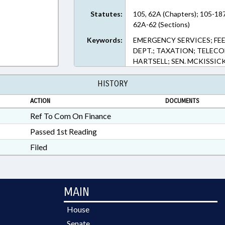
Statutes:
105, 62A (Chapters); 105-18
62A-62 (Sections)
Keywords:
EMERGENCY SERVICES; FEE
DEPT.; TAXATION; TELEC
HARTSELL; SEN. MCKISSIC
HISTORY
ACTION
DOCUMENTS
Ref To Com On Finance
Passed 1st Reading
Filed
MAIN
House
Senate