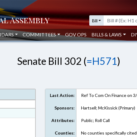
Bill
NDARS
COMMITTEES
GOV OPS
BILLS & LAWS
DI
Senate Bill 302 (
=H571
)
Last Action:
Ref To Com On Finance on 3
Sponsors:
Hartsell; McKissick (Primary)
at
Attributes:
Public; Roll Call
ext Format
Counties:
No counties specifically cited