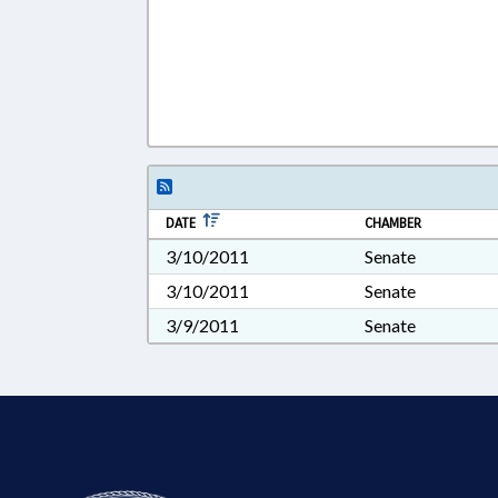
DATE
CHAMBER
3/10/2011
Senate
3/10/2011
Senate
3/9/2011
Senate