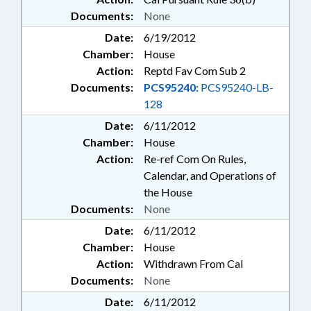
Documents:
None
Date:
6/19/2012
Chamber:
House
Action:
Reptd Fav Com Sub 2
Documents:
PCS95240:
PCS95240-LB-
128
Date:
6/11/2012
Chamber:
House
Action:
Re-ref Com On Rules,
Calendar, and Operations of
the House
Documents:
None
Date:
6/11/2012
Chamber:
House
Action:
Withdrawn From Cal
Documents:
None
Date:
6/11/2012