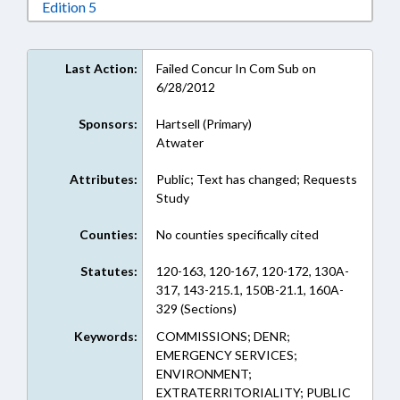
Download Edition 5 in RTF, Rich Text Format
Edition 5
Last Action:
Failed Concur In Com Sub on
6/28/2012
Sponsors:
Hartsell (Primary)
Atwater
Attributes:
Public; Text has changed; Requests
Study
Counties:
No counties specifically cited
Statutes:
120-163, 120-167, 120-172, 130A-
317, 143-215.1, 150B-21.1, 160A-
329 (Sections)
Keywords:
COMMISSIONS; DENR;
EMERGENCY SERVICES;
ENVIRONMENT;
EXTRATERRITORIALITY; PUBLIC