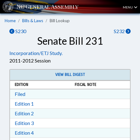
MENU
Home
Bills & Laws
Bill Lookup
S230
S232
Senate Bill 231
Incorporation/ETJ Study.
2011-2012 Session
VIEW BILL DIGEST
EDITION
FISCAL NOTE
Download Filed in RTF, Rich Text Format
Filed
Download Edition 1 in RTF, Rich Text Format
Edition 1
Download Edition 2 in RTF, Rich Text Format
Edition 2
Download Edition 3 in RTF, Rich Text Format
Edition 3
Download Edition 4 in RTF, Rich Text Format
Edition 4