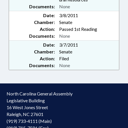
Documents:
None
Date:
3/8/2011
Chamber:
Senate
Action:
Passed 1st Reading
Documents:
None
Date:
3/7/2011
Chamber:
Senate
Action:
Filed
Documents:
None
North Carolina General Assembly
Legislative Building
16 West Jones Street
Raleigh, NC 27601
(919) 733-4111 (Main)
(919) 715-7586 (Fax)