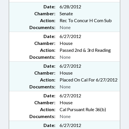
Date:
6/28/2012
Chamber:
Senate
Action:
Rec To Concur H Com Sub
Documents:
None
Date:
6/27/2012
Chamber:
House
Action:
Passed 2nd & 3rd Reading
Documents:
None
Date:
6/27/2012
Chamber:
House
Action:
Placed On Cal For 6/27/2012
Documents:
None
Date:
6/27/2012
Chamber:
House
Action:
Cal Pursuant Rule 36(b)
Documents:
None
Date:
6/27/2012