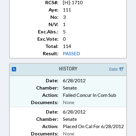
RCS#:
[H]-1710
Aye:
111
No:
3
N/V:
1
Exc.Abs.:
5
Exc.Vote:
0
Total:
114
Result:
PASSED
HISTORY
Date
Date:
6/28/2012
Chamber:
Senate
Action:
Failed Concur In Com Sub
Documents:
None
Date:
6/28/2012
Chamber:
Senate
Action:
Placed On Cal For 6/28/2012
Documents:
None