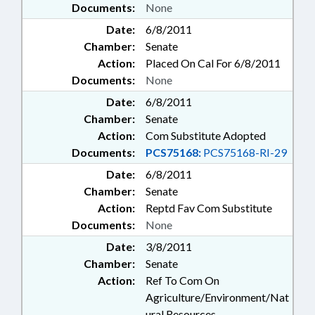
Documents:
None
Date:
6/8/2011
Chamber:
Senate
Action:
Placed On Cal For 6/8/2011
Documents:
None
Date:
6/8/2011
Chamber:
Senate
Action:
Com Substitute Adopted
Documents:
PCS75168:
PCS75168-RI-29
Date:
6/8/2011
Chamber:
Senate
Action:
Reptd Fav Com Substitute
Documents:
None
Date:
3/8/2011
Chamber:
Senate
Action:
Ref To Com On
Agriculture/Environment/Nat
ural Resources