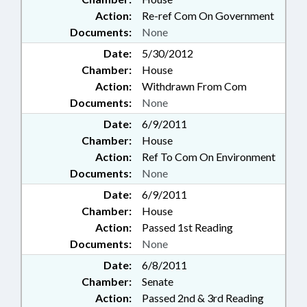
Action:
Re-ref Com On Government
Documents:
None
Date:
5/30/2012
Chamber:
House
Action:
Withdrawn From Com
Documents:
None
Date:
6/9/2011
Chamber:
House
Action:
Ref To Com On Environment
Documents:
None
Date:
6/9/2011
Chamber:
House
Action:
Passed 1st Reading
Documents:
None
Date:
6/8/2011
Chamber:
Senate
Action:
Passed 2nd & 3rd Reading