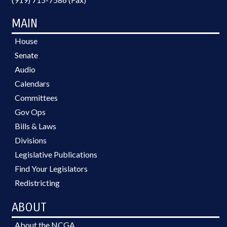
MAIN
House
Senate
Audio
Calendars
Committees
Gov Ops
Bills & Laws
Divisions
Legislative Publications
Find Your Legislators
Redistricting
ABOUT
About the NCGA