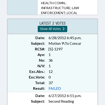
HEALTH COMN.;
INFRASTRUCTURE; LAW
ENFORCEMENT; LOCAL
GOVERNMENT; MUNICIPAL
INCORPORATION;
LATEST 2 VOTES
MUNICIPALITIES; PLANNING &
Show All Votes
ZONING; PUBLIC; PUBLIC
HEALTH; REPORTS; STUDIES;
Date:
6/28/2012 6:45 p.m.
TITLE CHANGE; UTILITIES;
Subject:
Motion 9\To Concur
WATER & SEWER SYSTEMS;
RCS#:
[S]-1297
WATER RESOURCES; SEN.
Aye:
1
HARTSELL
No:
36
N/V:
1
Exc.Abs.:
12
Exc.Vote:
0
Total:
37
Result:
FAILED
Date:
6/27/2012 6:51 p.m.
Subject:
Second Reading