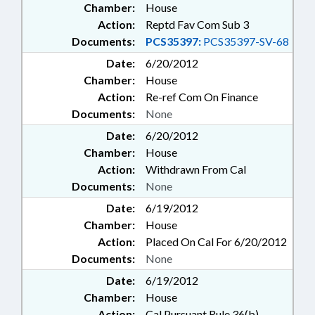
Chamber:
House
Action:
Reptd Fav Com Sub 3
Documents:
PCS35397:
PCS35397-SV-68
Date:
6/20/2012
Chamber:
House
Action:
Re-ref Com On Finance
Documents:
None
Date:
6/20/2012
Chamber:
House
Action:
Withdrawn From Cal
Documents:
None
Date:
6/19/2012
Chamber:
House
Action:
Placed On Cal For 6/20/2012
Documents:
None
Date:
6/19/2012
Chamber:
House
Action:
Cal Pursuant Rule 36(b)