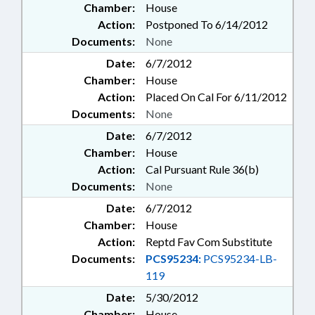
Chamber:
House
Action:
Postponed To 6/14/2012
Documents:
None
Date:
6/7/2012
Chamber:
House
Action:
Placed On Cal For 6/11/2012
Documents:
None
Date:
6/7/2012
Chamber:
House
Action:
Cal Pursuant Rule 36(b)
Documents:
None
Date:
6/7/2012
Chamber:
House
Action:
Reptd Fav Com Substitute
Documents:
PCS95234:
PCS95234-LB-
119
Date:
5/30/2012
Chamber:
House