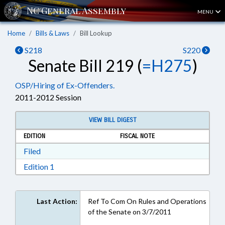
MENU
Home
Bills & Laws
Bill Lookup
S218
S220
Senate Bill 219 (
=H275
)
OSP/Hiring of Ex-Offenders.
2011-2012 Session
VIEW BILL DIGEST
EDITION
FISCAL NOTE
Download Filed in RTF, Rich Text Format
Filed
Download Edition 1 in RTF, Rich Text Format
Edition 1
Last Action:
Ref To Com On Rules and Operations
of the Senate on 3/7/2011