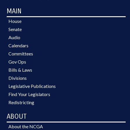
MAIN
House
Senate
Audio
Calendars
Committees
Gov Ops
Bills & Laws
Divisions
Legislative Publications
Find Your Legislators
Redistricting
ABOUT
About the NCGA