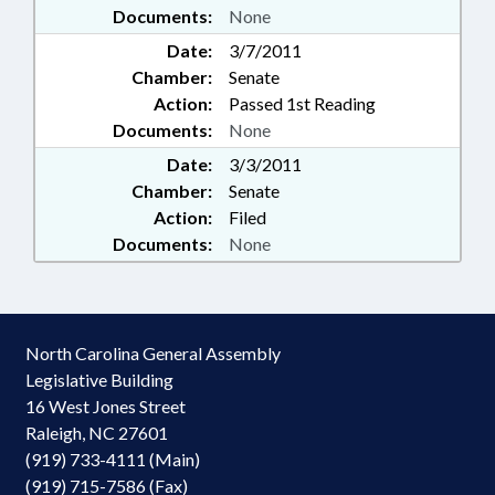
Documents:
None
Date:
3/7/2011
Chamber:
Senate
Action:
Passed 1st Reading
Documents:
None
Date:
3/3/2011
Chamber:
Senate
Action:
Filed
Documents:
None
North Carolina General Assembly
Legislative Building
16 West Jones Street
Raleigh, NC 27601
(919) 733-4111 (Main)
(919) 715-7586 (Fax)