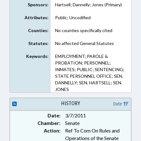
Sponsors:
Hartsell; Dannelly; Jones (Primary)
Attributes:
Public; Uncodified
Counties:
No counties specifically cited
Statutes:
No affected General Statutes
Keywords:
EMPLOYMENT; PAROLE &
PROBATION; PERSONNEL;
INMATES; PUBLIC; SENTENCING;
STATE PERSONNEL OFFICE; SEN.
DANNELLY; SEN. HARTSELL; SEN.
JONES
HISTORY
Date
Date:
3/7/2011
Chamber:
Senate
Action:
Ref To Com On Rules and
Operations of the Senate