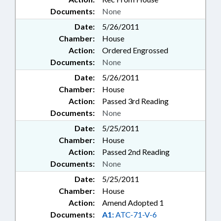
Documents:
None
Date:
5/26/2011
Chamber:
House
Action:
Ordered Engrossed
Documents:
None
Date:
5/26/2011
Chamber:
House
Action:
Passed 3rd Reading
Documents:
None
Date:
5/25/2011
Chamber:
House
Action:
Passed 2nd Reading
Documents:
None
Date:
5/25/2011
Chamber:
House
Action:
Amend Adopted 1
Documents:
A1:
ATC-71-V-6