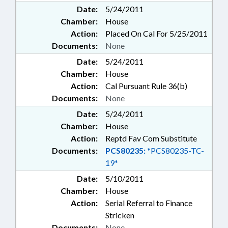
Date:
5/24/2011
Chamber:
House
Action:
Placed On Cal For 5/25/2011
Documents:
None
Date:
5/24/2011
Chamber:
House
Action:
Cal Pursuant Rule 36(b)
Documents:
None
Date:
5/24/2011
Chamber:
House
Action:
Reptd Fav Com Substitute
Documents:
PCS80235:
*PCS80235-TC-
19*
Date:
5/10/2011
Chamber:
House
Action:
Serial Referral to Finance
Stricken
Documents:
None