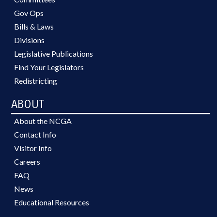
Gov Ops
Bills & Laws
Divisions
Legislative Publications
Find Your Legislators
Redistricting
ABOUT
About the NCGA
Contact Info
Visitor Info
Careers
FAQ
News
Educational Resources