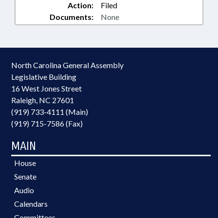
Action:
Filed
Documents:
None
North Carolina General Assembly
Legislative Building
16 West Jones Street
Raleigh, NC 27601
(919) 733-4111 (Main)
(919) 715-7586 (Fax)
MAIN
House
Senate
Audio
Calendars
Committees