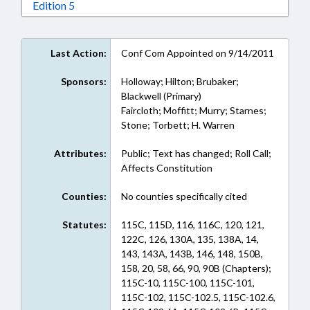
Download Edition 5 in RTF, Rich Text Format
Edition 5
Last Action:
Conf Com Appointed on 9/14/2011
Sponsors:
Holloway; Hilton; Brubaker;
Blackwell (Primary)
Faircloth; Moffitt; Murry; Starnes;
Stone; Torbett; H. Warren
Attributes:
Public; Text has changed; Roll Call;
Affects Constitution
Counties:
No counties specifically cited
Statutes:
115C, 115D, 116, 116C, 120, 121,
122C, 126, 130A, 135, 138A, 14,
143, 143A, 143B, 146, 148, 150B,
158, 20, 58, 66, 90, 90B (Chapters);
115C-10, 115C-100, 115C-101,
115C-102, 115C-102.5, 115C-102.6,