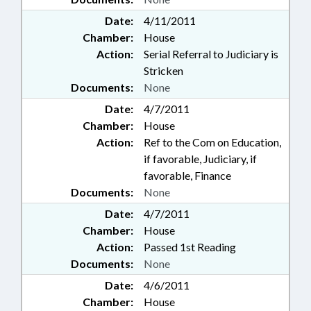
Date:
4/11/2011
Chamber:
House
Action:
Serial Referral to Judiciary is
Stricken
Documents:
None
Date:
4/7/2011
Chamber:
House
Action:
Ref to the Com on Education,
if favorable, Judiciary, if
favorable, Finance
Documents:
None
Date:
4/7/2011
Chamber:
House
Action:
Passed 1st Reading
Documents:
None
Date:
4/6/2011
Chamber:
House