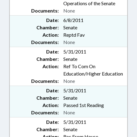
Operations of the Senate
Documents:
None
Date:
6/8/2011
Chamber:
Senate
Action:
Reptd Fav
Documents:
None
Date:
5/31/2011
Chamber:
Senate
Action:
Ref To Com On
Education/Higher Education
Documents:
None
Date:
5/31/2011
Chamber:
Senate
Action:
Passed 1st Reading
Documents:
None
Date:
5/31/2011
Chamber:
Senate
Action:
Rec From House