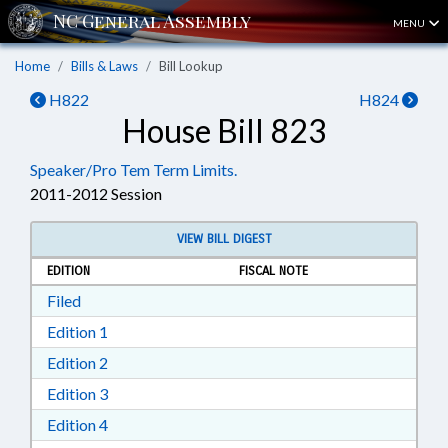
MENU
Home
Bills & Laws
Bill Lookup
H822
H824
House Bill 823
Speaker/Pro Tem Term Limits.
2011-2012 Session
VIEW BILL DIGEST
EDITION
FISCAL NOTE
Download Filed in RTF, Rich Text Format
Filed
Download Edition 1 in RTF, Rich Text Format
Edition 1
Download Edition 2 in RTF, Rich Text Format
Edition 2
Download Edition 3 in RTF, Rich Text Format
Edition 3
Download Edition 4 in RTF, Rich Text Format
Edition 4