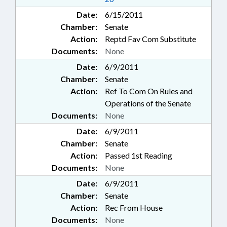
Date:
6/15/2011
Chamber:
Senate
Action:
Reptd Fav Com Substitute
Documents:
None
Date:
6/9/2011
Chamber:
Senate
Action:
Ref To Com On Rules and
Operations of the Senate
Documents:
None
Date:
6/9/2011
Chamber:
Senate
Action:
Passed 1st Reading
Documents:
None
Date:
6/9/2011
Chamber:
Senate
Action:
Rec From House
Documents:
None