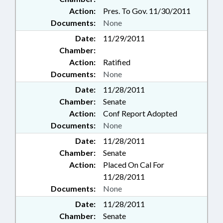
Action:
Pres. To Gov. 11/30/2011
Documents:
None
Date:
11/29/2011
Chamber:
Action:
Ratified
Documents:
None
Date:
11/28/2011
Chamber:
Senate
Action:
Conf Report Adopted
Documents:
None
Date:
11/28/2011
Chamber:
Senate
Action:
Placed On Cal For
11/28/2011
Documents:
None
Date:
11/28/2011
Chamber:
Senate