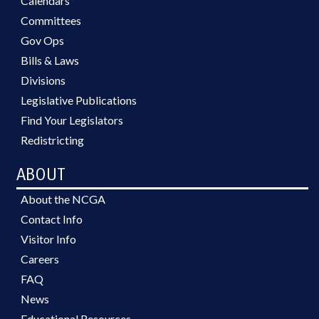
Calendars
Committees
Gov Ops
Bills & Laws
Divisions
Legislative Publications
Find Your Legislators
Redistricting
ABOUT
About the NCGA
Contact Info
Visitor Info
Careers
FAQ
News
Educational Resources