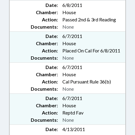
Date:
6/8/2011
Chamber:
House
Action:
Passed 2nd & 3rd Reading
Documents:
None
Date:
6/7/2011
Chamber:
House
Action:
Placed On Cal For 6/8/2011
Documents:
None
Date:
6/7/2011
Chamber:
House
Action:
Cal Pursuant Rule 36(b)
Documents:
None
Date:
6/7/2011
Chamber:
House
Action:
Reptd Fav
Documents:
None
Date:
4/13/2011