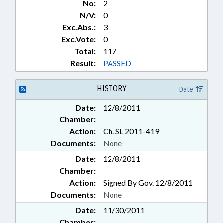
No:
2
N/V:
0
Exc.Abs.:
3
Exc.Vote:
0
Total:
117
Result:
PASSED
HISTORY
Date
Date:
12/8/2011
Chamber:
Action:
Ch. SL 2011-419
Documents:
None
Date:
12/8/2011
Chamber:
Action:
Signed By Gov. 12/8/2011
Documents:
None
Date:
11/30/2011
Chamber: