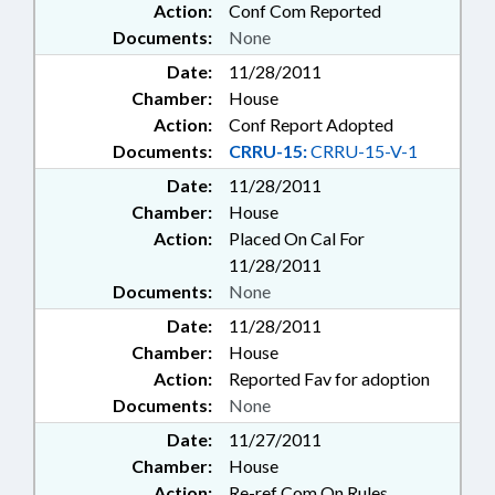
Action:
Conf Com Reported
Documents:
None
Date:
11/28/2011
Chamber:
House
Action:
Conf Report Adopted
Documents:
CRRU-15:
CRRU-15-V-1
Date:
11/28/2011
Chamber:
House
Action:
Placed On Cal For
11/28/2011
Documents:
None
Date:
11/28/2011
Chamber:
House
Action:
Reported Fav for adoption
Documents:
None
Date:
11/27/2011
Chamber:
House
Action:
Re-ref Com On Rules,