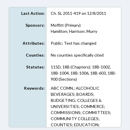
Last Action:
Ch. SL 2011-419 on 12/8/2011
Sponsors:
Moffitt (Primary)
Hamilton; Harrison; Murry
Attributes:
Public; Text has changed
Counties:
No counties specifically cited
Statutes:
115D, 18B (Chapters); 18B-1002,
18B-1004, 18B-1006, 18B-603, 18B-
900 (Sections)
Keywords:
ABC COMN.; ALCOHOLIC
BEVERAGES; BOARDS;
BUDGETING; COLLEGES &
UNIVERSITIES; COMMERCE;
COMMISSIONS; COMMITTEES;
COMMUNITY COLLEGES;
COUNTIES; EDUCATION;