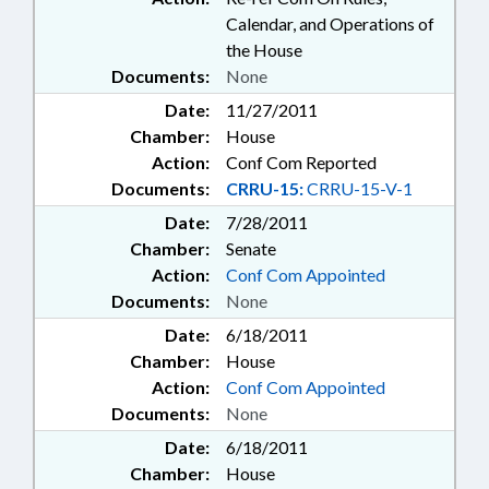
Calendar, and Operations of
the House
Documents:
None
Date:
11/27/2011
Chamber:
House
Action:
Conf Com Reported
Documents:
CRRU-15:
CRRU-15-V-1
Date:
7/28/2011
Chamber:
Senate
Action:
Conf Com Appointed
Documents:
None
Date:
6/18/2011
Chamber:
House
Action:
Conf Com Appointed
Documents:
None
Date:
6/18/2011
Chamber:
House