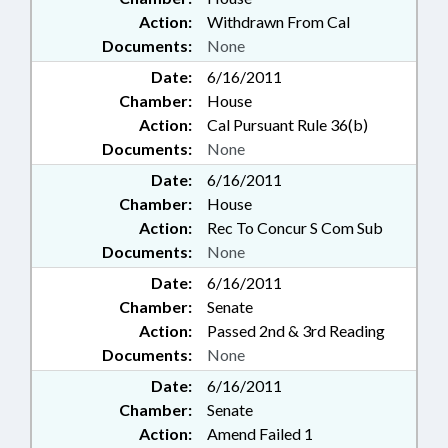
Action:
Withdrawn From Cal
Documents:
None
Date:
6/16/2011
Chamber:
House
Action:
Cal Pursuant Rule 36(b)
Documents:
None
Date:
6/16/2011
Chamber:
House
Action:
Rec To Concur S Com Sub
Documents:
None
Date:
6/16/2011
Chamber:
Senate
Action:
Passed 2nd & 3rd Reading
Documents:
None
Date:
6/16/2011
Chamber:
Senate
Action:
Amend Failed 1