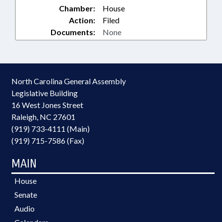
Chamber:
House
Action:
Filed
Documents:
None
North Carolina General Assembly
Legislative Building
16 West Jones Street
Raleigh, NC 27601
(919) 733-4111 (Main)
(919) 715-7586 (Fax)
MAIN
House
Senate
Audio