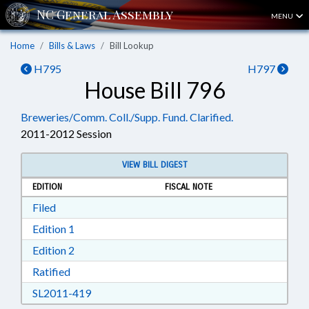
MENU
Home
Bills & Laws
Bill Lookup
H795
H797
House Bill 796
Breweries/Comm. Coll./Supp. Fund. Clarified.
2011-2012 Session
VIEW BILL DIGEST
EDITION
FISCAL NOTE
Download Filed in RTF, Rich Text Format
Filed
Download Edition 1 in RTF, Rich Text Format
Edition 1
Download Edition 2 in RTF, Rich Text Format
Edition 2
Download Ratified in RTF, Rich Text Format
Ratified
Download SL2011-419 in RTF, Rich Text Form
SL2011-419