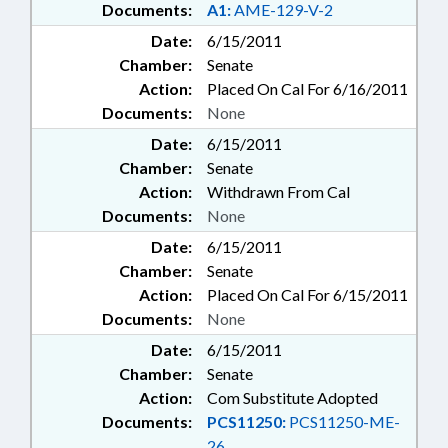
Documents:
A1:
AME-129-V-2
Date:
6/15/2011
Chamber:
Senate
Action:
Placed On Cal For 6/16/2011
Documents:
None
Date:
6/15/2011
Chamber:
Senate
Action:
Withdrawn From Cal
Documents:
None
Date:
6/15/2011
Chamber:
Senate
Action:
Placed On Cal For 6/15/2011
Documents:
None
Date:
6/15/2011
Chamber:
Senate
Action:
Com Substitute Adopted
Documents:
PCS11250:
PCS11250-ME-
26