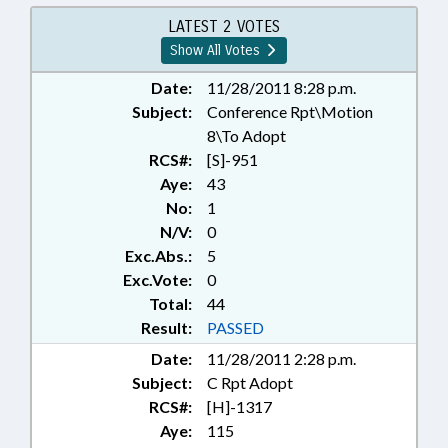
EDUCATION BOARDS;
ELEMENTARY EDUCATION; FOOD
LATEST 2 VOTES
SERVICES; FOODS & BEVERAGES;
Show All Votes
FUNDING; HIGHER EDUCATION;
KINDERGARTEN; LICENSES &
Date:
11/28/2011 8:28 p.m.
PERMITS; LOCAL GOVERNMENT;
Subject:
Conference Rpt\Motion
PRESENTED; PROPERTY; PUBLIC;
8\To Adopt
PUBLIC INSTRUCTION DEPT.;
RCS#:
[S]-951
RATIFIED; REAL ESTATE;
Aye:
43
REPORTS; RETAILING; REVENUE
No:
1
LAWS STUDY COMM.;
N/V:
0
SECONDARY EDUCATION;
STUDIES; TAXATION; TAXES,
Exc.Abs.:
5
PROPERTY; TITLE CHANGE; UNC;
Exc.Vote:
0
CHEROKEE COUNTY;
Total:
44
CHAPTERED; REP. MOFFITT;
Result:
PASSED
WINERIES & BREWERIES
Date:
11/28/2011 2:28 p.m.
Subject:
C Rpt Adopt
RCS#:
[H]-1317
Aye:
115