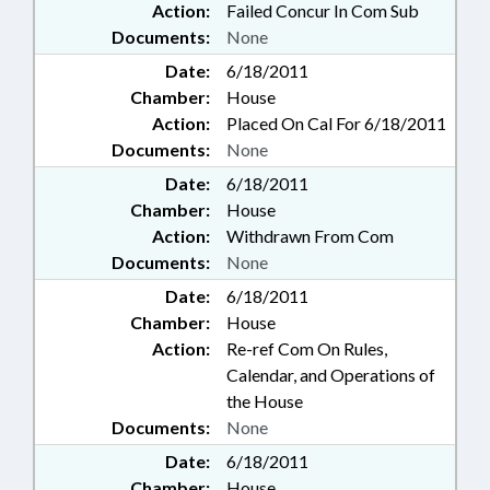
Action:
Failed Concur In Com Sub
Documents:
None
Date:
6/18/2011
Chamber:
House
Action:
Placed On Cal For 6/18/2011
Documents:
None
Date:
6/18/2011
Chamber:
House
Action:
Withdrawn From Com
Documents:
None
Date:
6/18/2011
Chamber:
House
Action:
Re-ref Com On Rules,
Calendar, and Operations of
the House
Documents:
None
Date:
6/18/2011
Chamber:
House