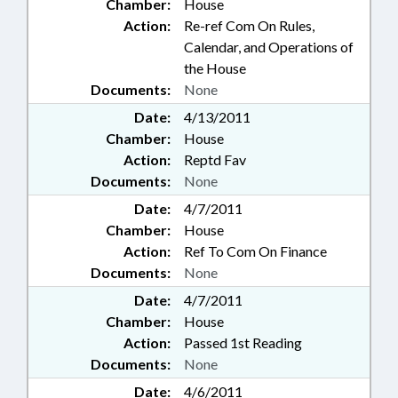
Chamber:
House
Action:
Re-ref Com On Rules,
Calendar, and Operations of
the House
Documents:
None
Date:
4/13/2011
Chamber:
House
Action:
Reptd Fav
Documents:
None
Date:
4/7/2011
Chamber:
House
Action:
Ref To Com On Finance
Documents:
None
Date:
4/7/2011
Chamber:
House
Action:
Passed 1st Reading
Documents:
None
Date:
4/6/2011