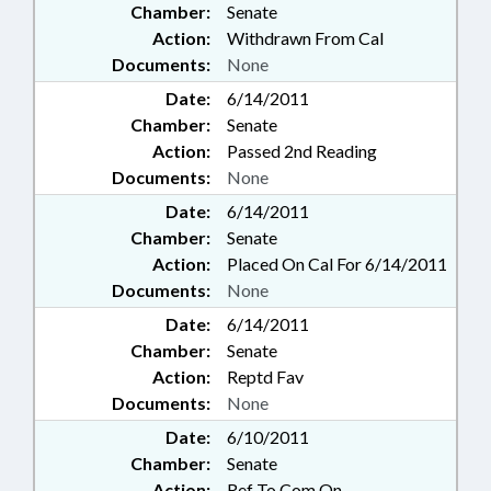
Chamber:
Senate
Action:
Withdrawn From Cal
Documents:
None
Date:
6/14/2011
Chamber:
Senate
Action:
Passed 2nd Reading
Documents:
None
Date:
6/14/2011
Chamber:
Senate
Action:
Placed On Cal For 6/14/2011
Documents:
None
Date:
6/14/2011
Chamber:
Senate
Action:
Reptd Fav
Documents:
None
Date:
6/10/2011
Chamber:
Senate
Action:
Ref To Com On