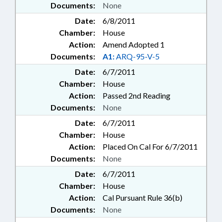
Documents:
None
Date:
6/8/2011
Chamber:
House
Action:
Amend Adopted 1
Documents:
A1:
ARQ-95-V-5
Date:
6/7/2011
Chamber:
House
Action:
Passed 2nd Reading
Documents:
None
Date:
6/7/2011
Chamber:
House
Action:
Placed On Cal For 6/7/2011
Documents:
None
Date:
6/7/2011
Chamber:
House
Action:
Cal Pursuant Rule 36(b)
Documents:
None