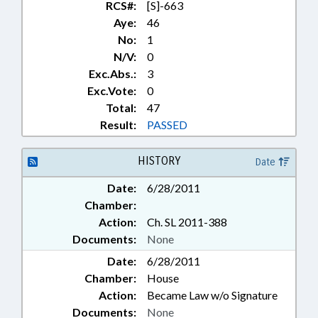
RCS#:
[S]-663
Aye:
46
No:
1
N/V:
0
Exc.Abs.:
3
Exc.Vote:
0
Total:
47
Result:
PASSED
HISTORY
Date
Date:
6/28/2011
Chamber:
Action:
Ch. SL 2011-388
Documents:
None
Date:
6/28/2011
Chamber:
House
Action:
Became Law w/o Signature
Documents:
None