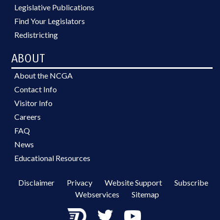
Legislative Publications
Find Your Legislators
Redistricting
ABOUT
About the NCGA
Contact Info
Visitor Info
Careers
FAQ
News
Educational Resources
Disclaimer
Privacy
Website Support
Subscribe
Webservices
Sitemap