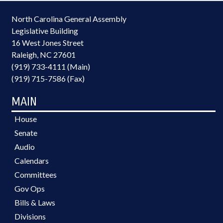
North Carolina General Assembly
Legislative Building
16 West Jones Street
Raleigh, NC 27601
(919) 733-4111 (Main)
(919) 715-7586 (Fax)
MAIN
House
Senate
Audio
Calendars
Committees
Gov Ops
Bills & Laws
Divisions