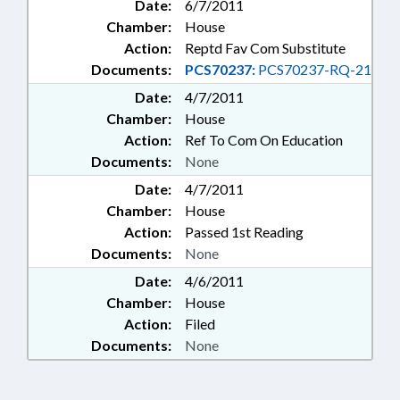
Date:
6/7/2011
Chamber:
House
Action:
Reptd Fav Com Substitute
Documents:
PCS70237:
PCS70237-RQ-21
Date:
4/7/2011
Chamber:
House
Action:
Ref To Com On Education
Documents:
None
Date:
4/7/2011
Chamber:
House
Action:
Passed 1st Reading
Documents:
None
Date:
4/6/2011
Chamber:
House
Action:
Filed
Documents:
None