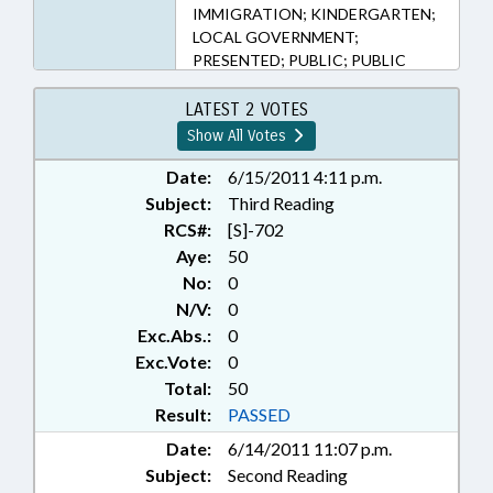
IMMIGRATION; KINDERGARTEN;
LOCAL GOVERNMENT;
PRESENTED; PUBLIC; PUBLIC
RECORDS; RATIFIED;
SECONDARY EDUCATION;
LATEST 2 VOTES
STUDENTS; VITAL RECORDS;
Show All Votes
RECORDS; ALIENS; CHAPTERED;
REP. FOLWELL; REP. R. BROWN;
Date:
6/15/2011 4:11 p.m.
REP. HASTINGS; REP. TORBETT
Subject:
Third Reading
RCS#:
[S]-702
Aye:
50
No:
0
N/V:
0
Exc.Abs.:
0
Exc.Vote:
0
Total:
50
Result:
PASSED
Date:
6/14/2011 11:07 p.m.
Subject:
Second Reading