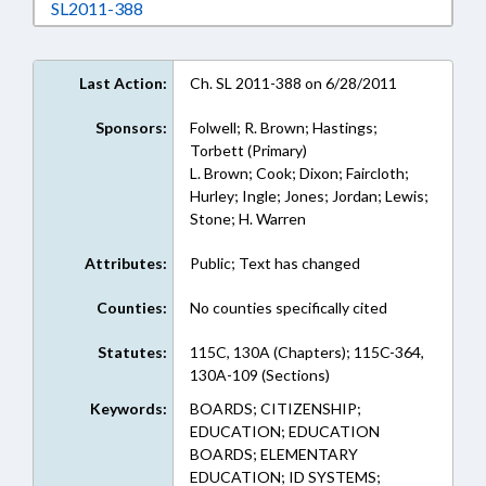
Download SL2011-388 in RTF, Rich Text Form
SL2011-388
Last Action:
Ch. SL 2011-388 on 6/28/2011
Sponsors:
Folwell; R. Brown; Hastings;
Torbett (Primary)
L. Brown; Cook; Dixon; Faircloth;
Hurley; Ingle; Jones; Jordan; Lewis;
Stone; H. Warren
Attributes:
Public; Text has changed
Counties:
No counties specifically cited
Statutes:
115C, 130A (Chapters); 115C-364,
130A-109 (Sections)
Keywords:
BOARDS; CITIZENSHIP;
EDUCATION; EDUCATION
BOARDS; ELEMENTARY
EDUCATION; ID SYSTEMS;