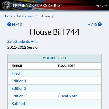
MENU
Home
Bills & Laws
Bill Lookup
H743
H745
House Bill 744
Safe Students Act.
2011-2012 Session
VIEW BILL DIGEST
EDITION
FISCAL NOTE
Download Filed in RTF, Rich Text Format
Filed
Download Edition 1 in RTF, Rich Text Format
Edition 1
Download Edition 2 in RTF, Rich Text Format
Edition 2
Download Edition 3 in RTF, Rich Text Format
Edition 3
Fiscal Note
Download Ratified in RTF, Rich Text Format
Ratified