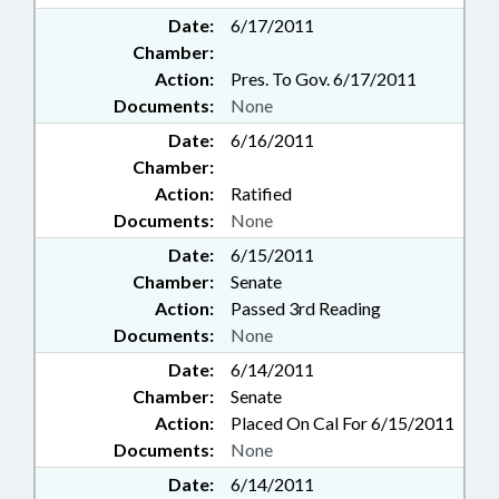
Date:
6/17/2011
Chamber:
Action:
Pres. To Gov. 6/17/2011
Documents:
None
Date:
6/16/2011
Chamber:
Action:
Ratified
Documents:
None
Date:
6/15/2011
Chamber:
Senate
Action:
Passed 3rd Reading
Documents:
None
Date:
6/14/2011
Chamber:
Senate
Action:
Placed On Cal For 6/15/2011
Documents:
None
Date:
6/14/2011