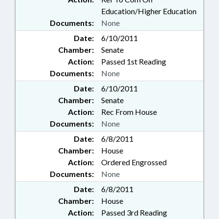
Education/Higher Education
Documents:
None
Date:
6/10/2011
Chamber:
Senate
Action:
Passed 1st Reading
Documents:
None
Date:
6/10/2011
Chamber:
Senate
Action:
Rec From House
Documents:
None
Date:
6/8/2011
Chamber:
House
Action:
Ordered Engrossed
Documents:
None
Date:
6/8/2011
Chamber:
House
Action:
Passed 3rd Reading