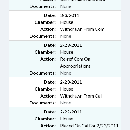
Documents:
None
Date:
3/3/2011
Chamber:
House
Action:
Withdrawn From Com
Documents:
None
Date:
2/23/2011
Chamber:
House
Action:
Re-ref Com On
Appropriations
Documents:
None
Date:
2/23/2011
Chamber:
House
Action:
Withdrawn From Cal
Documents:
None
Date:
2/22/2011
Chamber:
House
Action:
Placed On Cal For 2/23/2011