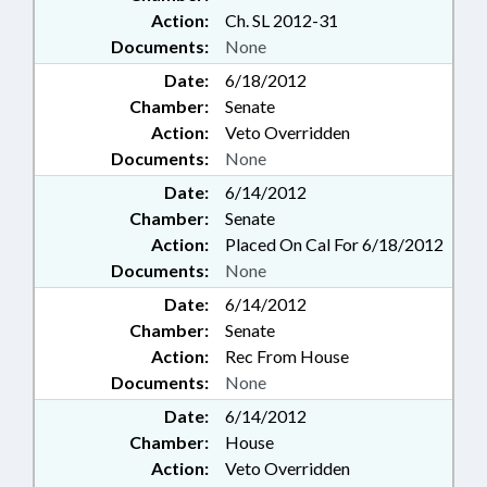
Action:
Ch. SL 2012-31
Documents:
None
Date:
6/18/2012
Chamber:
Senate
Action:
Veto Overridden
Documents:
None
Date:
6/14/2012
Chamber:
Senate
Action:
Placed On Cal For 6/18/2012
Documents:
None
Date:
6/14/2012
Chamber:
Senate
Action:
Rec From House
Documents:
None
Date:
6/14/2012
Chamber:
House
Action:
Veto Overridden