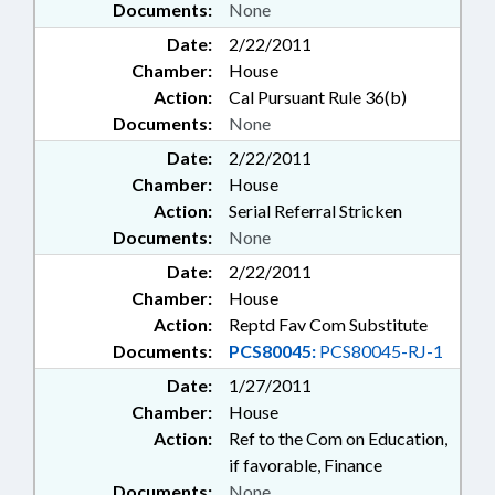
Documents:
None
Date:
2/22/2011
Chamber:
House
Action:
Cal Pursuant Rule 36(b)
Documents:
None
Date:
2/22/2011
Chamber:
House
Action:
Serial Referral Stricken
Documents:
None
Date:
2/22/2011
Chamber:
House
Action:
Reptd Fav Com Substitute
Documents:
PCS80045:
PCS80045-RJ-1
Date:
1/27/2011
Chamber:
House
Action:
Ref to the Com on Education,
if favorable, Finance
Documents:
None