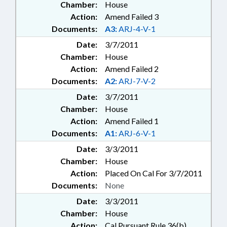
Chamber:
House
Action:
Amend Failed 3
Documents:
A3:
ARJ-4-V-1
Date:
3/7/2011
Chamber:
House
Action:
Amend Failed 2
Documents:
A2:
ARJ-7-V-2
Date:
3/7/2011
Chamber:
House
Action:
Amend Failed 1
Documents:
A1:
ARJ-6-V-1
Date:
3/3/2011
Chamber:
House
Action:
Placed On Cal For 3/7/2011
Documents:
None
Date:
3/3/2011
Chamber:
House
Action:
Cal Pursuant Rule 36(b)