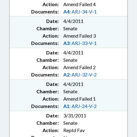
Action:
Amend Failed 4
Documents:
A4:
ARJ-34-V-1
Date:
4/4/2011
Chamber:
Senate
Action:
Amend Failed 3
Documents:
A3:
ARJ-33-V-1
Date:
4/4/2011
Chamber:
Senate
Action:
Amend Failed 2
Documents:
A2:
ARJ-32-V-2
Date:
4/4/2011
Chamber:
Senate
Action:
Amend Failed 1
Documents:
A1:
ARJ-24-V-2
Date:
3/31/2011
Chamber:
Senate
Action:
Reptd Fav