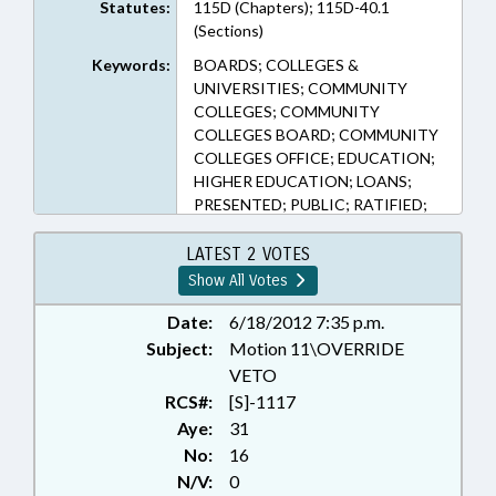
Statutes:
115D (Chapters); 115D-40.1
(Sections)
Keywords:
BOARDS; COLLEGES &
UNIVERSITIES; COMMUNITY
COLLEGES; COMMUNITY
COLLEGES BOARD; COMMUNITY
COLLEGES OFFICE; EDUCATION;
HIGHER EDUCATION; LOANS;
PRESENTED; PUBLIC; RATIFIED;
TUITION; VETOED; CHAPTERED;
VETO OVERRIDDEN; REP.
LATEST 2 VOTES
CLEVELAND; REP. INGLE
Show All Votes
Date:
6/18/2012 7:35 p.m.
Subject:
Motion 11\OVERRIDE
VETO
RCS#:
[S]-1117
Aye:
31
No:
16
N/V:
0