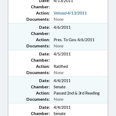
Date:
4/13/2011
Chamber:
Action:
Vetoed 4/13/2011
Documents:
None
Date:
4/6/2011
Chamber:
Action:
Pres. To Gov. 4/6/2011
Documents:
None
Date:
4/5/2011
Chamber:
Action:
Ratified
Documents:
None
Date:
4/4/2011
Chamber:
Senate
Action:
Passed 2nd & 3rd Reading
Documents:
None
Date:
4/4/2011
Chamber:
Senate