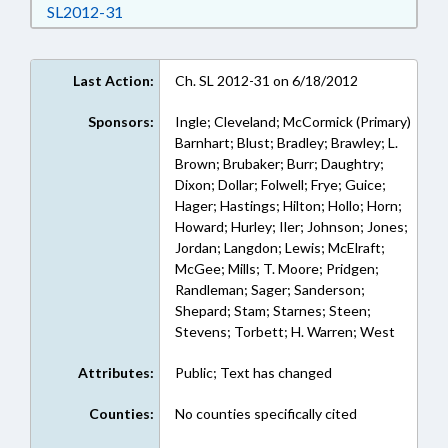
Download SL2012-31 in RTF, Rich Text Format
SL2012-31
Last Action:
Ch. SL 2012-31 on 6/18/2012
Sponsors:
Ingle; Cleveland; McCormick (Primary)
Barnhart; Blust; Bradley; Brawley; L.
Brown; Brubaker; Burr; Daughtry;
Dixon; Dollar; Folwell; Frye; Guice;
Hager; Hastings; Hilton; Hollo; Horn;
Howard; Hurley; Iler; Johnson; Jones;
Jordan; Langdon; Lewis; McElraft;
McGee; Mills; T. Moore; Pridgen;
Randleman; Sager; Sanderson;
Shepard; Stam; Starnes; Steen;
Stevens; Torbett; H. Warren; West
Attributes:
Public; Text has changed
Counties:
No counties specifically cited