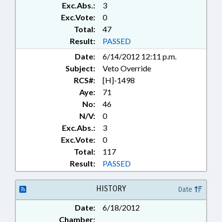
Exc.Abs.:
3
Exc.Vote:
0
Total:
47
Result:
PASSED
Date:
6/14/2012 12:11 p.m.
Subject:
Veto Override
RCS#:
[H]-1498
Aye:
71
No:
46
N/V:
0
Exc.Abs.:
3
Exc.Vote:
0
Total:
117
Result:
PASSED
HISTORY
Date
Date:
6/18/2012
Chamber: