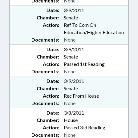
Documents:
None
Date:
3/9/2011
Chamber:
Senate
Action:
Ref To Com On
Education/Higher Education
Documents:
None
Date:
3/9/2011
Chamber:
Senate
Action:
Passed 1st Reading
Documents:
None
Date:
3/9/2011
Chamber:
Senate
Action:
Rec From House
Documents:
None
Date:
3/8/2011
Chamber:
House
Action:
Passed 3rd Reading
Documents:
None