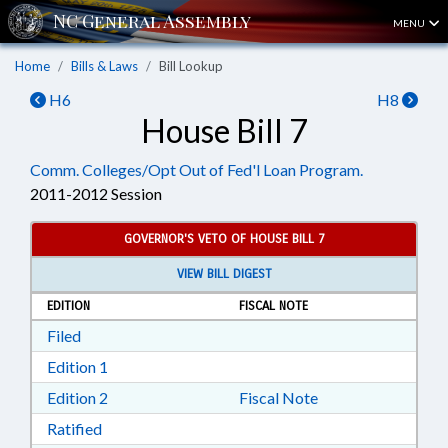
MENU
Home
Bills & Laws
Bill Lookup
H6
H8
House Bill 7
Comm. Colleges/Opt Out of Fed'l Loan Program.
2011-2012 Session
GOVERNOR'S VETO OF HOUSE BILL 7
VIEW BILL DIGEST
EDITION
FISCAL NOTE
Download Filed in RTF, Rich Text Format
Filed
Download Edition 1 in RTF, Rich Text Format
Edition 1
Download Edition 2 in RTF, Rich Text Format
Edition 2
Fiscal Note
Download Ratified in RTF, Rich Text Format
Ratified