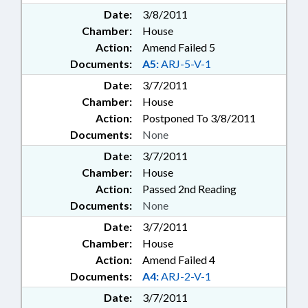
Date:
3/8/2011
Chamber:
House
Action:
Amend Failed 5
Documents:
A5:
ARJ-5-V-1
Date:
3/7/2011
Chamber:
House
Action:
Postponed To 3/8/2011
Documents:
None
Date:
3/7/2011
Chamber:
House
Action:
Passed 2nd Reading
Documents:
None
Date:
3/7/2011
Chamber:
House
Action:
Amend Failed 4
Documents:
A4:
ARJ-2-V-1
Date:
3/7/2011