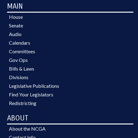
MAIN
House
Senate
Audio
Calendars
Committees
Gov Ops
Bills & Laws
Divisions
Legislative Publications
Find Your Legislators
Redistricting
ABOUT
About the NCGA
Contact Info