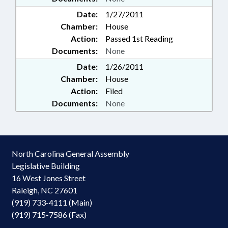
Date:
1/27/2011
Chamber:
House
Action:
Passed 1st Reading
Documents:
None
Date:
1/26/2011
Chamber:
House
Action:
Filed
Documents:
None
North Carolina General Assembly
Legislative Building
16 West Jones Street
Raleigh, NC 27601
(919) 733-4111 (Main)
(919) 715-7586 (Fax)