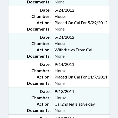
Documents:
None
Date:
5/24/2012
Chamber:
House
Action:
Placed On Cal For 5/29/2012
Documents:
None
Date:
5/24/2012
Chamber:
House
Action:
Withdrawn From Cal
Documents:
None
Date:
9/14/2011
Chamber:
House
Action:
Placed On Cal For 11/7/2011
Documents:
None
Date:
9/13/2011
Chamber:
House
Action:
Cal 2nd legislative day
Documents:
None