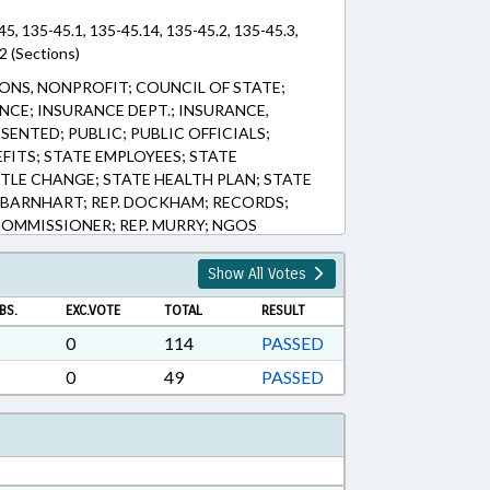
45, 135-45.1, 135-45.14, 135-45.2, 135-45.3,
2 (Sections)
NS, NONPROFIT; COUNCIL OF STATE;
NCE; INSURANCE DEPT.; INSURANCE,
SENTED; PUBLIC; PUBLIC OFFICIALS;
EFITS; STATE EMPLOYEES; STATE
TLE CHANGE; STATE HEALTH PLAN; STATE
. BARNHART; REP. DOCKHAM; RECORDS;
OMMISSIONER; REP. MURRY; NGOS
Show All Votes
BS.
EXC.VOTE
TOTAL
RESULT
0
114
PASSED
0
49
PASSED