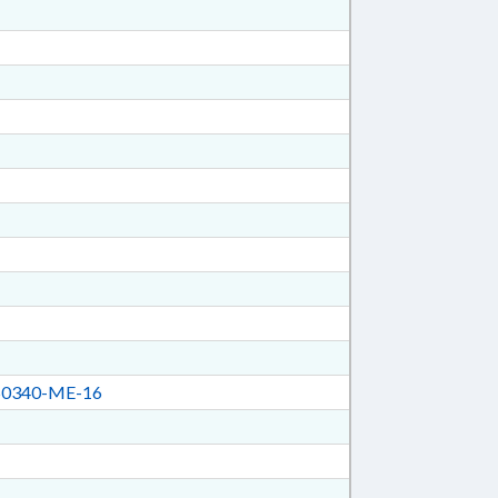
0340-ME-16