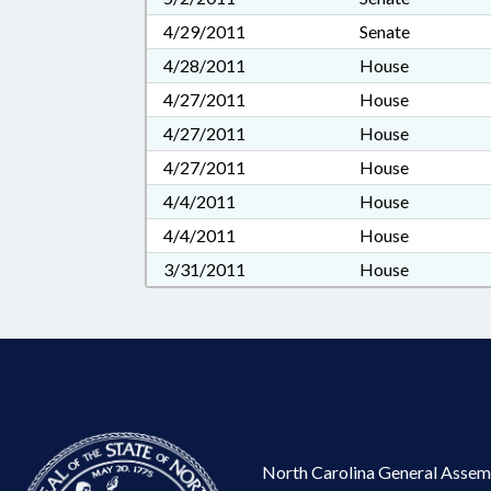
4/29/2011
Senate
4/28/2011
House
4/27/2011
House
4/27/2011
House
4/27/2011
House
4/4/2011
House
4/4/2011
House
3/31/2011
House
North Carolina General Assem