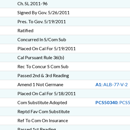
Ch. SL 2011-96
Signed By Gov. 5/26/2011
Pres. To Gov. 5/19/2011
Ratified
Concurred In S/Com Sub
Placed On Cal For 5/19/2011
Cal Pursuant Rule 36(b)
Rec To Concur S Com Sub
Passed 2nd & 3rd Reading
Amend 1 Not Germane
A1:
ALB-77-V-2
Placed On Cal For 5/18/2011
Com Substitute Adopted
PCS50340:
PCS5
Reptd Fav Com Substitute
Ref To Com On Insurance
Passed 1st Reading