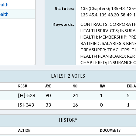
ext Format
alth
Statutes:
135 (Chapters); 135-43, 135-
t Format
alth
135-45.4, 135-48.20, 58-49-1
h Text Format
Keywords:
CONTRACTS; CORPORATIO
HEALTH SERVICES; INSURA
HEALTH; MEMBERSHIP; PRE
RATIFIED; SALARIES & BEN
TREASURER; TEACHERS; TI
HEALTH PLAN BOARD; REP
CHAPTERED; INSURANCE C
LATEST 2 VOTES
RCS#
AYE
NO
N/V
EXC.A
[H]-528
90
24
1
5
[S]-343
33
16
0
1
HISTORY
ACTION
DOCUMENTS