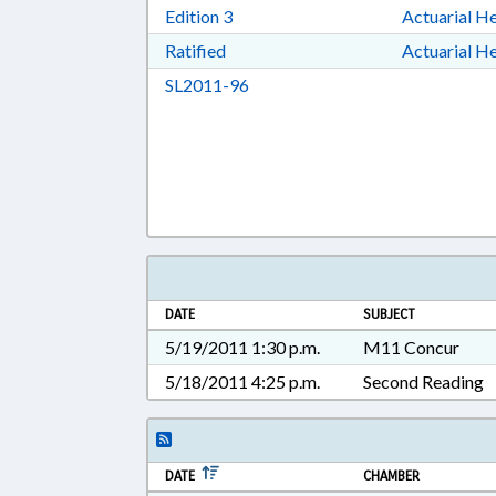
Download Edition 3 in RTF, Rich T
Edition 3
Actuarial He
Download Ratified in RTF, Rich Tex
Ratified
Actuarial He
Download SL2011-96 in RTF, Ric
SL2011-96
DATE
SUBJECT
5/19/2011 1:30 p.m.
M11 Concur
5/18/2011 4:25 p.m.
Second Reading
DATE
CHAMBER