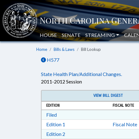
HOUSE
SENATE
STREAMING
CALE
Home
Bills & Laws
Bill Lookup
H577
State Health Plan/Additional Changes.
2011-2012 Session
VIEW BILL DIGEST
EDITION
FISCAL NOTE
Download Filed in RTF, Rich Text Form
Filed
Download Edition 1 in RTF, Rich T
Edition 1
Fiscal Note
Download Edition 2 in RTF, Rich T
Edition 2