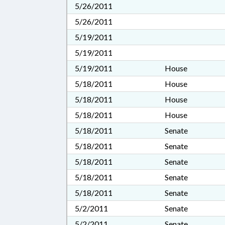
5/26/2011
5/26/2011
5/19/2011
5/19/2011
5/19/2011
House
5/18/2011
House
5/18/2011
House
5/18/2011
House
5/18/2011
Senate
5/18/2011
Senate
5/18/2011
Senate
5/18/2011
Senate
5/18/2011
Senate
5/2/2011
Senate
5/2/2011
Senate