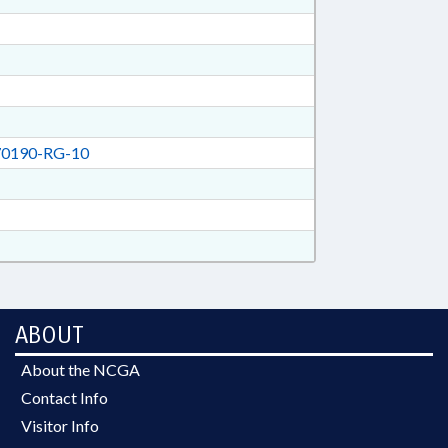
0190-RG-10
ABOUT
About the NCGA
Contact Info
Visitor Info