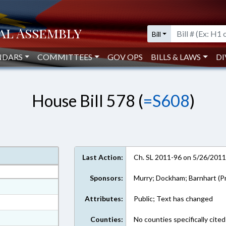
Bill
NDARS
COMMITTEES
GOV OPS
BILLS & LAWS
DI
House Bill 578 (
=S608
)
Last Action:
Ch. SL 2011-96 on 5/26/201
Sponsors:
Murry; Dockham; Barnhart (Pr
at
Attributes:
Public; Text has changed
ext Format
ext Format
Counties:
No counties specifically cited