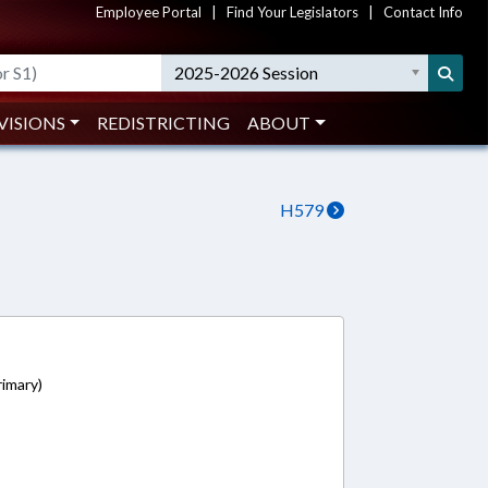
Employee Portal
|
Find Your Legislators
|
Contact Info
2025-2026 Session
VISIONS
REDISTRICTING
ABOUT
H579
1
imary)