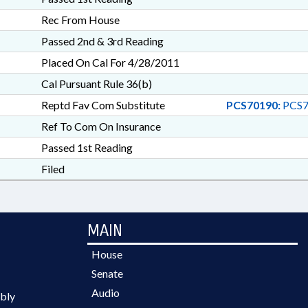
Rec From House
Passed 2nd & 3rd Reading
Placed On Cal For 4/28/2011
Cal Pursuant Rule 36(b)
Reptd Fav Com Substitute
PCS70190:
PCS7
Ref To Com On Insurance
Passed 1st Reading
Filed
MAIN
House
Senate
Audio
bly