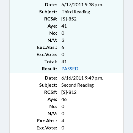
Date:
6/17/2011 9:38 p.m.
Subject:
Third Reading
RCS#:
[S]-852
Aye:
41
No:
0
N/V:
3
Exc.Abs.:
6
Exc.Vote:
0
Total:
41
Result:
PASSED
Date:
6/16/2011 9:49 p.m.
Subject:
Second Reading
RCS#:
[S]-812
Aye:
46
No:
0
N/V:
0
Exc.Abs.:
4
Exc.Vote:
0