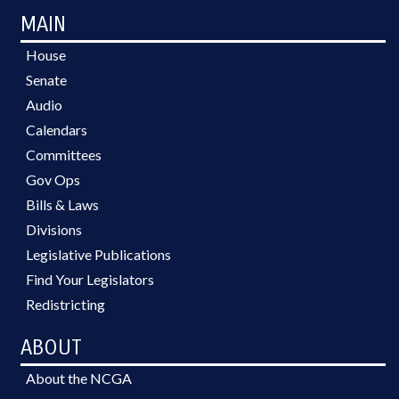
MAIN
House
Senate
Audio
Calendars
Committees
Gov Ops
Bills & Laws
Divisions
Legislative Publications
Find Your Legislators
Redistricting
ABOUT
About the NCGA