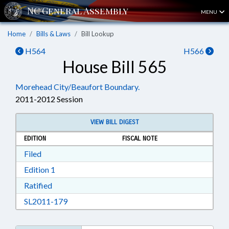
MENU
Home
Bills & Laws
Bill Lookup
H564
H566
House Bill 565
Morehead City/Beaufort Boundary.
2011-2012 Session
VIEW BILL DIGEST
EDITION
FISCAL NOTE
Download Filed in RTF, Rich Text Format
Filed
Download Edition 1 in RTF, Rich Text Format
Edition 1
Download Ratified in RTF, Rich Text Format
Ratified
Download SL2011-179 in RTF, Rich Text Form
SL2011-179