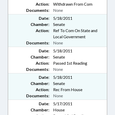
Action:
Withdrawn From Com
Documents:
None
Date:
5/18/2011
Chamber:
Senate
Action:
Ref To Com On State and
Local Government
Documents:
None
Date:
5/18/2011
Chamber:
Senate
Action:
Passed 1st Reading
Documents:
None
Date:
5/18/2011
Chamber:
Senate
Action:
Rec From House
Documents:
None
Date:
5/17/2011
Chamber:
House