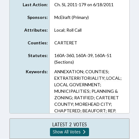
Last Action:
Ch. SL 2011-179 on 6/18/2011
Sponsors:
McElraft (Primary)
Attributes:
Local; Roll Call
Counties:
CARTERET
Statutes:
160A-360, 160A-39, 160A-51
(Sections)
Keywords:
ANNEXATION; COUNTIES;
EXTRATERRITORIALITY; LOCAL;
LOCAL GOVERNMENT;
MUNICIPALITIES; PLANNING &
ZONING; RATIFIED; CARTERET
COUNTY; MOREHEAD CITY;
CHAPTERED; BEAUFORT; REP.
MCELRAFT
LATEST 2 VOTES
Show All Votes