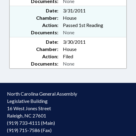
Documents:
None
Date:
3/31/2011
Chamber:
House
Action:
Passed 1st Reading
Documents:
None
Date:
3/30/2011
Chamber:
House
Action:
Filed
Documents:
None
North Carolina General Assembly
Legislative Building
16 West Jones Street
Raleigh, NC 27601
(919) 733-4111 (Main)
(919) 715-7586 (Fax)