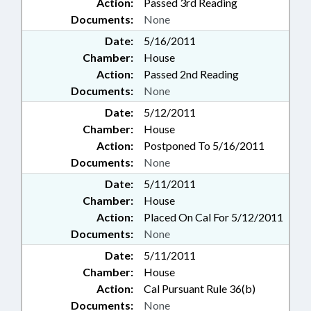
Action:
Passed 3rd Reading
Documents:
None
Date:
5/16/2011
Chamber:
House
Action:
Passed 2nd Reading
Documents:
None
Date:
5/12/2011
Chamber:
House
Action:
Postponed To 5/16/2011
Documents:
None
Date:
5/11/2011
Chamber:
House
Action:
Placed On Cal For 5/12/2011
Documents:
None
Date:
5/11/2011
Chamber:
House
Action:
Cal Pursuant Rule 36(b)
Documents:
None