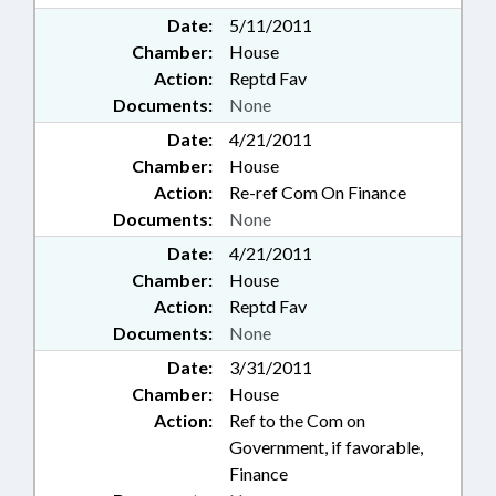
Date:
5/11/2011
Chamber:
House
Action:
Reptd Fav
Documents:
None
Date:
4/21/2011
Chamber:
House
Action:
Re-ref Com On Finance
Documents:
None
Date:
4/21/2011
Chamber:
House
Action:
Reptd Fav
Documents:
None
Date:
3/31/2011
Chamber:
House
Action:
Ref to the Com on
Government, if favorable,
Finance