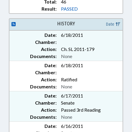
Total:
46
Result:
PASSED
HISTORY
Date
Date:
6/18/2011
Chamber:
Action:
Ch. SL 2011-179
Documents:
None
Date:
6/18/2011
Chamber:
Action:
Ratified
Documents:
None
Date:
6/17/2011
Chamber:
Senate
Action:
Passed 3rd Reading
Documents:
None
Date:
6/16/2011