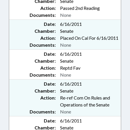
Chamber:
Senate
Action:
Passed 2nd Reading
Documents:
None
Date:
6/16/2011
Chamber:
Senate
Action:
Placed On Cal For 6/16/2011
Documents:
None
Date:
6/16/2011
Chamber:
Senate
Action:
Reptd Fav
Documents:
None
Date:
6/16/2011
Chamber:
Senate
Action:
Re-ref Com On Rules and
Operations of the Senate
Documents:
None
Date:
6/16/2011
Chamber:
Senate