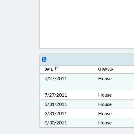
DATE
CHAMBER
7/27/2011
House
7/27/2011
House
3/31/2011
House
3/31/2011
House
3/30/2011
House