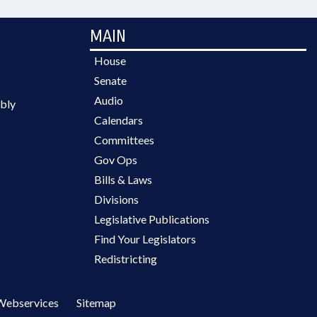
MAIN
House
Senate
Audio
bly
Calendars
Committees
Gov Ops
Bills & Laws
Divisions
Legislative Publications
Find Your Legislators
Redistricting
Webservices
Sitemap