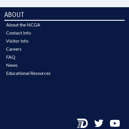
ABOUT
About the NCGA
Contact Info
Visitor Info
Careers
FAQ
News
Educational Resources