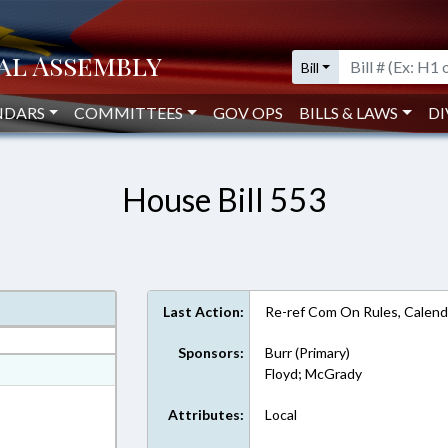
Bill
NDARS
COMMITTEES
GOV OPS
BILLS & LAWS
DI
House Bill 553
Last Action:
Re-ref Com On Rules, Calend
Sponsors:
Burr (Primary)
at
Floyd; McGrady
ext Format
Attributes:
Local