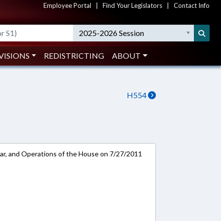
Employee Portal
|
Find Your Legislators
|
Contact Info
2025-2026 Session
VISIONS
REDISTRICTING
ABOUT
H554
ar, and Operations of the House on 7/27/2011