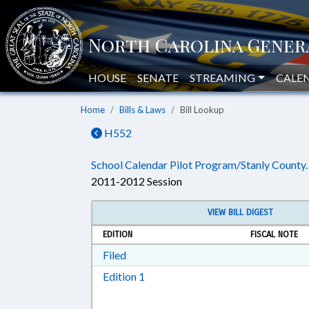
HOUSE
SENATE
STREAMING
CALE
Home
Bills & Laws
Bill Lookup
H552
School Calendar Pilot Program/Stanly County.
2011-2012 Session
VIEW BILL DIGEST
EDITION
FISCAL NOTE
Download Filed in RTF, Rich Text Form
Filed
Download Edition 1 in RTF, Rich T
Edition 1