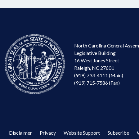
North Carolina General Assem
Legislative Building
16 West Jones Street
Raleigh, NC 27601
(919) 733-4111 (Main)
(919) 715-7586 (Fax)
Disclaimer
Privacy
Website Support
Subscribe