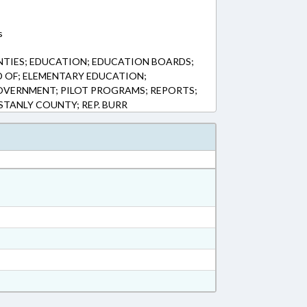
s
NTIES; EDUCATION; EDUCATION BOARDS;
 OF; ELEMENTARY EDUCATION;
OVERNMENT; PILOT PROGRAMS; REPORTS;
TANLY COUNTY; REP. BURR