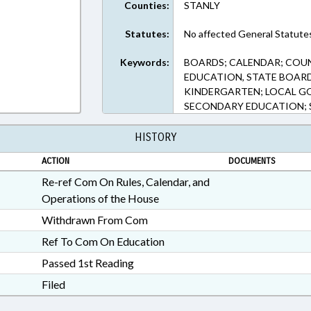
Counties:
STANLY
Statutes:
No affected General Statute
Keywords:
BOARDS; CALENDAR; COU
EDUCATION, STATE BOARD
KINDERGARTEN; LOCAL G
SECONDARY EDUCATION; S
HISTORY
ACTION
DOCUMENTS
Re-ref Com On Rules, Calendar, and
Operations of the House
Withdrawn From Com
Ref To Com On Education
Passed 1st Reading
Filed