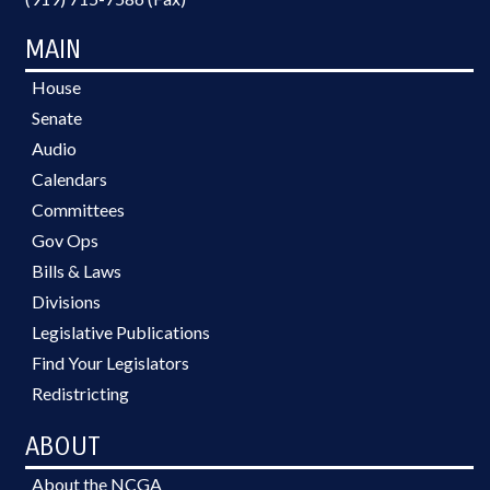
MAIN
House
Senate
Audio
Calendars
Committees
Gov Ops
Bills & Laws
Divisions
Legislative Publications
Find Your Legislators
Redistricting
ABOUT
About the NCGA