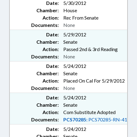
Date:
5/30/2012
Chamber:
House
Action:
Rec From Senate
Documents:
None
Date:
5/29/2012
Chamber:
Senate
Action:
Passed 2nd & 3rd Reading
Documents:
None
Date:
5/24/2012
Chamber:
Senate
Action:
Placed On Cal For 5/29/2012
Documents:
None
Date:
5/24/2012
Chamber:
Senate
Action:
Com Substitute Adopted
Documents:
PCS70285:
PCS70285-RN-41
Date:
5/24/2012
Chamber:
Senate