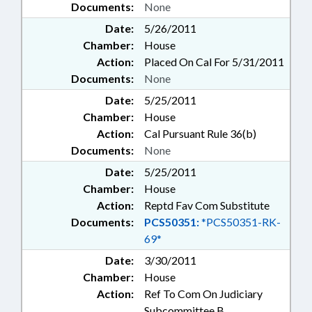
Documents:
None
Date:
5/26/2011
Chamber:
House
Action:
Placed On Cal For 5/31/2011
Documents:
None
Date:
5/25/2011
Chamber:
House
Action:
Cal Pursuant Rule 36(b)
Documents:
None
Date:
5/25/2011
Chamber:
House
Action:
Reptd Fav Com Substitute
Documents:
PCS50351:
*PCS50351-RK-
69*
Date:
3/30/2011
Chamber:
House
Action:
Ref To Com On Judiciary
Subcommittee B