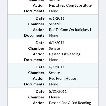
Action:
Reptd Fav Com Substitute
Documents:
None
Date:
6/1/2011
Chamber:
Senate
Action:
Ref To Com On Judiciary I
Documents:
None
Date:
6/1/2011
Chamber:
Senate
Action:
Passed 1st Reading
Documents:
None
Date:
6/1/2011
Chamber:
Senate
Action:
Rec From House
Documents:
None
Date:
5/31/2011
Chamber:
House
Action:
Passed 2nd & 3rd Reading