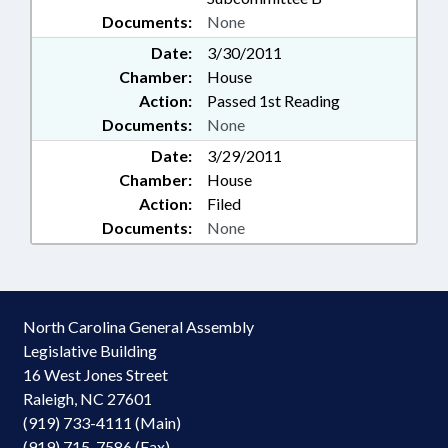
Documents:
None
Date:
3/30/2011
Chamber:
House
Action:
Passed 1st Reading
Documents:
None
Date:
3/29/2011
Chamber:
House
Action:
Filed
Documents:
None
North Carolina General Assembly
Legislative Building
16 West Jones Street
Raleigh, NC 27601
(919) 733-4111 (Main)
(919) 715-7586 (Fax)