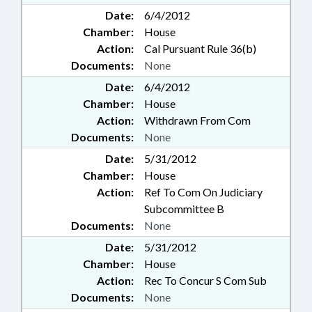
Date:
6/4/2012
Chamber:
House
Action:
Cal Pursuant Rule 36(b)
Documents:
None
Date:
6/4/2012
Chamber:
House
Action:
Withdrawn From Com
Documents:
None
Date:
5/31/2012
Chamber:
House
Action:
Ref To Com On Judiciary
Subcommittee B
Documents:
None
Date:
5/31/2012
Chamber:
House
Action:
Rec To Concur S Com Sub
Documents:
None