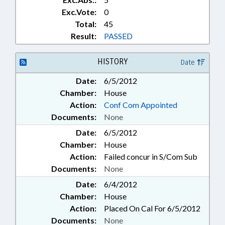
Exc.Vote:
0
Total:
45
Result:
PASSED
HISTORY
Date
Date:
6/5/2012
Chamber:
House
Action:
Conf Com Appointed
Documents:
None
Date:
6/5/2012
Chamber:
House
Action:
Failed concur in S/Com Sub
Documents:
None
Date:
6/4/2012
Chamber:
House
Action:
Placed On Cal For 6/5/2012
Documents:
None