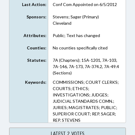
Last Action:
Conf Com Appointed on 6/5/2012
Sponsors:
Stevens; Sager (Primary)
Cleveland
Attributes:
Public; Text has changed
Counties:
No counties specifically cited
Statutes:
7A (Chapters); 15A-1201, 7A-103,
7A-146, 7A-173, 7A-374.2, 7A-49.4
(Sections)
Keywords:
COMMISSIONS; COURT CLERKS;
COURTS; ETHICS;
INVESTIGATIONS; JUDGES;
JUDICIAL STANDARDS COMN.;
JURIES; MAGISTRATES; PUBLIC;
SUPERIOR COURT; REP. SAGER;
REP. STEVENS
LATEST 2 VOTES