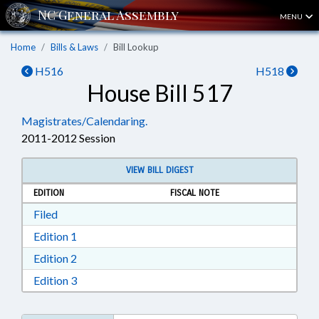
MENU
Home
Bills & Laws
Bill Lookup
H516
H518
House Bill 517
Magistrates/Calendaring.
2011-2012 Session
VIEW BILL DIGEST
EDITION
FISCAL NOTE
Download Filed in RTF, Rich Text Format
Filed
Download Edition 1 in RTF, Rich Text Format
Edition 1
Download Edition 2 in RTF, Rich Text Format
Edition 2
Download Edition 3 in RTF, Rich Text Format
Edition 3