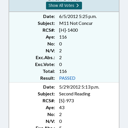
Show All Votes
Date:
6/5/2012 5:25 p.m.
Subject:
M11 Not Concur
RCS#:
[H]-1400
Aye:
116
No:
0
N/V:
2
Exc.Abs.:
2
Exc.Vote:
0
Total:
116
Result:
PASSED
Date:
5/29/2012 5:13 p.m.
Subject:
Second Reading
RCS#:
[S]-973
Aye:
43
No:
2
N/V:
0
Exc.Abs.:
5