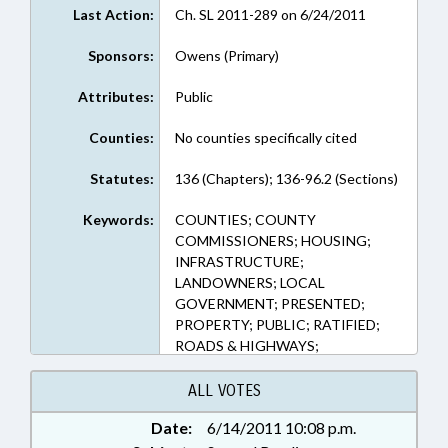
Last Action:
Ch. SL 2011-289 on 6/24/2011
Sponsors:
Owens (Primary)
Attributes:
Public
Counties:
No counties specifically cited
Statutes:
136 (Chapters); 136-96.2 (Sections)
Keywords:
COUNTIES; COUNTY
COMMISSIONERS; HOUSING;
INFRASTRUCTURE;
LANDOWNERS; LOCAL
GOVERNMENT; PRESENTED;
PROPERTY; PUBLIC; RATIFIED;
ROADS & HIGHWAYS;
TRANSPORTATION;
TRANSPORTATION DEPT.; REP.
ALL VOTES
OWENS; CHAPTERED;
Date:
6/14/2011 10:08 p.m.
HOMEOWNERS ASSOCIATIONS