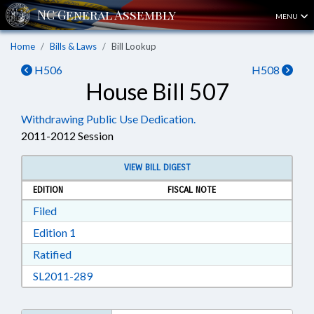
MENU
Home
Bills & Laws
Bill Lookup
H506
H508
House Bill 507
Withdrawing Public Use Dedication.
2011-2012 Session
VIEW BILL DIGEST
EDITION
FISCAL NOTE
Download Filed in RTF, Rich Text Format
Filed
Download Edition 1 in RTF, Rich Text Format
Edition 1
Download Ratified in RTF, Rich Text Format
Ratified
Download SL2011-289 in RTF, Rich Text Form
SL2011-289