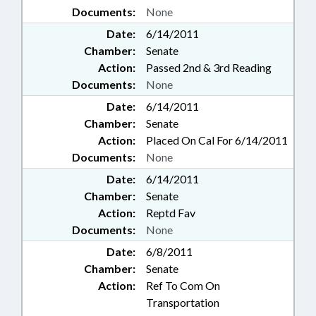
Documents:
None
Date:
6/14/2011
Chamber:
Senate
Action:
Passed 2nd & 3rd Reading
Documents:
None
Date:
6/14/2011
Chamber:
Senate
Action:
Placed On Cal For 6/14/2011
Documents:
None
Date:
6/14/2011
Chamber:
Senate
Action:
Reptd Fav
Documents:
None
Date:
6/8/2011
Chamber:
Senate
Action:
Ref To Com On
Transportation