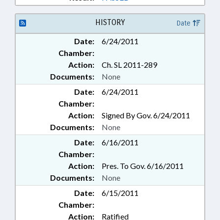
HISTORY
Date
Date:
6/24/2011
Chamber:
Action:
Ch. SL 2011-289
Documents:
None
Date:
6/24/2011
Chamber:
Action:
Signed By Gov. 6/24/2011
Documents:
None
Date:
6/16/2011
Chamber:
Action:
Pres. To Gov. 6/16/2011
Documents:
None
Date:
6/15/2011
Chamber:
Action:
Ratified