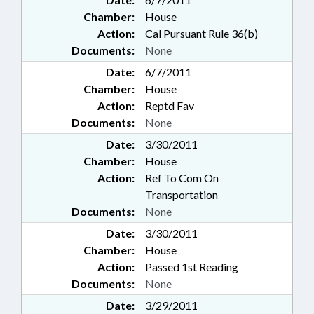
Chamber:
House
Action:
Cal Pursuant Rule 36(b)
Documents:
None
Date:
6/7/2011
Chamber:
House
Action:
Reptd Fav
Documents:
None
Date:
3/30/2011
Chamber:
House
Action:
Ref To Com On
Transportation
Documents:
None
Date:
3/30/2011
Chamber:
House
Action:
Passed 1st Reading
Documents:
None
Date:
3/29/2011