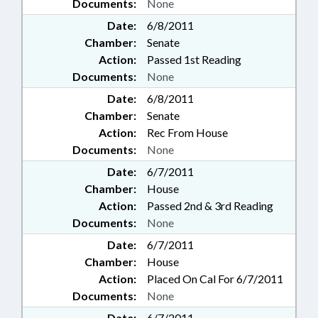
Documents:
None
Date:
6/8/2011
Chamber:
Senate
Action:
Passed 1st Reading
Documents:
None
Date:
6/8/2011
Chamber:
Senate
Action:
Rec From House
Documents:
None
Date:
6/7/2011
Chamber:
House
Action:
Passed 2nd & 3rd Reading
Documents:
None
Date:
6/7/2011
Chamber:
House
Action:
Placed On Cal For 6/7/2011
Documents:
None
Date:
6/7/2011