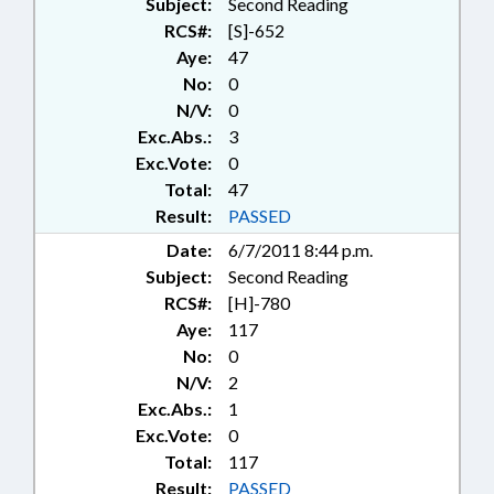
Subject:
Second Reading
RCS#:
[S]-652
Aye:
47
No:
0
N/V:
0
Exc.Abs.:
3
Exc.Vote:
0
Total:
47
Result:
PASSED
Date:
6/7/2011 8:44 p.m.
Subject:
Second Reading
RCS#:
[H]-780
Aye:
117
No:
0
N/V:
2
Exc.Abs.:
1
Exc.Vote:
0
Total:
117
Result:
PASSED