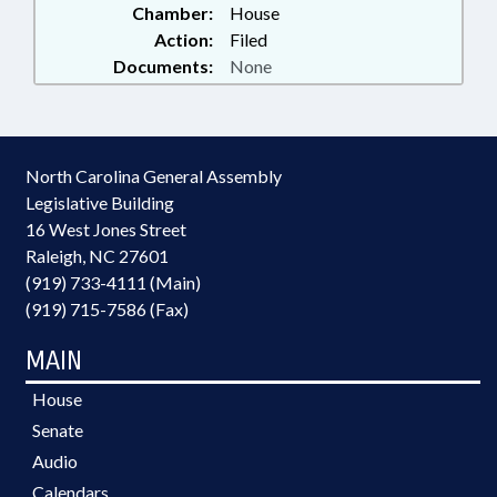
Chamber:
House
Action:
Filed
Documents:
None
North Carolina General Assembly
Legislative Building
16 West Jones Street
Raleigh, NC 27601
(919) 733-4111 (Main)
(919) 715-7586 (Fax)
MAIN
House
Senate
Audio
Calendars