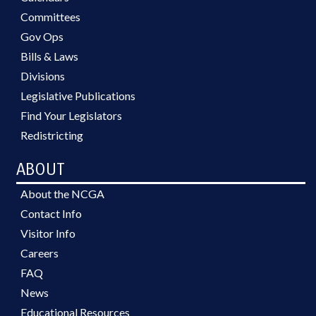
Committees
Gov Ops
Bills & Laws
Divisions
Legislative Publications
Find Your Legislators
Redistricting
ABOUT
About the NCGA
Contact Info
Visitor Info
Careers
FAQ
News
Educational Resources