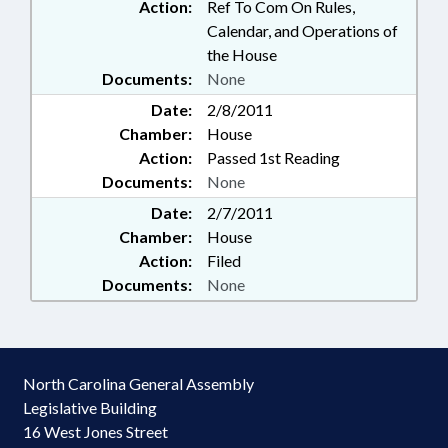
Action:
Ref To Com On Rules,
Calendar, and Operations of
the House
Documents:
None
Date:
2/8/2011
Chamber:
House
Action:
Passed 1st Reading
Documents:
None
Date:
2/7/2011
Chamber:
House
Action:
Filed
Documents:
None
North Carolina General Assembly
Legislative Building
16 West Jones Street