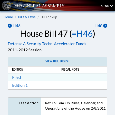
MENU
Home
Bills & Laws
Bill Lookup
H46
H48
House Bill 47 (
=H46
)
Defense & Security Techn. Accelerator Funds.
2011-2012 Session
VIEW BILL DIGEST
EDITION
FISCAL NOTE
Download Filed in RTF, Rich Text Format
Filed
Download Edition 1 in RTF, Rich Text Format
Edition 1
Last Action:
Ref To Com On Rules, Calendar, and
Operations of the House on 2/8/2011