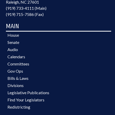
Raleigh, NC 27601
(919) 733-4111 (Main)
(919) 715-7586 (Fax)
MAIN
House
Senate
Audio
Calendars
Committees
Gov Ops
Bills & Laws
Divisions
Legislative Publications
Find Your Legislators
Redistricting