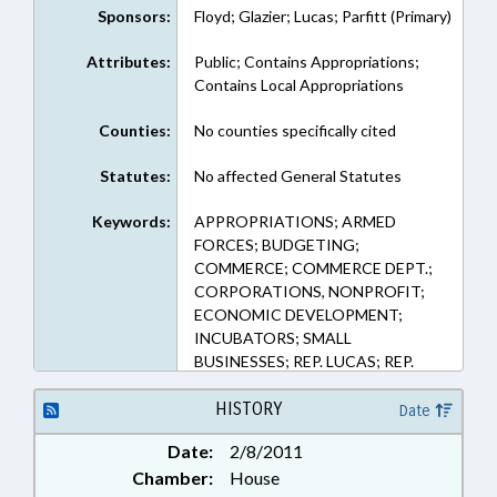
Sponsors:
Floyd; Glazier; Lucas; Parfitt (Primary)
Attributes:
Public; Contains Appropriations;
Contains Local Appropriations
Counties:
No counties specifically cited
Statutes:
No affected General Statutes
Keywords:
APPROPRIATIONS; ARMED
FORCES; BUDGETING;
COMMERCE; COMMERCE DEPT.;
CORPORATIONS, NONPROFIT;
ECONOMIC DEVELOPMENT;
INCUBATORS; SMALL
BUSINESSES; REP. LUCAS; REP.
GLAZIER; REP. PARFITT; REP.
FLOYD
HISTORY
Date
Date:
2/8/2011
Chamber:
House