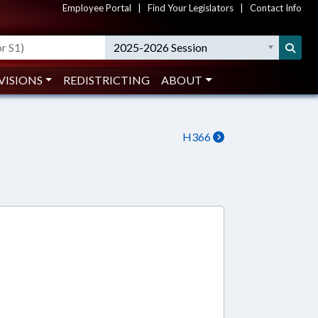
Employee Portal
|
Find Your Legislators
|
Contact Info
2025-2026 Session
VISIONS
REDISTRICTING
ABOUT
H366
1