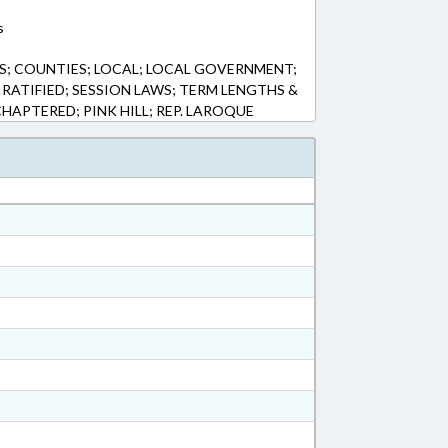
s
S; COUNTIES; LOCAL; LOCAL GOVERNMENT;
 RATIFIED; SESSION LAWS; TERM LENGTHS &
CHAPTERED; PINK HILL; REP. LAROQUE