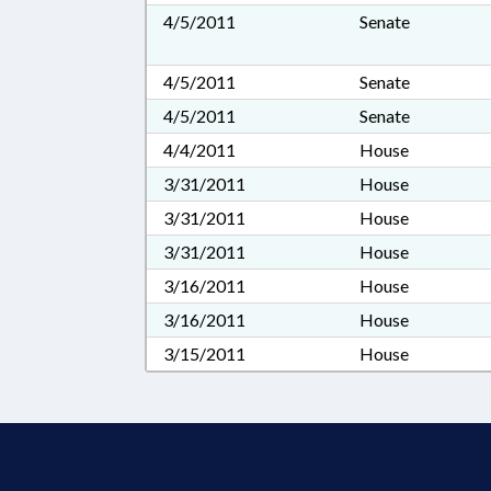
4/5/2011
Senate
4/5/2011
Senate
4/5/2011
Senate
4/4/2011
House
3/31/2011
House
3/31/2011
House
3/31/2011
House
3/16/2011
House
3/16/2011
House
3/15/2011
House