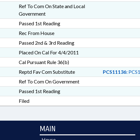
Ref To Com On State and Local
Government
Passed 1st Reading
Rec From House
Passed 2nd & 3rd Reading
Placed On Cal For 4/4/2011
Cal Pursuant Rule 36(b)
Reptd Fav Com Substitute
PCS11136:
PCS1
Ref To Com On Government
Passed 1st Reading
Filed
MAIN
House