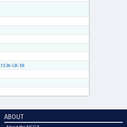
1136-LB-18
ABOUT
About the NCGA