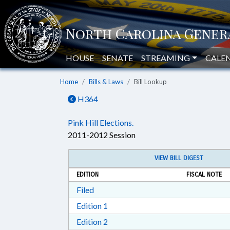
HOUSE
SENATE
STREAMING
CALE
Home
Bills & Laws
Bill Lookup
H364
Pink Hill Elections.
2011-2012 Session
VIEW BILL DIGEST
EDITION
FISCAL NOTE
Download Filed in RTF, Rich Text Form
Filed
Download Edition 1 in RTF, Rich T
Edition 1
Download Edition 2 in RTF, Rich T
Edition 2