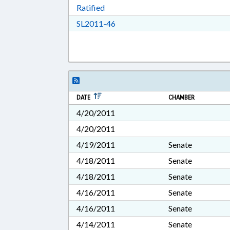
Download Ratified in RTF, Rich Tex
Ratified
Download SL2011-46 in RTF, Ric
SL2011-46
DATE
CHAMBER
4/20/2011
4/20/2011
4/19/2011
Senate
4/18/2011
Senate
4/18/2011
Senate
4/16/2011
Senate
4/16/2011
Senate
4/14/2011
Senate