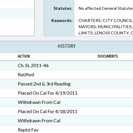
t Format
Statutes:
No affected General Statute
h Text Format
Keywords:
CHARTERS; CITY COUNCIL
MAYORS; MUNICIPALITIES;
LIMITS; LENOIR COUNTY; 
HISTORY
ACTION
DOCUMENTS
Ch. SL 2011-46
Ratified
Passed 2nd & 3rd Reading
Placed On Cal For 4/19/2011
Withdrawn From Cal
Placed On Cal For 4/18/2011
Withdrawn From Cal
Reptd Fav