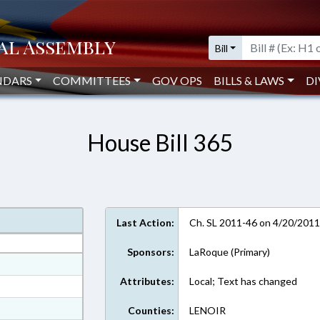
Bill
NDARS
COMMITTEES
GOV OPS
BILLS & LAWS
DI
House Bill 365
Last Action:
Ch. SL 2011-46 on 4/20/201
Sponsors:
LaRoque (Primary)
at
Attributes:
Local; Text has changed
ext Format
ext Format
Counties:
LENOIR