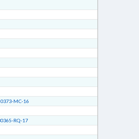
0373-MC-16
0365-RQ-17