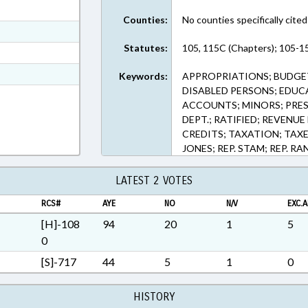
ext Format
Counties:
No counties specifically cited
ext Format
Statutes:
105, 115C (Chapters); 105-1
ext Format
t Format
Keywords:
APPROPRIATIONS; BUDGET
DISABLED PERSONS; EDUC
Rich Text Format
ACCOUNTS; MINORS; PRES
DEPT.; RATIFIED; REVENU
CREDITS; TAXATION; TAXE
JONES; REP. STAM; REP. R
LATEST 2 VOTES
RCS#
AYE
NO
N/V
EXC.A
[H]-108
94
20
1
5
0
[S]-717
44
5
1
0
HISTORY