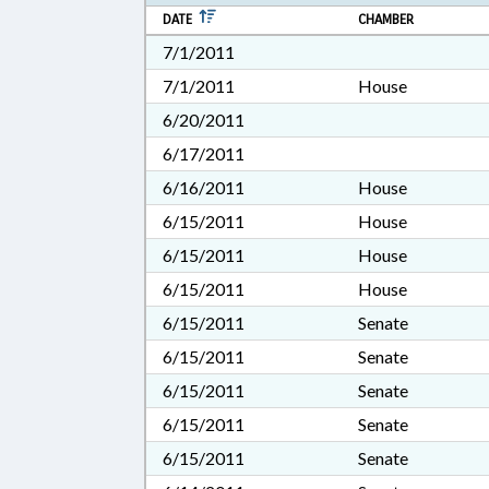
DATE
CHAMBER
7/1/2011
7/1/2011
House
6/20/2011
6/17/2011
6/16/2011
House
6/15/2011
House
6/15/2011
House
6/15/2011
House
6/15/2011
Senate
6/15/2011
Senate
6/15/2011
Senate
6/15/2011
Senate
6/15/2011
Senate