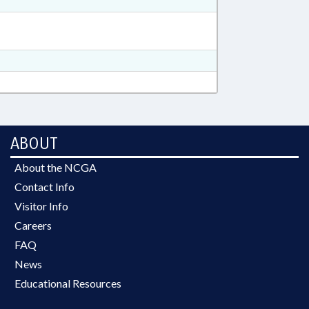
ABOUT
About the NCGA
Contact Info
Visitor Info
Careers
FAQ
News
Educational Resources