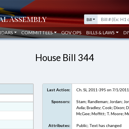
Bill
NDARS
COMMITTEES
GOV OPS
BILLS & LAWS
DI
House Bill 344
Last Action:
Ch. SL 2011-395 on 7/1/201
Sponsors:
Stam; Randleman; Jordan; Jon
at
Avila; Bradley; Cook; Dixon; Do
McGee; Moffitt; T. Moore; Mu
ext Format
ext Format
Attributes:
Public; Text has changed