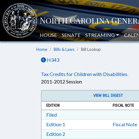
HOUSE
SENATE
STREAMING
CALE
Home
Bills & Laws
Bill Lookup
H343
Tax Credits for Children with Disabilities.
2011-2012 Session
VIEW BILL DIGEST
EDITION
FISCAL NOTE
Download Filed in RTF, Rich Text Form
Filed
Download Edition 1 in RTF, Rich T
Edition 1
Fiscal Note
Download Edition 2 in RTF, Rich T
Edition 2