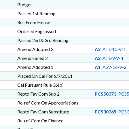
Budget
Passed 1st Reading
Rec From House
Ordered Engrossed
Passed 2nd & 3rd Reading
Amend Adopted 3
A3:
ATL-10-V-1
Amend Failed 2
A2:
ATL-9-V-4
Amend Adopted 1
A1:
ASV-16-V-2
Placed On Cal For 6/7/2011
Cal Pursuant Rule 36(b)
Reptd Fav Com Sub 2
PCS50373:
PCS5
Re-ref Com On Appropriations
Reptd Fav Com Substitute
PCS30365:
PCS3
Re-ref Com On Finance