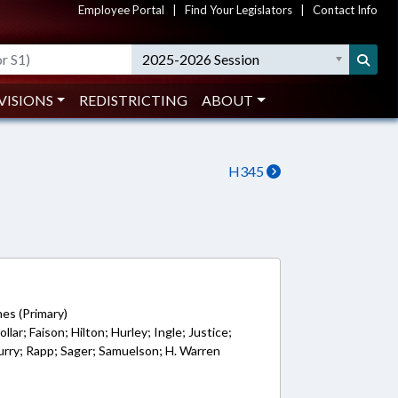
Employee Portal
|
Find Your Legislators
|
Contact Info
2025-2026 Session
VISIONS
REDISTRICTING
ABOUT
H345
1
es (Primary)
llar; Faison; Hilton; Hurley; Ingle; Justice;
rry; Rapp; Sager; Samuelson; H. Warren