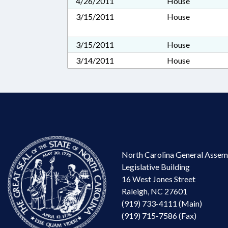
4/26/2011
House
3/15/2011
House
3/15/2011
House
3/14/2011
House
North Carolina General Assem
Legislative Building
16 West Jones Street
Raleigh, NC 27601
(919) 733-4111 (Main)
(919) 715-7586 (Fax)