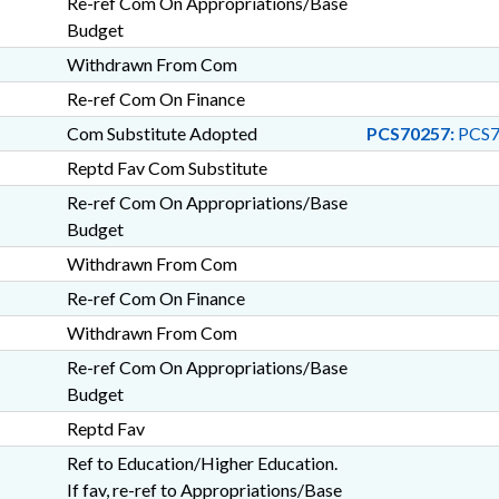
Re-ref Com On Appropriations/Base
Budget
Withdrawn From Com
Re-ref Com On Finance
Com Substitute Adopted
PCS70257:
PCS7
Reptd Fav Com Substitute
Re-ref Com On Appropriations/Base
Budget
Withdrawn From Com
Re-ref Com On Finance
Withdrawn From Com
Re-ref Com On Appropriations/Base
Budget
Reptd Fav
Ref to Education/Higher Education.
If fav, re-ref to Appropriations/Base