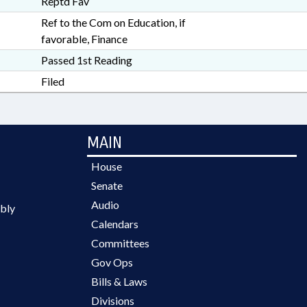
Reptd Fav
Ref to the Com on Education, if
favorable, Finance
Passed 1st Reading
Filed
MAIN
House
Senate
Audio
bly
Calendars
Committees
Gov Ops
Bills & Laws
Divisions