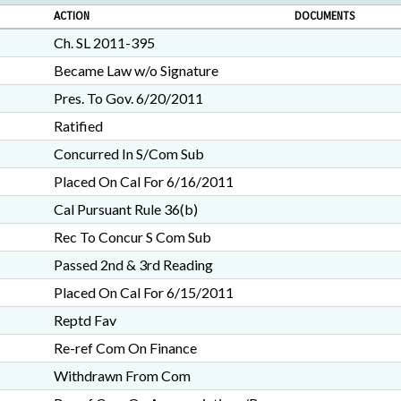
ACTION
DOCUMENTS
Ch. SL 2011-395
Became Law w/o Signature
Pres. To Gov. 6/20/2011
Ratified
Concurred In S/Com Sub
Placed On Cal For 6/16/2011
Cal Pursuant Rule 36(b)
Rec To Concur S Com Sub
Passed 2nd & 3rd Reading
Placed On Cal For 6/15/2011
Reptd Fav
Re-ref Com On Finance
Withdrawn From Com