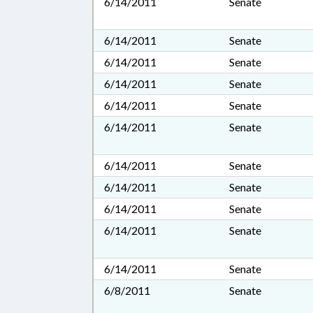
6/14/2011
Senate
6/14/2011
Senate
6/14/2011
Senate
6/14/2011
Senate
6/14/2011
Senate
6/14/2011
Senate
6/14/2011
Senate
6/14/2011
Senate
6/14/2011
Senate
6/14/2011
Senate
6/14/2011
Senate
6/8/2011
Senate