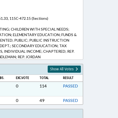
51.33, 115C-472.15 (Sections)
ING; CHILDREN WITH SPECIAL NEEDS;
ATION; ELEMENTARY EDUCATION; FUNDS &
ENTED; PUBLIC; PUBLIC INSTRUCTION
E DEPT.; SECONDARY EDUCATION; TAX
S, INDIVIDUAL INCOME; CHAPTERED; REP.
ANDLEMAN; REP. JORDAN
Show All Votes
BS.
EXC.VOTE
TOTAL
RESULT
0
114
PASSED
0
49
PASSED