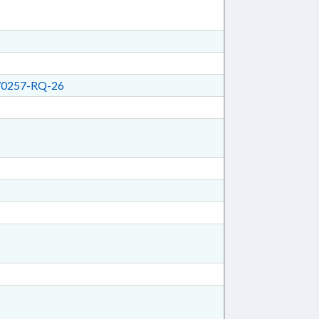
0257-RQ-26