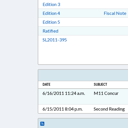
Download Edition 3 in RTF, Rich T
Edition 3
Download Edition 4 in RTF, Rich T
Edition 4
Fiscal Note
Download Edition 5 in RTF, Rich T
Edition 5
Download Ratified in RTF, Rich Tex
Ratified
Download SL2011-395 in RTF, 
SL2011-395
DATE
SUBJECT
6/16/2011 11:24 a.m.
M11 Concur
6/15/2011 8:04 p.m.
Second Reading