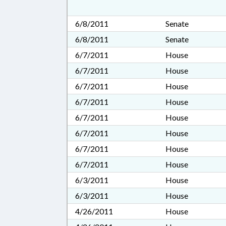
6/8/2011
Senate
6/8/2011
Senate
6/7/2011
House
6/7/2011
House
6/7/2011
House
6/7/2011
House
6/7/2011
House
6/7/2011
House
6/7/2011
House
6/7/2011
House
6/3/2011
House
6/3/2011
House
4/26/2011
House