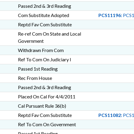
Passed 2nd & 3rd Reading
Com Substitute Adopted
PCS11196:
PCS1
Reptd Fav Com Substitute
Re-ref Com On State and Local
Government
Withdrawn From Com
Ref To Com On Judiciary I
Passed 1st Reading
Rec From House
Passed 2nd & 3rd Reading
Placed On Cal For 4/4/2011
Cal Pursuant Rule 36(b)
Reptd Fav Com Substitute
PCS11082:
PCS1
Ref To Com On Government
Passed 1st Reading