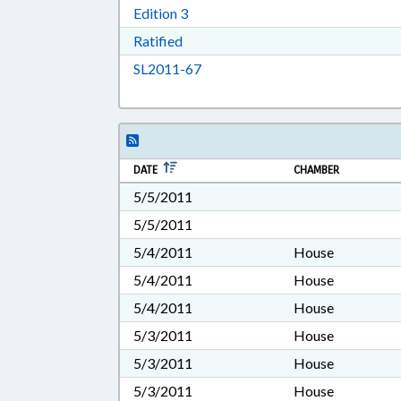
Download Edition 3 in RTF, Rich T
Edition 3
Download Ratified in RTF, Rich Tex
Ratified
Download SL2011-67 in RTF, Ric
SL2011-67
DATE
CHAMBER
5/5/2011
5/5/2011
5/4/2011
House
5/4/2011
House
5/4/2011
House
5/3/2011
House
5/3/2011
House
5/3/2011
House