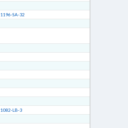
1196-SA-32
1082-LB-3