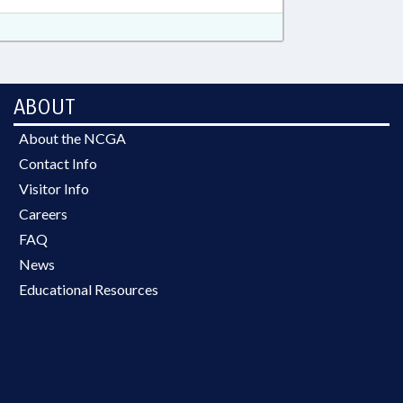
ABOUT
About the NCGA
Contact Info
Visitor Info
Careers
FAQ
News
Educational Resources