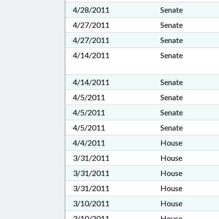
4/28/2011
Senate
4/27/2011
Senate
4/27/2011
Senate
4/14/2011
Senate
4/14/2011
Senate
4/5/2011
Senate
4/5/2011
Senate
4/5/2011
Senate
4/4/2011
House
3/31/2011
House
3/31/2011
House
3/31/2011
House
3/10/2011
House
3/10/2011
House