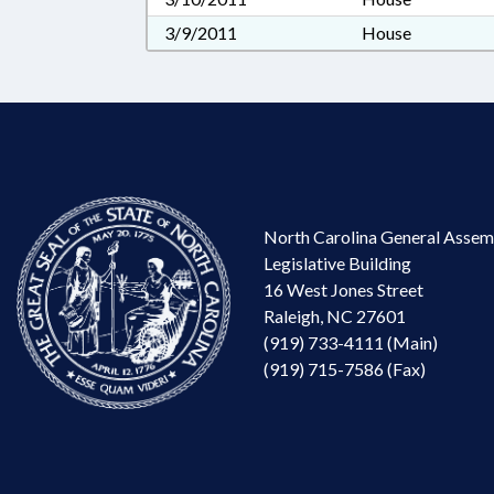
3/9/2011
House
North Carolina General Assem
Legislative Building
16 West Jones Street
Raleigh, NC 27601
(919) 733-4111 (Main)
(919) 715-7586 (Fax)