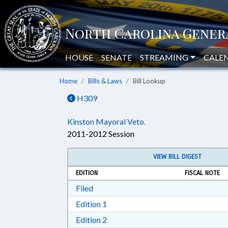
HOUSE
SENATE
STREAMING
CALE
Home
Bills & Laws
Bill Lookup
H309
Kinston Mayoral Veto.
2011-2012 Session
VIEW BILL DIGEST
EDITION
FISCAL NOTE
Download Filed in RTF, Rich Text Form
Filed
Download Edition 1 in RTF, Rich T
Edition 1
Download Edition 2 in RTF, Rich T
Edition 2