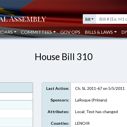
Bill
NDARS
COMMITTEES
GOV OPS
BILLS & LAWS
DI
House Bill 310
Last Action:
Ch. SL 2011-67 on 5/5/2011
Sponsors:
LaRoque (Primary)
at
Attributes:
Local; Text has changed
ext Format
ext Format
Counties:
LENOIR