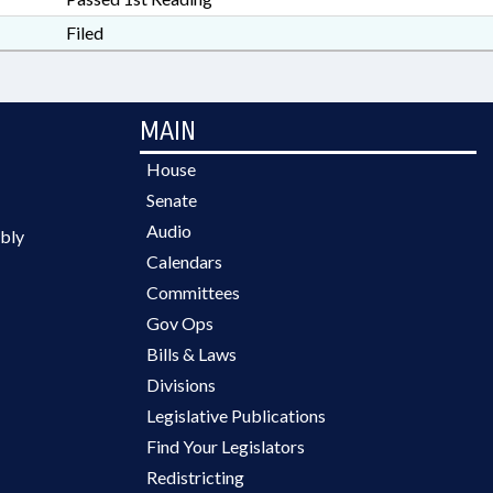
Filed
MAIN
House
Senate
Audio
bly
Calendars
Committees
Gov Ops
Bills & Laws
Divisions
Legislative Publications
Find Your Legislators
Redistricting