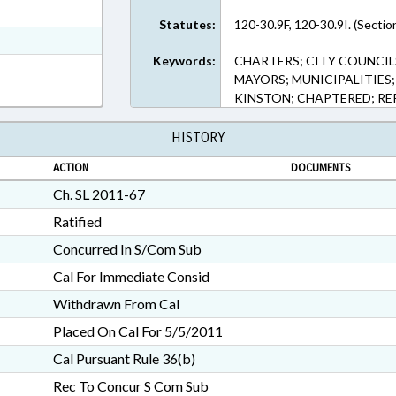
ext Format
Statutes:
120-30.9F, 120-30.9I. (Sectio
t Format
Keywords:
CHARTERS; CITY COUNCIL
h Text Format
MAYORS; MUNICIPALITIES;
KINSTON; CHAPTERED; RE
HISTORY
ACTION
DOCUMENTS
Ch. SL 2011-67
Ratified
Concurred In S/Com Sub
Cal For Immediate Consid
Withdrawn From Cal
Placed On Cal For 5/5/2011
Cal Pursuant Rule 36(b)
Rec To Concur S Com Sub