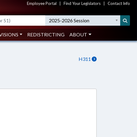
Employee Portal
|
Find Your Legislators
|
Contact Info
2025-2026 Session
VISIONS
REDISTRICTING
ABOUT
H311