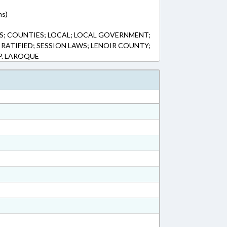
ns)
S; COUNTIES; LOCAL; LOCAL GOVERNMENT;
 RATIFIED; SESSION LAWS; LENOIR COUNTY;
P. LAROQUE