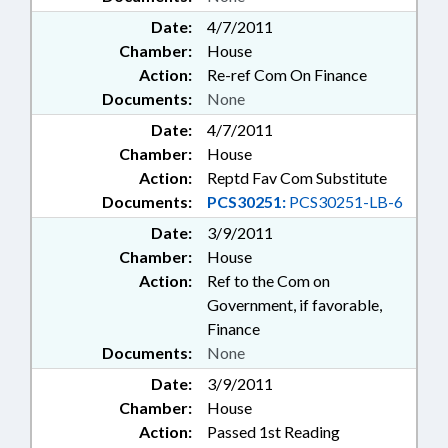
Date:
4/7/2011
Chamber:
House
Action:
Re-ref Com On Finance
Documents:
None
Date:
4/7/2011
Chamber:
House
Action:
Reptd Fav Com Substitute
Documents:
PCS30251:
PCS30251-LB-6
Date:
3/9/2011
Chamber:
House
Action:
Ref to the Com on
Government, if favorable,
Finance
Documents:
None
Date:
3/9/2011
Chamber:
House
Action:
Passed 1st Reading