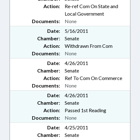
Action:
Re-ref Com On State and
Local Government
Documents:
None
Date:
5/16/2011
Chamber:
Senate
Action:
Withdrawn From Com
Documents:
None
Date:
4/26/2011
Chamber:
Senate
Action:
Ref To Com On Commerce
Documents:
None
Date:
4/26/2011
Chamber:
Senate
Action:
Passed 1st Reading
Documents:
None
Date:
4/25/2011
Chamber:
Senate