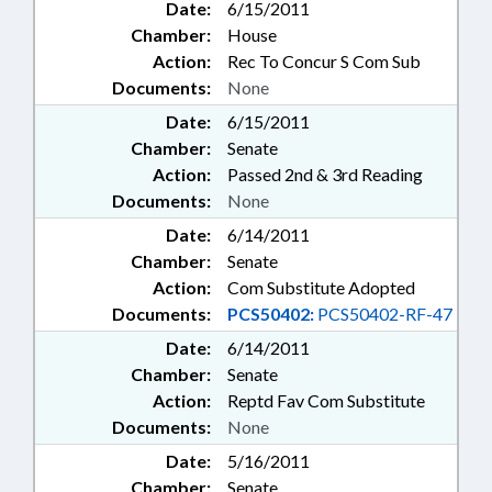
Date:
6/15/2011
Chamber:
House
Action:
Rec To Concur S Com Sub
Documents:
None
Date:
6/15/2011
Chamber:
Senate
Action:
Passed 2nd & 3rd Reading
Documents:
None
Date:
6/14/2011
Chamber:
Senate
Action:
Com Substitute Adopted
Documents:
PCS50402:
PCS50402-RF-47
Date:
6/14/2011
Chamber:
Senate
Action:
Reptd Fav Com Substitute
Documents:
None
Date:
5/16/2011
Chamber:
Senate