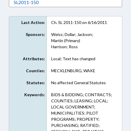
Download SL2011-150 in RTF, Rich Text Form
SL2011-150
Last Action:
Ch. SL 2011-150 on 6/16/2011
Sponsors:
Weiss; Dollar; Jackson;
Martin (Primary)
Harrison; Ross
Attributes:
Local; Text has changed
Counties:
MECKLENBURG, WAKE
Statutes:
No affected General Statutes
Keywords:
BIDS & BIDDING; CONTRACTS;
COUNTIES; LEASING; LOCAL;
LOCAL GOVERNMENT;
MUNICIPALITIES; PILOT
PROGRAMS; PROPERTY;
PURCHASING; RATIFIED;