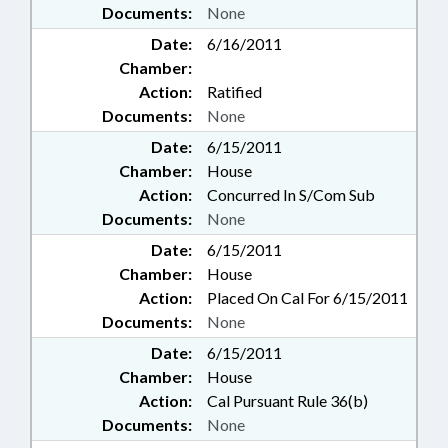
Documents:
None
Date:
6/16/2011
Chamber:
Action:
Ratified
Documents:
None
Date:
6/15/2011
Chamber:
House
Action:
Concurred In S/Com Sub
Documents:
None
Date:
6/15/2011
Chamber:
House
Action:
Placed On Cal For 6/15/2011
Documents:
None
Date:
6/15/2011
Chamber:
House
Action:
Cal Pursuant Rule 36(b)
Documents:
None