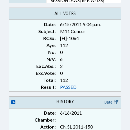
SESSION LAWS; REP. WEISS;
WAKE COUNTY; MECKLENBURG
COUNTY; FUQUAY-VARINA;
ALL VOTES
KNIGHTDALE; GARNER; CARY;
Date:
6/15/2011 9:04 p.m.
WAKE FOREST; MORRISVILLE;
Subject:
CHAPTERED; WENDELL; HOLLY
M11 Concur
SPRINGS; APEX; ZEBULON;
RCS#:
[H]-1064
ROLESVILLE; REP. DOLLAR; REP.
Aye:
112
MARTIN; ALTERNATIVE ENERGY;
No:
0
REP. JACKSON
N/V:
6
Exc.Abs.:
2
Exc.Vote:
0
Total:
112
Result:
PASSED
HISTORY
Date
Date:
6/16/2011
Chamber:
Action:
Ch. SL 2011-150