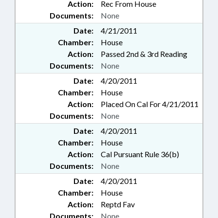
Action:
Rec From House
Documents:
None
Date:
4/21/2011
Chamber:
House
Action:
Passed 2nd & 3rd Reading
Documents:
None
Date:
4/20/2011
Chamber:
House
Action:
Placed On Cal For 4/21/2011
Documents:
None
Date:
4/20/2011
Chamber:
House
Action:
Cal Pursuant Rule 36(b)
Documents:
None
Date:
4/20/2011
Chamber:
House
Action:
Reptd Fav
Documents:
None