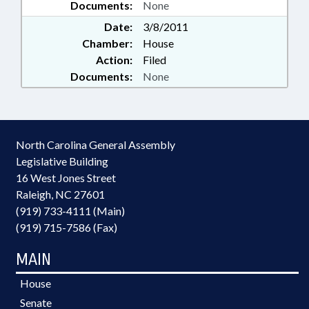
Documents:
None
Date:
3/8/2011
Chamber:
House
Action:
Filed
Documents:
None
North Carolina General Assembly
Legislative Building
16 West Jones Street
Raleigh, NC 27601
(919) 733-4111 (Main)
(919) 715-7586 (Fax)
MAIN
House
Senate