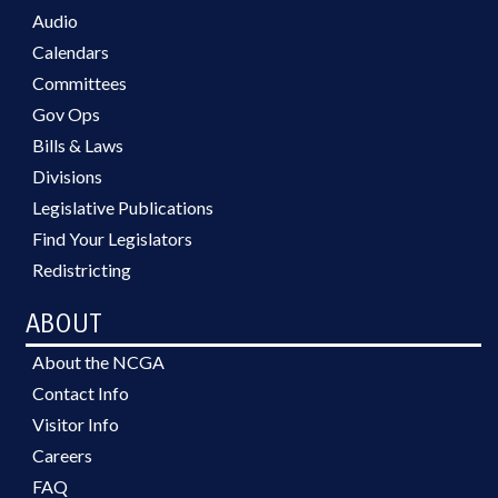
Audio
Calendars
Committees
Gov Ops
Bills & Laws
Divisions
Legislative Publications
Find Your Legislators
Redistricting
ABOUT
About the NCGA
Contact Info
Visitor Info
Careers
FAQ