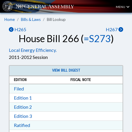
MENU
Home
Bills & Laws
Bill Lookup
H265
H267
House Bill 266 (
=S273
)
Local Energy Efficiency.
2011-2012 Session
VIEW BILL DIGEST
EDITION
FISCAL NOTE
Download Filed in RTF, Rich Text Format
Filed
Download Edition 1 in RTF, Rich Text Format
Edition 1
Download Edition 2 in RTF, Rich Text Format
Edition 2
Download Edition 3 in RTF, Rich Text Format
Edition 3
Download Ratified in RTF, Rich Text Format
Ratified