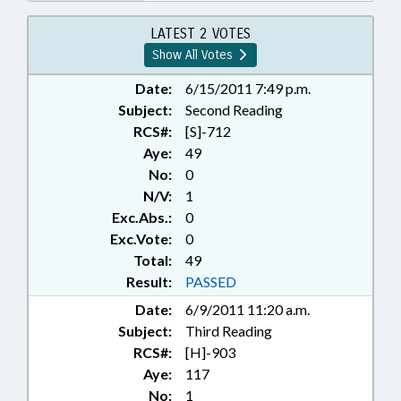
OVERSIGHT COMM.; NAME
CHANGE
LATEST 2 VOTES
Show All Votes
Date:
6/15/2011 7:49 p.m.
Subject:
Second Reading
RCS#:
[S]-712
Aye:
49
No:
0
N/V:
1
Exc.Abs.:
0
Exc.Vote:
0
Total:
49
Result:
PASSED
Date:
6/9/2011 11:20 a.m.
Subject:
Third Reading
RCS#:
[H]-903
Aye:
117
No:
1