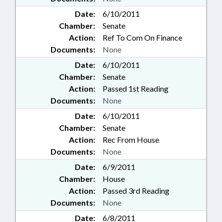
Date:
6/10/2011
Chamber:
Senate
Action:
Ref To Com On Finance
Documents:
None
Date:
6/10/2011
Chamber:
Senate
Action:
Passed 1st Reading
Documents:
None
Date:
6/10/2011
Chamber:
Senate
Action:
Rec From House
Documents:
None
Date:
6/9/2011
Chamber:
House
Action:
Passed 3rd Reading
Documents:
None
Date:
6/8/2011