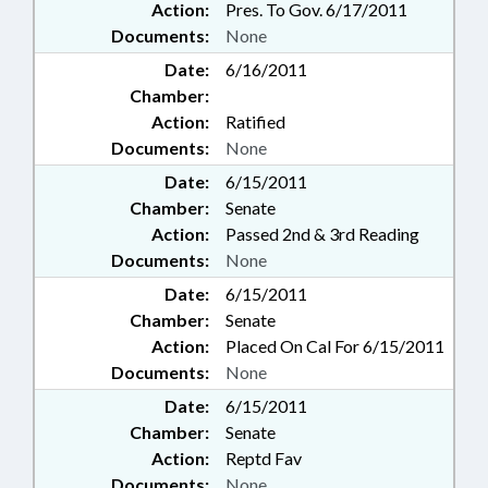
Action:
Pres. To Gov. 6/17/2011
Documents:
None
Date:
6/16/2011
Chamber:
Action:
Ratified
Documents:
None
Date:
6/15/2011
Chamber:
Senate
Action:
Passed 2nd & 3rd Reading
Documents:
None
Date:
6/15/2011
Chamber:
Senate
Action:
Placed On Cal For 6/15/2011
Documents:
None
Date:
6/15/2011
Chamber:
Senate
Action:
Reptd Fav
Documents:
None