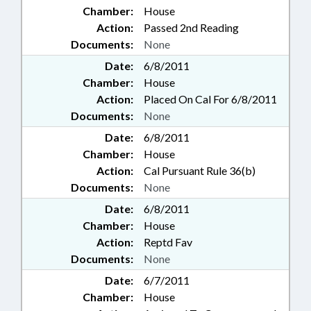
Chamber:
House
Action:
Passed 2nd Reading
Documents:
None
Date:
6/8/2011
Chamber:
House
Action:
Placed On Cal For 6/8/2011
Documents:
None
Date:
6/8/2011
Chamber:
House
Action:
Cal Pursuant Rule 36(b)
Documents:
None
Date:
6/8/2011
Chamber:
House
Action:
Reptd Fav
Documents:
None
Date:
6/7/2011
Chamber:
House