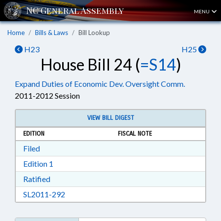
MENU
Home
Bills & Laws
Bill Lookup
H23
H25
House Bill 24 (
=S14
)
Expand Duties of Economic Dev. Oversight Comm.
2011-2012 Session
VIEW BILL DIGEST
EDITION
FISCAL NOTE
Download Filed in RTF, Rich Text Format
Filed
Download Edition 1 in RTF, Rich Text Format
Edition 1
Download Ratified in RTF, Rich Text Format
Ratified
Download SL2011-292 in RTF, Rich Text Form
SL2011-292