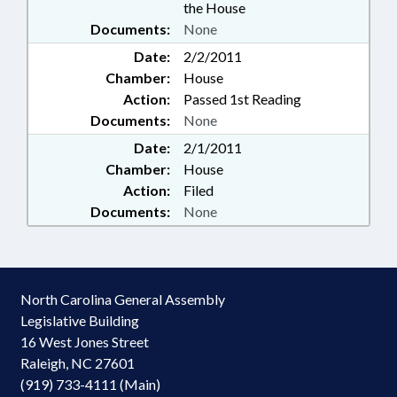
the House
Documents:
None
Date:
2/2/2011
Chamber:
House
Action:
Passed 1st Reading
Documents:
None
Date:
2/1/2011
Chamber:
House
Action:
Filed
Documents:
None
North Carolina General Assembly
Legislative Building
16 West Jones Street
Raleigh, NC 27601
(919) 733-4111 (Main)