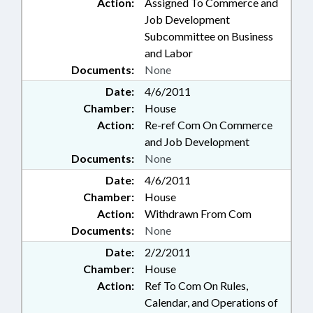
Action:
Assigned To Commerce and
Job Development
Subcommittee on Business
and Labor
Documents:
None
Date:
4/6/2011
Chamber:
House
Action:
Re-ref Com On Commerce
and Job Development
Documents:
None
Date:
4/6/2011
Chamber:
House
Action:
Withdrawn From Com
Documents:
None
Date:
2/2/2011
Chamber:
House
Action:
Ref To Com On Rules,
Calendar, and Operations of