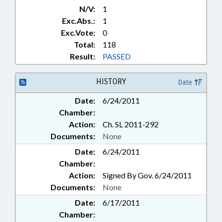
N/V:
1
Exc.Abs.:
1
Exc.Vote:
0
Total:
118
Result:
PASSED
HISTORY
Date
Date:
6/24/2011
Chamber:
Action:
Ch. SL 2011-292
Documents:
None
Date:
6/24/2011
Chamber:
Action:
Signed By Gov. 6/24/2011
Documents:
None
Date:
6/17/2011
Chamber: