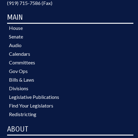
(919) 715-7586 (Fax)
MAIN
House
Senate
Audio
Calendars
Committees
Gov Ops
Bills & Laws
Divisions
Legislative Publications
Find Your Legislators
Redistricting
ABOUT