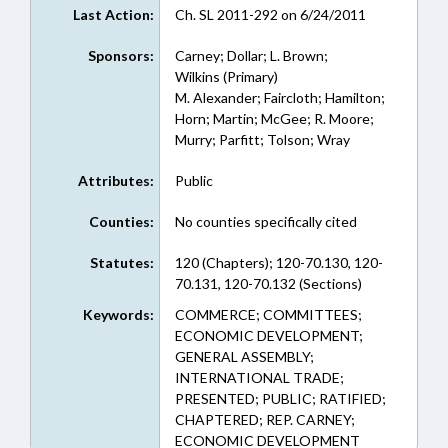
Last Action:
Ch. SL 2011-292 on 6/24/2011
Sponsors:
Carney; Dollar; L. Brown;
Wilkins (Primary)
M. Alexander; Faircloth; Hamilton;
Horn; Martin; McGee; R. Moore;
Murry; Parfitt; Tolson; Wray
Attributes:
Public
Counties:
No counties specifically cited
Statutes:
120 (Chapters); 120-70.130, 120-
70.131, 120-70.132 (Sections)
Keywords:
COMMERCE; COMMITTEES;
ECONOMIC DEVELOPMENT;
GENERAL ASSEMBLY;
INTERNATIONAL TRADE;
PRESENTED; PUBLIC; RATIFIED;
CHAPTERED; REP. CARNEY;
ECONOMIC DEVELOPMENT