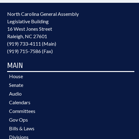
North Carolina General Assembly
Legislative Building
16 West Jones Street
Raleigh, NC 27601
(919) 733-4111 (Main)
(919) 715-7586 (Fax)
MAIN
House
Senate
Audio
Calendars
Committees
Gov Ops
Bills & Laws
Divisions