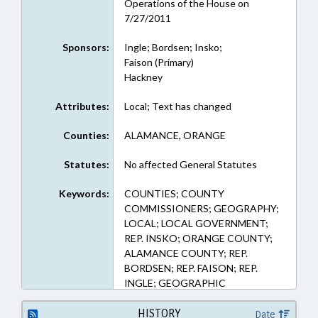
Operations of the House on
7/27/2011
Sponsors:
Ingle; Bordsen; Insko;
Faison (Primary)
Hackney
Attributes:
Local; Text has changed
Counties:
ALAMANCE, ORANGE
Statutes:
No affected General Statutes
Keywords:
COUNTIES; COUNTY
COMMISSIONERS; GEOGRAPHY;
LOCAL; LOCAL GOVERNMENT;
REP. INSKO; ORANGE COUNTY;
ALAMANCE COUNTY; REP.
BORDSEN; REP. FAISON; REP.
INGLE; GEOGRAPHIC
BOUNDARIES
HISTORY
Date