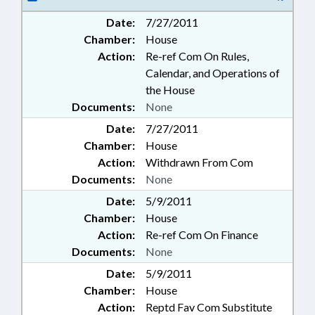
Date:
7/27/2011
Chamber:
House
Action:
Re-ref Com On Rules,
Calendar, and Operations of
the House
Documents:
None
Date:
7/27/2011
Chamber:
House
Action:
Withdrawn From Com
Documents:
None
Date:
5/9/2011
Chamber:
House
Action:
Re-ref Com On Finance
Documents:
None
Date:
5/9/2011
Chamber:
House
Action:
Reptd Fav Com Substitute