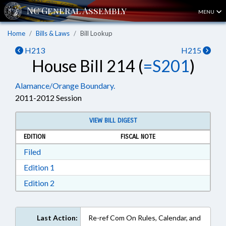
MENU
Home
Bills & Laws
Bill Lookup
H213
H215
House Bill 214 (
=S201
)
Alamance/Orange Boundary.
2011-2012 Session
VIEW BILL DIGEST
EDITION
FISCAL NOTE
Download Filed in RTF, Rich Text Format
Filed
Download Edition 1 in RTF, Rich Text Format
Edition 1
Download Edition 2 in RTF, Rich Text Format
Edition 2
Last Action:
Re-ref Com On Rules, Calendar, and