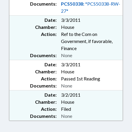
Documents:
PCS50338:
*PCS50338-RW-
27*
Date:
3/3/2011
Chamber:
House
Action:
Ref to the Com on
Government, if favorable,
Finance
Documents:
None
Date:
3/3/2011
Chamber:
House
Action:
Passed 1st Reading
Documents:
None
Date:
3/2/2011
Chamber:
House
Action:
Filed
Documents:
None