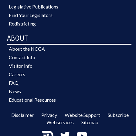
Legislative Publications
Find Your Legislators
Redistricting
ABOUT
About the NCGA
Contact Info
Visitor Info
Careers
FAQ
News
Educational Resources
Disclaimer
Privacy
Website Support
Subscribe
Webservices
Sitemap