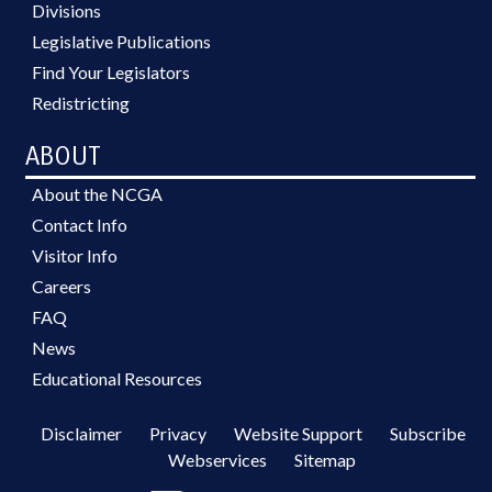
Divisions
Legislative Publications
Find Your Legislators
Redistricting
ABOUT
About the NCGA
Contact Info
Visitor Info
Careers
FAQ
News
Educational Resources
Disclaimer
Privacy
Website Support
Subscribe
Webservices
Sitemap