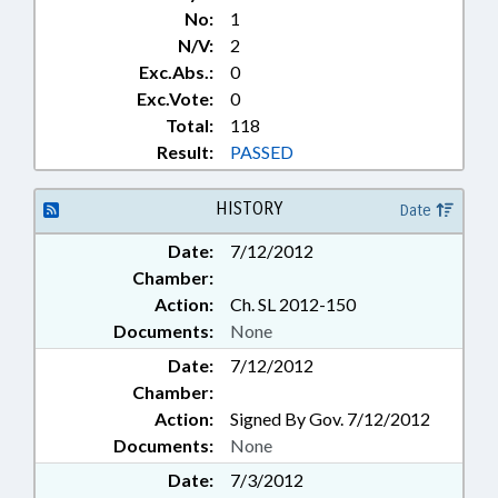
No:
1
N/V:
2
Exc.Abs.:
0
Exc.Vote:
0
Total:
118
Result:
PASSED
HISTORY
Date
Date:
7/12/2012
Chamber:
Action:
Ch. SL 2012-150
Documents:
None
Date:
7/12/2012
Chamber:
Action:
Signed By Gov. 7/12/2012
Documents:
None
Date:
7/3/2012