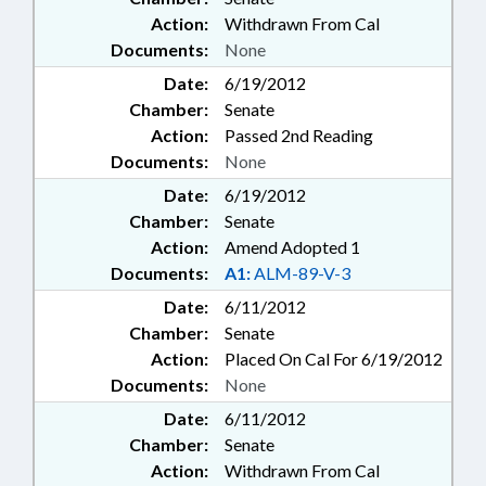
Action:
Withdrawn From Cal
Documents:
None
Date:
6/19/2012
Chamber:
Senate
Action:
Passed 2nd Reading
Documents:
None
Date:
6/19/2012
Chamber:
Senate
Action:
Amend Adopted 1
Documents:
A1:
ALM-89-V-3
Date:
6/11/2012
Chamber:
Senate
Action:
Placed On Cal For 6/19/2012
Documents:
None
Date:
6/11/2012
Chamber:
Senate
Action:
Withdrawn From Cal