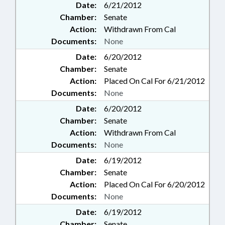
Date:
6/21/2012
Chamber:
Senate
Action:
Withdrawn From Cal
Documents:
None
Date:
6/20/2012
Chamber:
Senate
Action:
Placed On Cal For 6/21/2012
Documents:
None
Date:
6/20/2012
Chamber:
Senate
Action:
Withdrawn From Cal
Documents:
None
Date:
6/19/2012
Chamber:
Senate
Action:
Placed On Cal For 6/20/2012
Documents:
None
Date:
6/19/2012
Chamber:
Senate