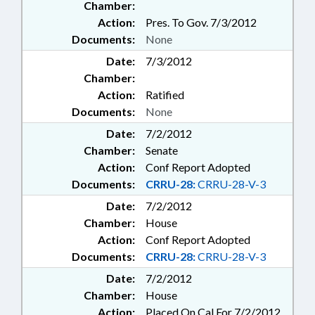
Chamber:
Action:
Pres. To Gov. 7/3/2012
Documents:
None
Date:
7/3/2012
Chamber:
Action:
Ratified
Documents:
None
Date:
7/2/2012
Chamber:
Senate
Action:
Conf Report Adopted
Documents:
CRRU-28:
CRRU-28-V-3
Date:
7/2/2012
Chamber:
House
Action:
Conf Report Adopted
Documents:
CRRU-28:
CRRU-28-V-3
Date:
7/2/2012
Chamber:
House
Action:
Placed On Cal For 7/2/2012