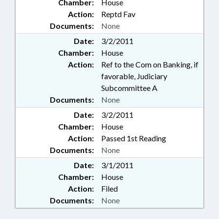
Chamber:
House
Action:
Reptd Fav
Documents:
None
Date:
3/2/2011
Chamber:
House
Action:
Ref to the Com on Banking, if
favorable, Judiciary
Subcommittee A
Documents:
None
Date:
3/2/2011
Chamber:
House
Action:
Passed 1st Reading
Documents:
None
Date:
3/1/2011
Chamber:
House
Action:
Filed
Documents:
None