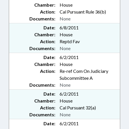
Chamber:
House
Action:
Cal Pursuant Rule 36(b)
Documents:
None
Date:
6/8/2011
Chamber:
House
Action:
Reptd Fav
Documents:
None
Date:
6/2/2011
Chamber:
House
Action:
Re-ref Com On Judiciary
Subcommittee A
Documents:
None
Date:
6/2/2011
Chamber:
House
Action:
Cal Pursuant 32(a)
Documents:
None
Date:
6/2/2011