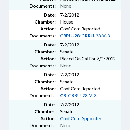
Documents:
None
Date:
7/2/2012
Chamber:
House
Action:
Conf Com Reported
Documents:
CRRU-28:
CRRU-28-V-3
Date:
7/2/2012
Chamber:
Senate
Action:
Placed On Cal For 7/2/2012
Documents:
None
Date:
7/2/2012
Chamber:
Senate
Action:
Conf Com Reported
Documents:
CR:
CRRU-28-V-3
Date:
7/2/2012
Chamber:
Senate
Action:
Conf Com Appointed
Documents:
None