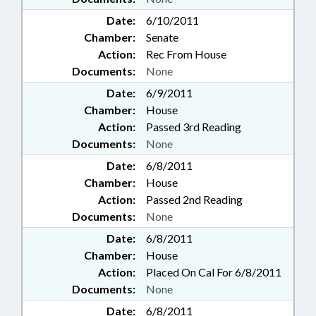
Date:
6/10/2011
Chamber:
Senate
Action:
Rec From House
Documents:
None
Date:
6/9/2011
Chamber:
House
Action:
Passed 3rd Reading
Documents:
None
Date:
6/8/2011
Chamber:
House
Action:
Passed 2nd Reading
Documents:
None
Date:
6/8/2011
Chamber:
House
Action:
Placed On Cal For 6/8/2011
Documents:
None
Date:
6/8/2011