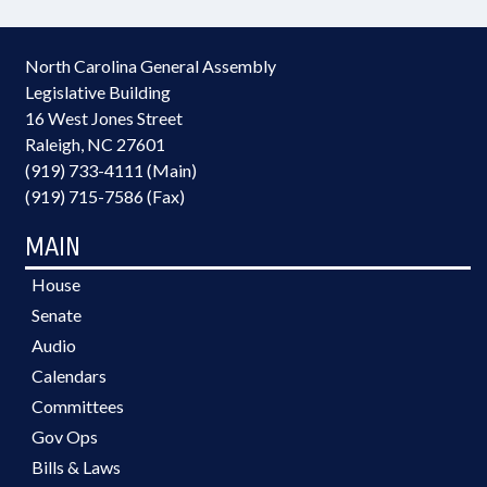
North Carolina General Assembly
Legislative Building
16 West Jones Street
Raleigh, NC 27601
(919) 733-4111 (Main)
(919) 715-7586 (Fax)
MAIN
House
Senate
Audio
Calendars
Committees
Gov Ops
Bills & Laws