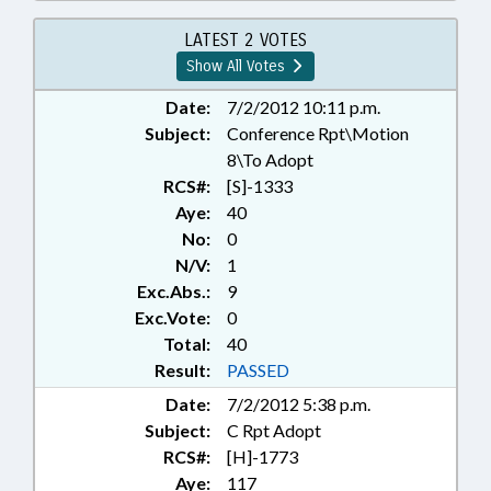
INSTRUMENTS; SECRETARY OF
STATE; REP. CRAWFORD;
LATEST 2 VOTES
RECORDS; CHAPTERED
Show All Votes
Date:
7/2/2012 10:11 p.m.
Subject:
Conference Rpt\Motion
8\To Adopt
RCS#:
[S]-1333
Aye:
40
No:
0
N/V:
1
Exc.Abs.:
9
Exc.Vote:
0
Total:
40
Result:
PASSED
Date:
7/2/2012 5:38 p.m.
Subject:
C Rpt Adopt
RCS#:
[H]-1773
Aye:
117