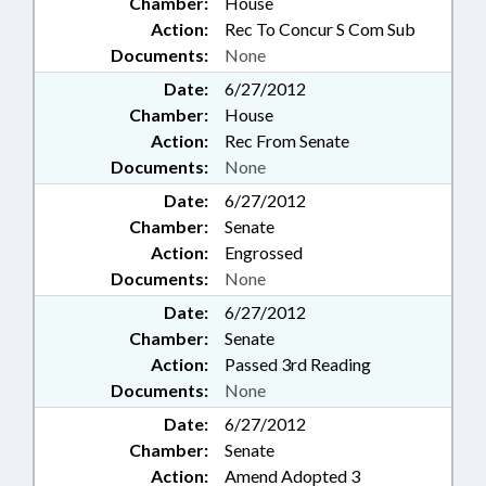
Chamber:
House
Action:
Rec To Concur S Com Sub
Documents:
None
Date:
6/27/2012
Chamber:
House
Action:
Rec From Senate
Documents:
None
Date:
6/27/2012
Chamber:
Senate
Action:
Engrossed
Documents:
None
Date:
6/27/2012
Chamber:
Senate
Action:
Passed 3rd Reading
Documents:
None
Date:
6/27/2012
Chamber:
Senate
Action:
Amend Adopted 3