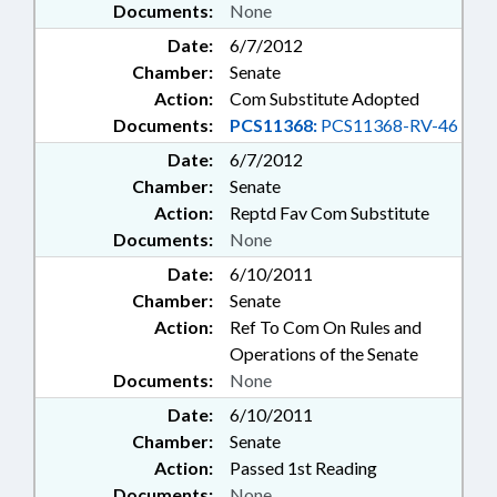
Documents:
None
Date:
6/7/2012
Chamber:
Senate
Action:
Com Substitute Adopted
Documents:
PCS11368:
PCS11368-RV-46
Date:
6/7/2012
Chamber:
Senate
Action:
Reptd Fav Com Substitute
Documents:
None
Date:
6/10/2011
Chamber:
Senate
Action:
Ref To Com On Rules and
Operations of the Senate
Documents:
None
Date:
6/10/2011
Chamber:
Senate
Action:
Passed 1st Reading
Documents:
None