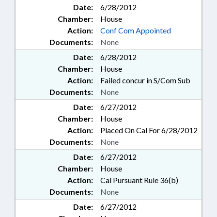
Date:
6/28/2012
Chamber:
House
Action:
Conf Com Appointed
Documents:
None
Date:
6/28/2012
Chamber:
House
Action:
Failed concur in S/Com Sub
Documents:
None
Date:
6/27/2012
Chamber:
House
Action:
Placed On Cal For 6/28/2012
Documents:
None
Date:
6/27/2012
Chamber:
House
Action:
Cal Pursuant Rule 36(b)
Documents:
None
Date:
6/27/2012