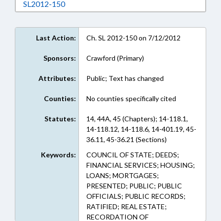
Download SL2012-150 in RTF, Rich Text Form
SL2012-150
Last Action:
Ch. SL 2012-150 on 7/12/2012
Sponsors:
Crawford (Primary)
Attributes:
Public; Text has changed
Counties:
No counties specifically cited
Statutes:
14, 44A, 45 (Chapters); 14-118.1,
14-118.12, 14-118.6, 14-401.19, 45-
36.11, 45-36.21 (Sections)
Keywords:
COUNCIL OF STATE; DEEDS;
FINANCIAL SERVICES; HOUSING;
LOANS; MORTGAGES;
PRESENTED; PUBLIC; PUBLIC
OFFICIALS; PUBLIC RECORDS;
RATIFIED; REAL ESTATE;
RECORDATION OF